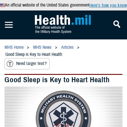
An official website of the United States government
Here’s how you know
MHS Home
MHS News
Articles
Good Sleep is Key to Heart Health
Need larger text?
Good Sleep is Key to Heart Health