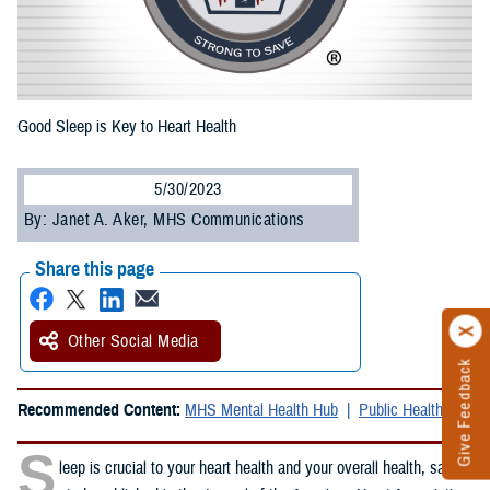
Good Sleep is Key to Heart Health
5/30/2023
By: Janet A. Aker, MHS Communications
Share this page
Other Social Media
Give Feedback
Recommended Content:
MHS Mental Health Hub
Public Health
S
leep is crucial to your heart health and your overall health, said a