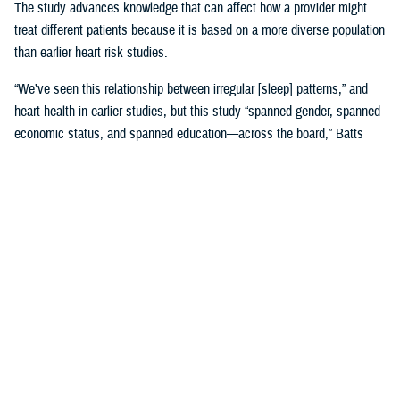
The study advances knowledge that can affect how a provider might
treat different patients because it is based on a more diverse population
than earlier heart risk studies.
“We’ve seen this relationship between irregular [sleep] patterns,” and
heart health in earlier studies, but this study “spanned gender, spanned
economic status, and spanned education—across the board,” Batts
said. “That is where it gets very, very interesting.”
Until MESA, the
Framingham, Massachusetts study, launched in 1948
,
was the study doctors referred to for more than 65 years.
Framingham was used to create 10-year risk models based on many
factors, including sleep, with data gathered by following Framingham
families’ heart health and genetics across decades. Using the risk
model meant “we would put a patient’s data into a calculator and say,
‘This is your risk.’ And we would base our therapies on that,” Batts
explained.
The original MESA study, published in 2015, refined that calculation by