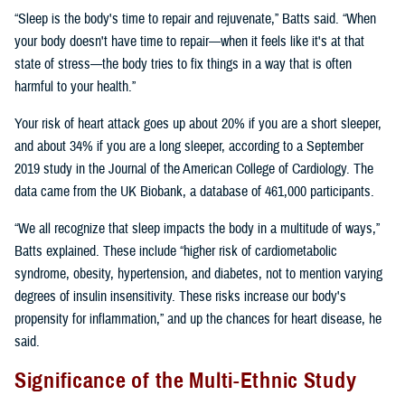
“Sleep is the body's time to repair and rejuvenate,” Batts said. “When
your body doesn't have time to repair—when it feels like it's at that
state of stress—the body tries to fix things in a way that is often
harmful to your health.”
Your risk of heart attack goes up about 20% if you are a short sleeper,
and about 34% if you are a long sleeper, according to a September
2019 study in the Journal of the American College of Cardiology. The
data came from the UK Biobank, a database of 461,000 participants.
“We all recognize that sleep impacts the body in a multitude of ways,”
Batts explained. These include “higher risk of cardiometabolic
syndrome, obesity, hypertension, and diabetes, not to mention varying
degrees of insulin insensitivity. These risks increase our body's
propensity for inflammation,” and up the chances for heart disease, he
said.
Significance of the Multi-Ethnic Study