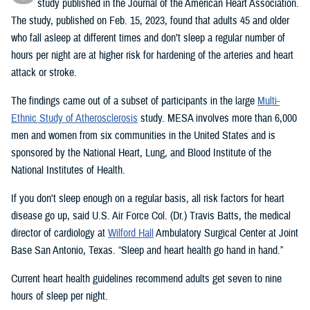
study published in the Journal of the American Heart Association.
The study, published on Feb. 15, 2023, found that adults 45 and older
who fall asleep at different times and don’t sleep a regular number of
hours per night are at higher risk for hardening of the arteries and heart
attack or stroke.
The findings came out of a subset of participants in the large
Multi-
Ethnic Study of Atherosclerosis
study. MESA involves more than 6,000
men and women from six communities in the United States and is
sponsored by the National Heart, Lung, and Blood Institute of the
National Institutes of Health.
If you don't sleep enough on a regular basis, all risk factors for heart
disease go up, said U.S. Air Force Col. (Dr.) Travis Batts, the medical
director of cardiology at
Wilford Hall
Ambulatory Surgical Center at Joint
Base San Antonio, Texas. “Sleep and heart health go hand in hand.”
Current heart health guidelines recommend adults get seven to nine
hours of sleep per night.