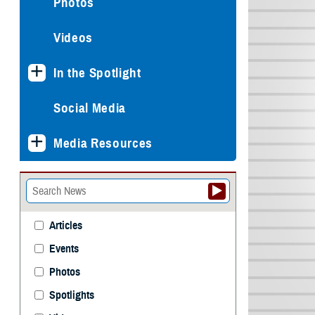
Photos
Videos
In the Spotlight
Social Media
Media Resources
Articles
Events
Photos
Spotlights