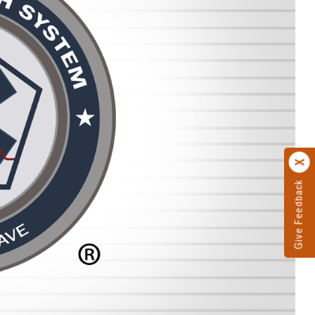
Give Feedback