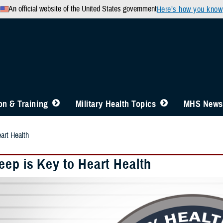
An official website of the United States government
Here’s how you know
n & Training
Military Health Topics
MHS News
art Health
eep is Key to Heart Health