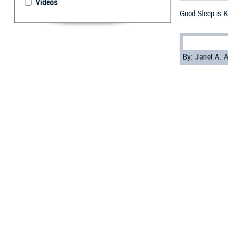
Videos
Good Sleep is K
By: Janet A.
S
leep is cr
American 
asleep at differe
arteries and hear
The findings cam
communities in t
If you don't slee
Wilford Hall
Ambu
Current heart he