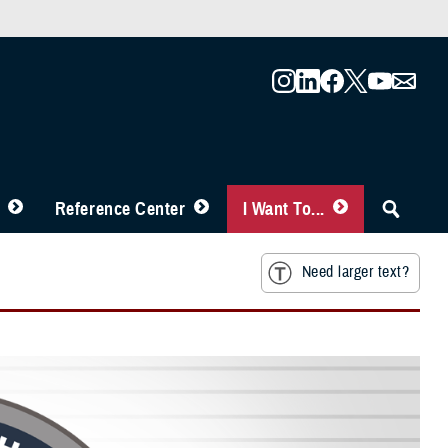
Reference Center
I Want To...
Need larger text?