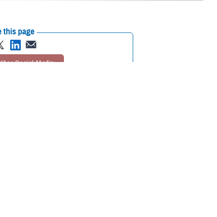
 this page
ther Social Media
 Journal of the
Recommended Content:
MHS Mental Health
5 and older who fall
Hub
Public Health
for hardening of the
rosis
study. MESA involves more than 6,000 men and women from six
tute of the National Institutes of Health.
 Air Force Col. (Dr.) Travis Batts, the medical director of cardiology at
alth go hand in hand.”