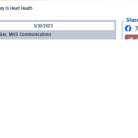
ey to Heart Health
Share
5/30/2023
 Aker, MHS Communications
O
ucial to your heart health and your overall health, said a study published in the
Heart Association. The study, published on Feb. 15, 2023, found that adults 4
nt times and don’t sleep a regular number of hours per night are at higher risk 
t attack or stroke.
e out of a subset of participants in the large
Multi-Ethnic Study of Atheroscle
he United States and is sponsored by the National Heart, Lung, and Blood Insti
p enough on a regular basis, all risk factors for heart disease go up, said U.S.
latory Surgical Center at Joint Base San Antonio, Texas. “Sleep and heart he
alth guidelines recommend adults get seven to nine hours of sleep per night.