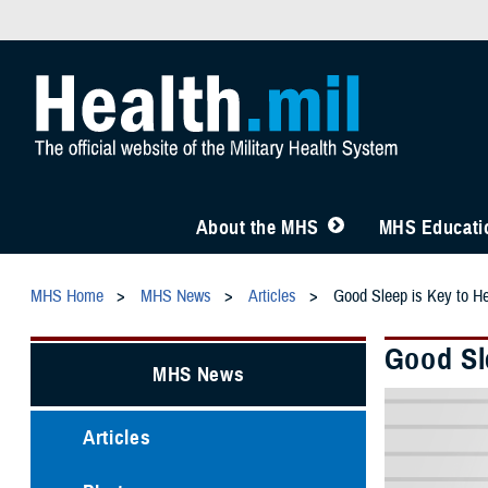
About the MHS
MHS Educatio
MHS Home
MHS News
Articles
Good Sleep is Key to He
Good Sl
MHS News
Articles