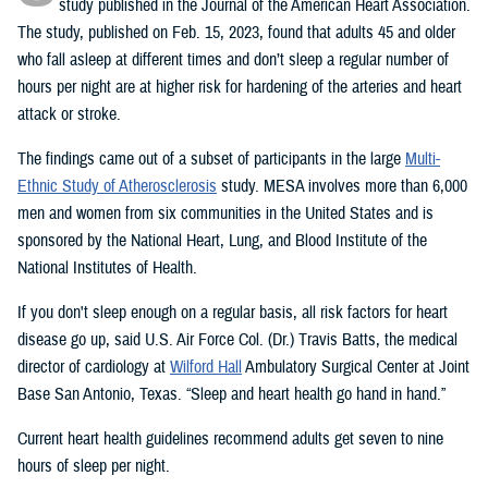
study published in the Journal of the American Heart Association.
The study, published on Feb. 15, 2023, found that adults 45 and older
who fall asleep at different times and don’t sleep a regular number of
hours per night are at higher risk for hardening of the arteries and heart
attack or stroke.
The findings came out of a subset of participants in the large
Multi-
Ethnic Study of Atherosclerosis
study. MESA involves more than 6,000
men and women from six communities in the United States and is
sponsored by the National Heart, Lung, and Blood Institute of the
National Institutes of Health.
If you don't sleep enough on a regular basis, all risk factors for heart
disease go up, said U.S. Air Force Col. (Dr.) Travis Batts, the medical
director of cardiology at
Wilford Hall
Ambulatory Surgical Center at Joint
Base San Antonio, Texas. “Sleep and heart health go hand in hand.”
Current heart health guidelines recommend adults get seven to nine
hours of sleep per night.