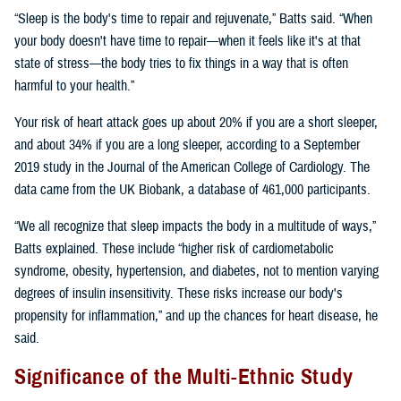
“Sleep is the body's time to repair and rejuvenate,” Batts said. “When
your body doesn't have time to repair—when it feels like it's at that
state of stress—the body tries to fix things in a way that is often
harmful to your health.”
Your risk of heart attack goes up about 20% if you are a short sleeper,
and about 34% if you are a long sleeper, according to a September
2019 study in the Journal of the American College of Cardiology. The
data came from the UK Biobank, a database of 461,000 participants.
“We all recognize that sleep impacts the body in a multitude of ways,”
Batts explained. These include “higher risk of cardiometabolic
syndrome, obesity, hypertension, and diabetes, not to mention varying
degrees of insulin insensitivity. These risks increase our body's
propensity for inflammation,” and up the chances for heart disease, he
said.
Significance of the Multi-Ethnic Study