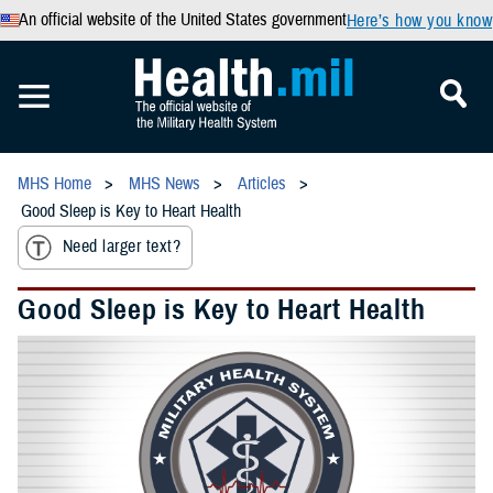
An official website of the United States government
Here’s how you know
MHS Home
MHS News
Articles
Good Sleep is Key to Heart Health
Need larger text?
Good Sleep is Key to Heart Health