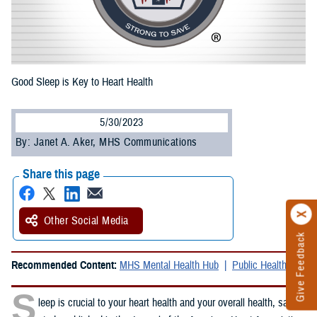
Good Sleep is Key to Heart Health
5/30/2023
By: Janet A. Aker, MHS Communications
Share this page
Other Social Media
Give Feedback
Recommended Content:
MHS Mental Health Hub
Public Health
S
leep is crucial to your heart health and your overall health, said a