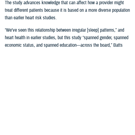
The study advances knowledge that can affect how a provider might
treat different patients because it is based on a more diverse population
than earlier heart risk studies.
“We’ve seen this relationship between irregular [sleep] patterns,” and
heart health in earlier studies, but this study “spanned gender, spanned
economic status, and spanned education—across the board,” Batts
said. “That is where it gets very, very interesting.”
Until MESA, the
Framingham, Massachusetts study, launched in 1948
,
was the study doctors referred to for more than 65 years.
Framingham was used to create 10-year risk models based on many
factors, including sleep, with data gathered by following Framingham
families’ heart health and genetics across decades. Using the risk
model meant “we would put a patient’s data into a calculator and say,
‘This is your risk.’ And we would base our therapies on that,” Batts
explained.
The original MESA study, published in 2015, refined that calculation by