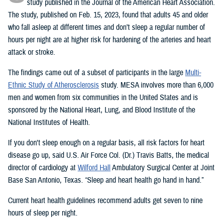
study published in the Journal of the American Heart Association.
The study, published on Feb. 15, 2023, found that adults 45 and older
who fall asleep at different times and don’t sleep a regular number of
hours per night are at higher risk for hardening of the arteries and heart
attack or stroke.
The findings came out of a subset of participants in the large
Multi-
Ethnic Study of Atherosclerosis
study. MESA involves more than 6,000
men and women from six communities in the United States and is
sponsored by the National Heart, Lung, and Blood Institute of the
National Institutes of Health.
If you don't sleep enough on a regular basis, all risk factors for heart
disease go up, said U.S. Air Force Col. (Dr.) Travis Batts, the medical
director of cardiology at
Wilford Hall
Ambulatory Surgical Center at Joint
Base San Antonio, Texas. “Sleep and heart health go hand in hand.”
Current heart health guidelines recommend adults get seven to nine
hours of sleep per night.