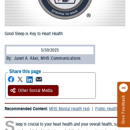
Good Sleep is Key to Heart Health
5/30/2023
By: Janet A. Aker, MHS Communications
Share this page
Other Social Media
Give Feedback
Recommended Content:
MHS Mental Health Hub
Public Health
S
leep is crucial to your heart health and your overall health, said a