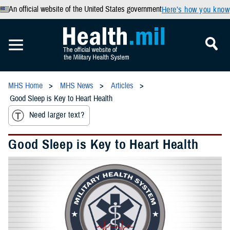
An official website of the United States government
Here’s how you know
MHS Home
MHS News
Articles
Good Sleep is Key to Heart Health
Need larger text?
Good Sleep is Key to Heart Health