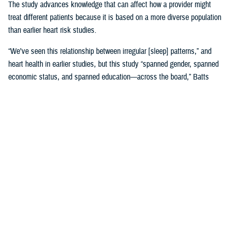
The study advances knowledge that can affect how a provider might
treat different patients because it is based on a more diverse population
than earlier heart risk studies.
“We’ve seen this relationship between irregular [sleep] patterns,” and
heart health in earlier studies, but this study “spanned gender, spanned
economic status, and spanned education—across the board,” Batts
said. “That is where it gets very, very interesting.”
Until MESA, the
Framingham, Massachusetts study, launched in 1948
,
was the study doctors referred to for more than 65 years.
Framingham was used to create 10-year risk models based on many
factors, including sleep, with data gathered by following Framingham
families’ heart health and genetics across decades. Using the risk
model meant “we would put a patient’s data into a calculator and say,
‘This is your risk.’ And we would base our therapies on that,” Batts
explained.
The original MESA study, published in 2015, refined that calculation by