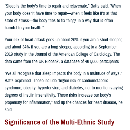
“Sleep is the body's time to repair and rejuvenate,” Batts said. “When
your body doesn't have time to repair—when it feels like it's at that
state of stress—the body tries to fix things in a way that is often
harmful to your health.”
Your risk of heart attack goes up about 20% if you are a short sleeper,
and about 34% if you are a long sleeper, according to a September
2019 study in the Journal of the American College of Cardiology. The
data came from the UK Biobank, a database of 461,000 participants.
“We all recognize that sleep impacts the body in a multitude of ways,”
Batts explained. These include “higher risk of cardiometabolic
syndrome, obesity, hypertension, and diabetes, not to mention varying
degrees of insulin insensitivity. These risks increase our body's
propensity for inflammation,” and up the chances for heart disease, he
said.
Significance of the Multi-Ethnic Study