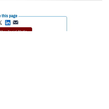
 this page
 Journal of the
Recommended Content:
MHS Mental Health
5 and older who fall
Hub
Public Health
for hardening of the
rosis
study. MESA involves more than 6,000 men and women from six
tute of the National Institutes of Health.
 Air Force Col. (Dr.) Travis Batts, the medical director of cardiology at
alth go hand in hand.”