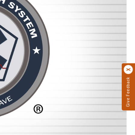
Give Feedback