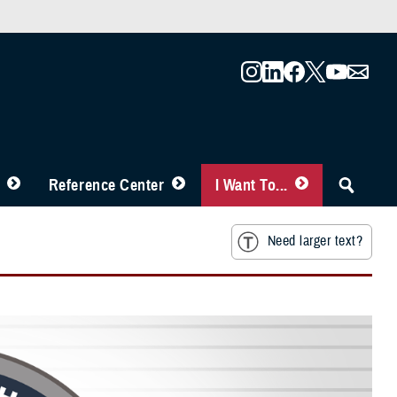
Reference Center
I Want To...
Need larger text?