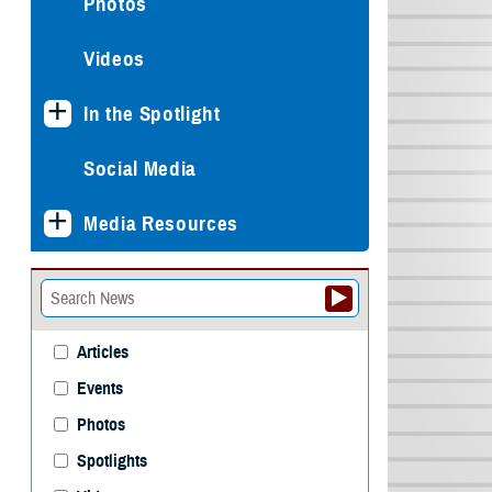
Photos
Videos
In the Spotlight
Social Media
Media Resources
Articles
Events
Photos
Spotlights