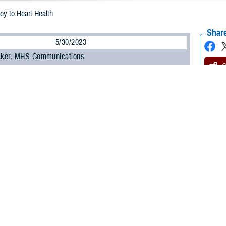
ey to Heart Health
Share
5/30/2023
 Aker, MHS Communications
ucial to your heart health and your overall health, said a study published in the
Heart Association. The study, published on Feb. 15, 2023, found that adults 4
nt times and don’t sleep a regular number of hours per night are at higher risk 
t attack or stroke.
e out of a subset of participants in the large
Multi-Ethnic Study of Atheroscle
he United States and is sponsored by the National Heart, Lung, and Blood Insti
p enough on a regular basis, all risk factors for heart disease go up, said U.S.
latory Surgical Center at Joint Base San Antonio, Texas. “Sleep and heart he
alth guidelines recommend adults get seven to nine hours of sleep per night.