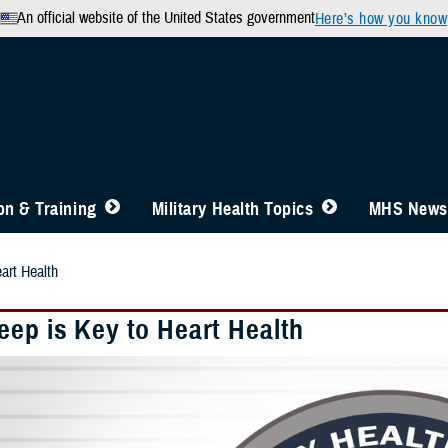
An official website of the United States government
Here’s how you know
n & Training
Military Health Topics
MHS News
art Health
eep is Key to Heart Health