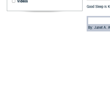
Videos
Good Sleep is K
By: Janet A.
S
leep is cr
American 
asleep at differe
arteries and hear
The findings cam
communities in t
If you don't slee
Wilford Hall
Ambu
Current heart he