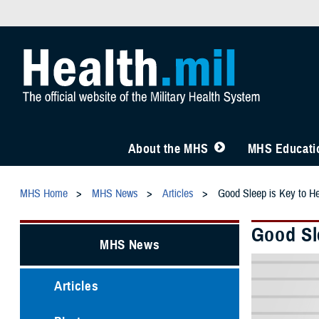
About the MHS
MHS Educatio
MHS Home
MHS News
Articles
Good Sleep is Key to He
Good Sl
MHS News
Articles