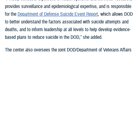
provides surveillance and epidemiological expertise, and is responsible
for the
Department of Defense Suicide Event Report
, which allows DOD
to better understand the factors associated with suicide attempts and
deaths, and to inform leadership at all levels to help develop evidence-
based plans to reduce suicide in the DOD,” she added.
The center also oversees the joint DOD/Department of Veterans Affairs
Practice-Based Implementation Network
, established in 2012, to more
effectively bridge the gap between psychological health research and
clinical practice. It allows DOD to more rapidly translate mental health
research findings into clinical practice across the enterprise, McGraw
said. On Feb. 7, 2023,
The White House Report on Mental Health
Research Priorities
named the network as a best practice.
DSPO’s Roles
“From the beginning, policy, oversight, and data have been foundational
to DSPO. As DSPO looks to the future, our vision is to be a hub of
hope,” said DSPO Director
Liz Clark
.