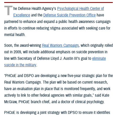
T
he Defense Health Agency’s
Psychological Health Center of
Excellence
and the
Defense Suicide Prevention Office
have
partnered to enhance and expand a public health awareness campaign
in efforts to continue reducing stigma associated with seeking care for
mental health.
Soon, the award-winning
Real Warriors Campaign
, which originally rolled
out in 2009, will include additional emphasis on suicide prevention in
line with Secretary of Defense Lloyd J. Austin III’s goal to
eliminate
suicide in the military
.
“PHCoE and DSPO are developing a new five-year strategic plan for the
Real Warriors Campaign. The plan will be based on current research,
have an evaluation plan in place that is monitored frequently, and work
actively to link to other federal agencies with similar goals,” said Kate
McGraw, PHCoE branch chief, and a doctor of clinical psychology.
PHCoE is developing a joint strategy with DPSO to ensure it identifies