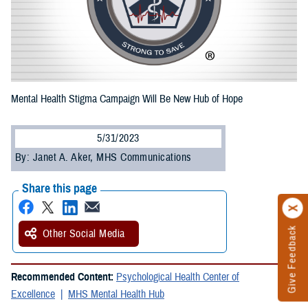
Mental Health Stigma Campaign Will Be New Hub of Hope
5/31/2023
By: Janet A. Aker, MHS Communications
Share this page
Give Feedback
Other Social Media
Recommended Content:
Psychological Health Center of
Excellence
MHS Mental Health Hub