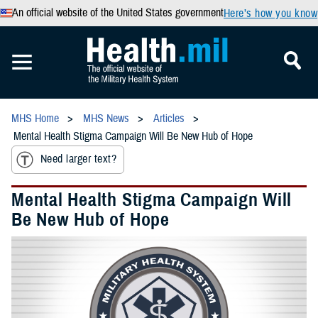
An official website of the United States government
Here’s how you know
MHS Home
MHS News
Articles
Mental Health Stigma Campaign Will Be New Hub of Hope
Need larger text?
Mental Health Stigma Campaign Will
Be New Hub of Hope