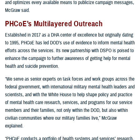
and optimizes every available means to publicize campaign messages,
McGraw said.
PHCoE’s Multilayered Outreach
Established in 2017 as a DHA center of excellence but originally dating
to 1995, PHCoE has led DOD’s use of evidence to inform mental health
efforts across the services. Its new partnership with DSPO is poised to
enhance the campaign to further awareness of getting help for mental
health and suicide prevention.
“We serve as senior experts on task forces and work groups across the
federal government, with international military mental health leaders and
scientists, and with the White House to help shape policy and practice
of mental health care research, services, and programs for our service
members and their families, not only within the DOD, but also within
civilian communities where our military families live,” McGraw
explained.
“PHCoE conducts a portfolio of health systems and services’ research,