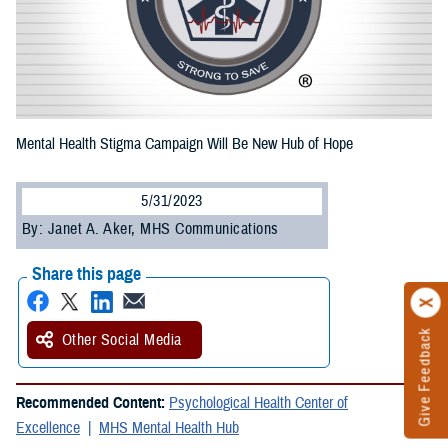
Mental Health Stigma Campaign Will Be New Hub of Hope
5/31/2023
By: Janet A. Aker, MHS Communications
Share this page
Give Feedback
Other Social Media
Recommended Content:
Psychological Health Center of
Excellence
MHS Mental Health Hub