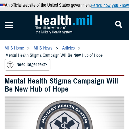
An official website of the United States government
Here’s how you know
MHS Home
MHS News
Articles
Mental Health Stigma Campaign Will Be New Hub of Hope
Need larger text?
Mental Health Stigma Campaign Will
Be New Hub of Hope