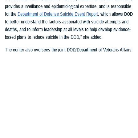
provides surveillance and epidemiological expertise, and is responsible
for the
Department of Defense Suicide Event Report
, which allows DOD
to better understand the factors associated with suicide attempts and
deaths, and to inform leadership at all levels to help develop evidence-
based plans to reduce suicide in the DOD,” she added.
The center also oversees the joint DOD/Department of Veterans Affairs
Practice-Based Implementation Network
, established in 2012, to more
effectively bridge the gap between psychological health research and
clinical practice. It allows DOD to more rapidly translate mental health
research findings into clinical practice across the enterprise, McGraw
said. On Feb. 7, 2023,
The White House Report on Mental Health
Research Priorities
named the network as a best practice.
DSPO’s Roles
“From the beginning, policy, oversight, and data have been foundational
to DSPO. As DSPO looks to the future, our vision is to be a hub of
hope,” said DSPO Director
Liz Clark
.