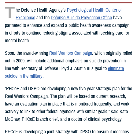
T
he Defense Health Agency’s
Psychological Health Center of
Excellence
and the
Defense Suicide Prevention Office
have
partnered to enhance and expand a public health awareness campaign
in efforts to continue reducing stigma associated with seeking care for
mental health.
Soon, the award-winning
Real Warriors Campaign
, which originally rolled
out in 2009, will include additional emphasis on suicide prevention in
line with Secretary of Defense Lloyd J. Austin III’s goal to
eliminate
suicide in the military
.
“PHCoE and DSPO are developing a new five-year strategic plan for the
Real Warriors Campaign. The plan will be based on current research,
have an evaluation plan in place that is monitored frequently, and work
actively to link to other federal agencies with similar goals,” said Kate
McGraw, PHCoE branch chief, and a doctor of clinical psychology.
PHCoE is developing a joint strategy with DPSO to ensure it identifies