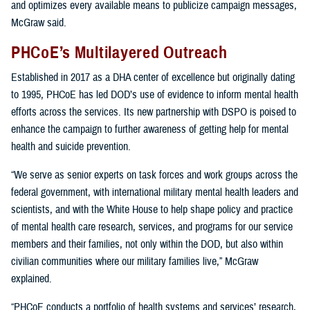
and optimizes every available means to publicize campaign messages,
McGraw said.
PHCoE’s Multilayered Outreach
Established in 2017 as a DHA center of excellence but originally dating
to 1995, PHCoE has led DOD’s use of evidence to inform mental health
efforts across the services. Its new partnership with DSPO is poised to
enhance the campaign to further awareness of getting help for mental
health and suicide prevention.
“We serve as senior experts on task forces and work groups across the
federal government, with international military mental health leaders and
scientists, and with the White House to help shape policy and practice
of mental health care research, services, and programs for our service
members and their families, not only within the DOD, but also within
civilian communities where our military families live,” McGraw
explained.
“PHCoE conducts a portfolio of health systems and services’ research,