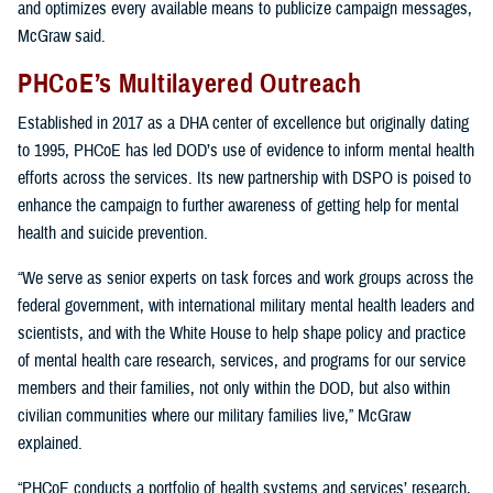
and optimizes every available means to publicize campaign messages,
McGraw said.
PHCoE’s Multilayered Outreach
Established in 2017 as a DHA center of excellence but originally dating
to 1995, PHCoE has led DOD’s use of evidence to inform mental health
efforts across the services. Its new partnership with DSPO is poised to
enhance the campaign to further awareness of getting help for mental
health and suicide prevention.
“We serve as senior experts on task forces and work groups across the
federal government, with international military mental health leaders and
scientists, and with the White House to help shape policy and practice
of mental health care research, services, and programs for our service
members and their families, not only within the DOD, but also within
civilian communities where our military families live,” McGraw
explained.
“PHCoE conducts a portfolio of health systems and services’ research,