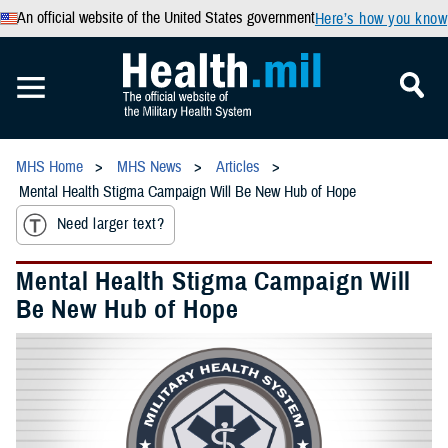
An official website of the United States government
Here’s how you know
MHS Home
MHS News
Articles
Mental Health Stigma Campaign Will Be New Hub of Hope
Need larger text?
Mental Health Stigma Campaign Will
Be New Hub of Hope