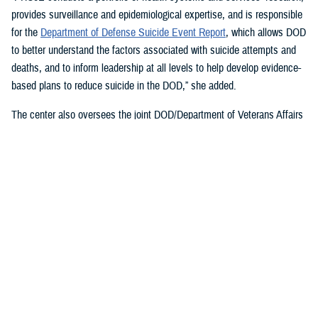
provides surveillance and epidemiological expertise, and is responsible
for the
Department of Defense Suicide Event Report
, which allows DOD
to better understand the factors associated with suicide attempts and
deaths, and to inform leadership at all levels to help develop evidence-
based plans to reduce suicide in the DOD,” she added.
The center also oversees the joint DOD/Department of Veterans Affairs
Practice-Based Implementation Network
, established in 2012, to more
effectively bridge the gap between psychological health research and
clinical practice. It allows DOD to more rapidly translate mental health
research findings into clinical practice across the enterprise, McGraw
said. On Feb. 7, 2023,
The White House Report on Mental Health
Research Priorities
named the network as a best practice.
DSPO’s Roles
“From the beginning, policy, oversight, and data have been foundational
to DSPO. As DSPO looks to the future, our vision is to be a hub of
hope,” said DSPO Director
Liz Clark
.