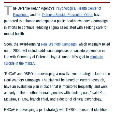
T
he Defense Health Agency’s
Psychological Health Center of
Excellence
and the
Defense Suicide Prevention Office
have
partnered to enhance and expand a public health awareness campaign
in efforts to continue reducing stigma associated with seeking care for
mental health.
Soon, the award-winning
Real Warriors Campaign
, which originally rolled
out in 2009, will include additional emphasis on suicide prevention in
line with Secretary of Defense Lloyd J. Austin III’s goal to
eliminate
suicide in the military
.
“PHCoE and DSPO are developing a new five-year strategic plan for the
Real Warriors Campaign. The plan will be based on current research,
have an evaluation plan in place that is monitored frequently, and work
actively to link to other federal agencies with similar goals,” said Kate
McGraw, PHCoE branch chief, and a doctor of clinical psychology.
PHCoE is developing a joint strategy with DPSO to ensure it identifies