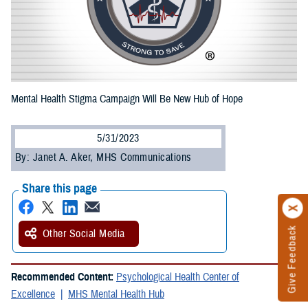
Mental Health Stigma Campaign Will Be New Hub of Hope
5/31/2023
By: Janet A. Aker, MHS Communications
Share this page
Give Feedback
Other Social Media
Recommended Content:
Psychological Health Center of
Excellence
MHS Mental Health Hub