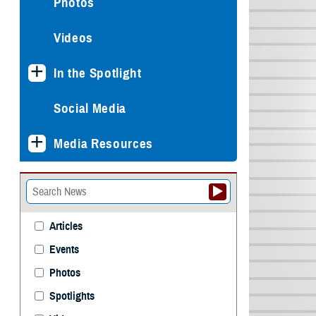
Photos
Videos
In the Spotlight
Social Media
Media Resources
Articles
Events
Photos
Spotlights