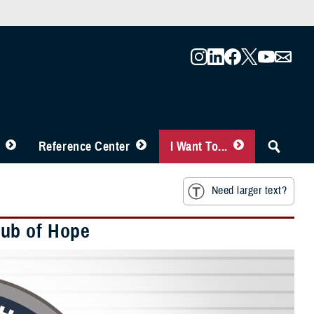
Reference Center
I Want To...
Need larger text?
Hub of Hope