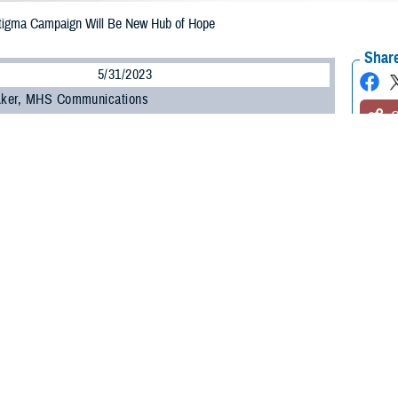
tigma Campaign Will Be New Hub of Hope
Share
5/31/2023
 Aker, MHS Communications
O
e Health Agency’s
Psychological Health Center of Excellence
and the
Defens
 partnered to enhance and expand a public health awareness campaign in eff
associated with seeking care for mental health.
-winning
Real Warriors Campaign
, which originally rolled out in 2009, will inc
ntion in line with Secretary of Defense Lloyd J. Austin III’s goal to
eliminate su
are developing a new five-year strategic plan for the Real Warriors Campaig
 monitored frequently, and work actively to link to other federal agencies wit
ogy.
ping a joint strategy with DPSO to ensure it identifies and optimizes every