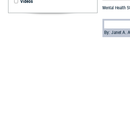
Videos
Mental Health S
By: Janet A.
T
he Defens
Office
have
reducing stigma 
Soon, the award
on suicide preve
“PHCoE and DSPO 
in place that is
clinical psychol
PHCoE is develo