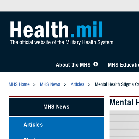
About the MHS
MHS Educatio
MHS Home
MHS News
Articles
Mental Health Stigma C
Mental 
MHS News
Articles