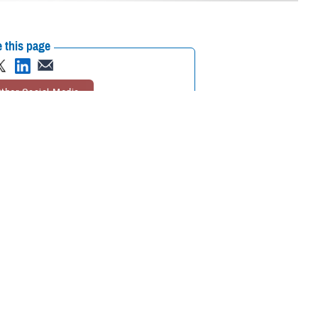
 this page
ther Social Media
e Suicide Prevention
Recommended Content:
Psychological
orts to continue
Health Center of Excellence
MHS Mental
Health Hub
lude additional emphasis
icide in the military
.
n. The plan will be based on current research, have an evaluation plan
h similar goals,” said Kate McGraw, PHCoE branch chief, and a doctor of
 available means to publicize campaign messages, McGraw said.