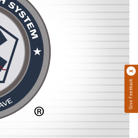
Give Feedback