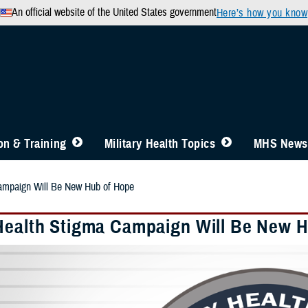
An official website of the United States government
Here’s how you know
n & Training
Military Health Topics
MHS News
ampaign Will Be New Hub of Hope
Health Stigma Campaign Will Be New 