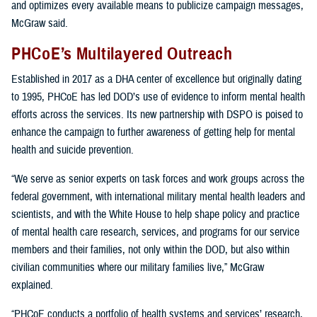
and optimizes every available means to publicize campaign messages,
McGraw said.
PHCoE’s Multilayered Outreach
Established in 2017 as a DHA center of excellence but originally dating
to 1995, PHCoE has led DOD’s use of evidence to inform mental health
efforts across the services. Its new partnership with DSPO is poised to
enhance the campaign to further awareness of getting help for mental
health and suicide prevention.
“We serve as senior experts on task forces and work groups across the
federal government, with international military mental health leaders and
scientists, and with the White House to help shape policy and practice
of mental health care research, services, and programs for our service
members and their families, not only within the DOD, but also within
civilian communities where our military families live,” McGraw
explained.
“PHCoE conducts a portfolio of health systems and services’ research,