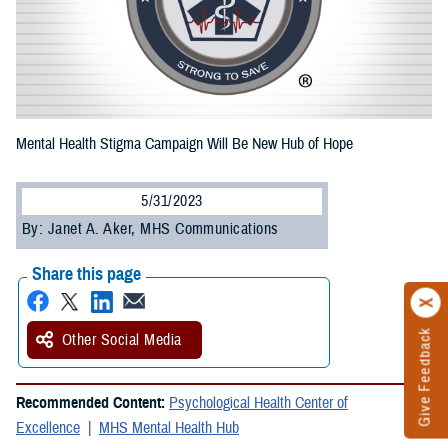
Mental Health Stigma Campaign Will Be New Hub of Hope
5/31/2023
By: Janet A. Aker, MHS Communications
Share this page
Give Feedback
Other Social Media
Recommended Content:
Psychological Health Center of
Excellence
MHS Mental Health Hub