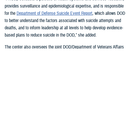
provides surveillance and epidemiological expertise, and is responsible
for the
Department of Defense Suicide Event Report
, which allows DOD
to better understand the factors associated with suicide attempts and
deaths, and to inform leadership at all levels to help develop evidence-
based plans to reduce suicide in the DOD,” she added.
The center also oversees the joint DOD/Department of Veterans Affairs
Practice-Based Implementation Network
, established in 2012, to more
effectively bridge the gap between psychological health research and
clinical practice. It allows DOD to more rapidly translate mental health
research findings into clinical practice across the enterprise, McGraw
said. On Feb. 7, 2023,
The White House Report on Mental Health
Research Priorities
named the network as a best practice.
DSPO’s Roles
“From the beginning, policy, oversight, and data have been foundational
to DSPO. As DSPO looks to the future, our vision is to be a hub of
hope,” said DSPO Director
Liz Clark
.