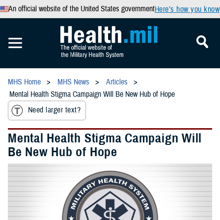
An official website of the United States government
Here’s how you know
MHS Home
MHS News
Articles
Mental Health Stigma Campaign Will Be New Hub of Hope
Need larger text?
Mental Health Stigma Campaign Will
Be New Hub of Hope