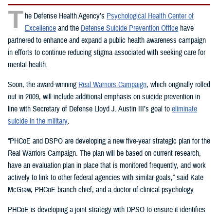
T
he Defense Health Agency’s
Psychological Health Center of
Excellence
and the
Defense Suicide Prevention Office
have
partnered to enhance and expand a public health awareness campaign
in efforts to continue reducing stigma associated with seeking care for
mental health.
Soon, the award-winning
Real Warriors Campaign
, which originally rolled
out in 2009, will include additional emphasis on suicide prevention in
line with Secretary of Defense Lloyd J. Austin III’s goal to
eliminate
suicide in the military
.
“PHCoE and DSPO are developing a new five-year strategic plan for the
Real Warriors Campaign. The plan will be based on current research,
have an evaluation plan in place that is monitored frequently, and work
actively to link to other federal agencies with similar goals,” said Kate
McGraw, PHCoE branch chief, and a doctor of clinical psychology.
PHCoE is developing a joint strategy with DPSO to ensure it identifies