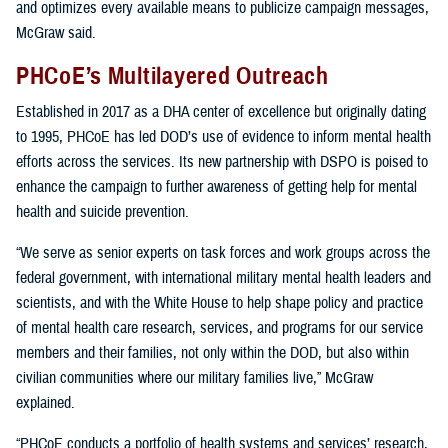
and optimizes every available means to publicize campaign messages,
McGraw said.
PHCoE’s Multilayered Outreach
Established in 2017 as a DHA center of excellence but originally dating
to 1995, PHCoE has led DOD’s use of evidence to inform mental health
efforts across the services. Its new partnership with DSPO is poised to
enhance the campaign to further awareness of getting help for mental
health and suicide prevention.
“We serve as senior experts on task forces and work groups across the
federal government, with international military mental health leaders and
scientists, and with the White House to help shape policy and practice
of mental health care research, services, and programs for our service
members and their families, not only within the DOD, but also within
civilian communities where our military families live,” McGraw
explained.
“PHCoE conducts a portfolio of health systems and services’ research,