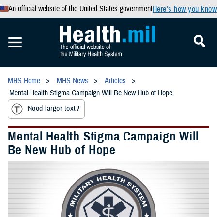
An official website of the United States government
Here’s how you know
MHS Home
MHS News
Articles
Mental Health Stigma Campaign Will Be New Hub of Hope
Need larger text?
Mental Health Stigma Campaign Will
Be New Hub of Hope