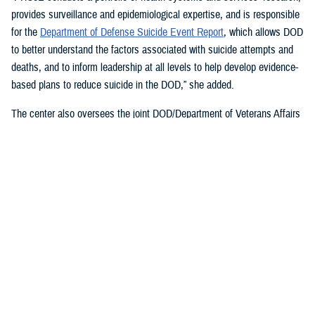
provides surveillance and epidemiological expertise, and is responsible
for the
Department of Defense Suicide Event Report
, which allows DOD
to better understand the factors associated with suicide attempts and
deaths, and to inform leadership at all levels to help develop evidence-
based plans to reduce suicide in the DOD,” she added.
The center also oversees the joint DOD/Department of Veterans Affairs
Practice-Based Implementation Network
, established in 2012, to more
effectively bridge the gap between psychological health research and
clinical practice. It allows DOD to more rapidly translate mental health
research findings into clinical practice across the enterprise, McGraw
said. On Feb. 7, 2023,
The White House Report on Mental Health
Research Priorities
named the network as a best practice.
DSPO’s Roles
“From the beginning, policy, oversight, and data have been foundational
to DSPO. As DSPO looks to the future, our vision is to be a hub of
hope,” said DSPO Director
Liz Clark
.