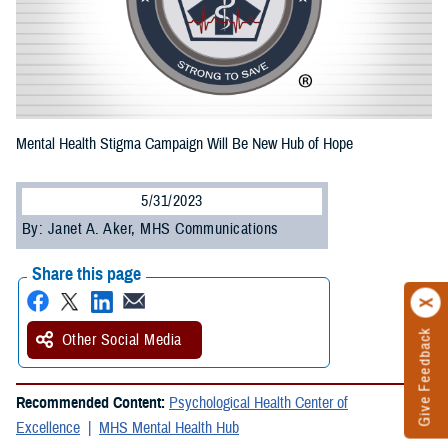
Mental Health Stigma Campaign Will Be New Hub of Hope
5/31/2023
By: Janet A. Aker, MHS Communications
Share this page
Give Feedback
Other Social Media
Recommended Content:
Psychological Health Center of
Excellence
MHS Mental Health Hub