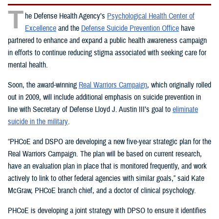
T
he Defense Health Agency’s
Psychological Health Center of
Excellence
and the
Defense Suicide Prevention Office
have
partnered to enhance and expand a public health awareness campaign
in efforts to continue reducing stigma associated with seeking care for
mental health.
Soon, the award-winning
Real Warriors Campaign
, which originally rolled
out in 2009, will include additional emphasis on suicide prevention in
line with Secretary of Defense Lloyd J. Austin III’s goal to
eliminate
suicide in the military
.
“PHCoE and DSPO are developing a new five-year strategic plan for the
Real Warriors Campaign. The plan will be based on current research,
have an evaluation plan in place that is monitored frequently, and work
actively to link to other federal agencies with similar goals,” said Kate
McGraw, PHCoE branch chief, and a doctor of clinical psychology.
PHCoE is developing a joint strategy with DPSO to ensure it identifies