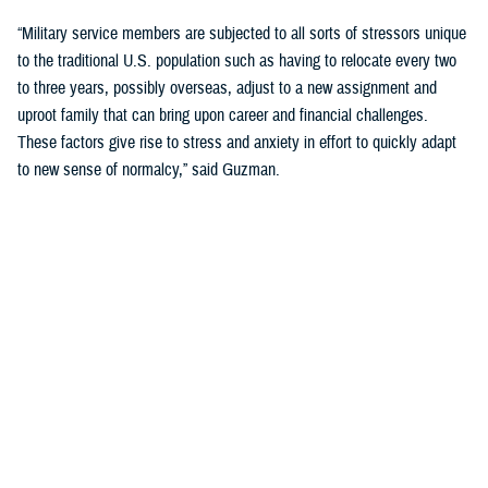
“Military service members are subjected to all sorts of stressors unique
to the traditional U.S. population such as having to relocate every two
to three years, possibly overseas, adjust to a new assignment and
uproot family that can bring upon career and financial challenges.
These factors give rise to stress and anxiety in effort to quickly adapt
to new sense of normalcy,” said Guzman.
Guzman explained many younger service members are more open to
seeking help and talking about mental health. Mental health is now a
large part of military entry programs and talked about more openly.
He mentioned the services now introduce mental health education and
resilience training in their introductory programs. The U.S. Navy, for
example, has employed a human performance curriculum during
bootcamp training designed to strengthen a sailor’s mental, physical,
and spiritual capacity to strive towards optimal performance.
Older generations of service members are less likely to talk about or