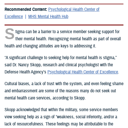
Recommended Content:
Psychological Health Center of
Excellence
MHS Mental Health Hub
S
tigma can be a barrier to a service member seeking support for
their mental health. Recognizing mental health as part of overall
health and changing attitudes are keys to addressing it.
“A significant challenge to seeking help for mental health is stigma,”
said Dr. Nancy Skopp, research and clinical psychologist with the
Defense Health Agency’s
Psychological Health Center of Excellence
.
Cultural biases, a lack of trust with the system, and even feeling shame
and embarrassment are some of the reasons many do not seek out
mental health care services, according to Skopp.
Skopp acknowledged that within the military, some service members
view seeking help as a sign of “weakness, social inferiority, and/or a
lack of resourcefulness. These feelings may be attributable to the