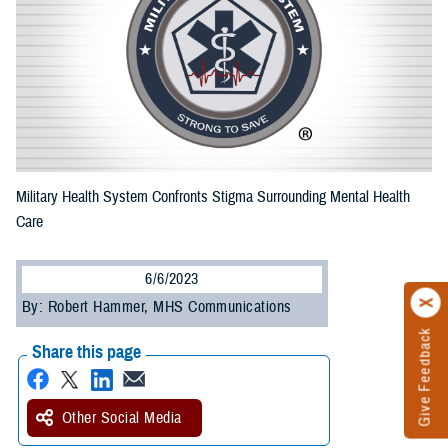
Military Health System Confronts Stigma Surrounding Mental Health
Care
6/6/2023
By: Robert Hammer, MHS Communications
Give Feedback
Share this page
Other Social Media