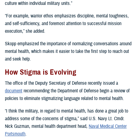
culture within individual military units.”
“For example, warrior ethos emphasizes discipline, mental toughness,
and self-sufficiency, and foremost attention to successful mission
execution,” she added.
Skopp emphasized the importance of normalizing conversations around
mental health, which makes it easier to take the first step to reach out
and seek help.
How Stigma is Evolving
The office of the Deputy Secretary of Defense recently issued a
document
recommending the Department of Defense begin a review of
policies to eliminate stigmatizing language related to mental health.
“I think the military, in regard to mental health, has done a great job to
address some of the concerns of stigma,” said U.S. Navy Lt. Cmdr.
Nick Guzman, mental health department head,
Naval Medical Center
Portsmouth
.