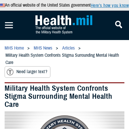
An official website of the United States government
Here’s how you know
MHS Home
MHS News
Articles
Military Health System Confronts Stigma Surrounding Mental Health
Care
Need larger text?
Military Health System Confronts
Stigma Surrounding Mental Health
Care