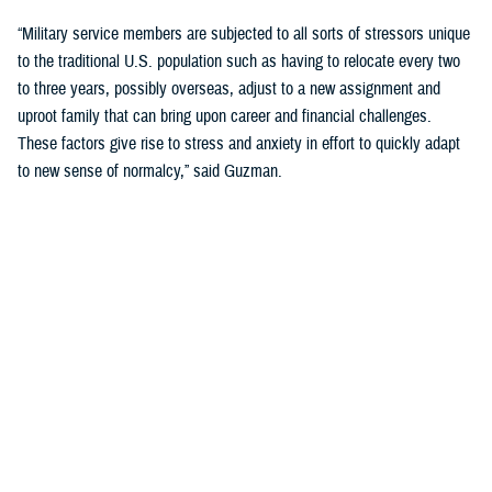
“Military service members are subjected to all sorts of stressors unique
to the traditional U.S. population such as having to relocate every two
to three years, possibly overseas, adjust to a new assignment and
uproot family that can bring upon career and financial challenges.
These factors give rise to stress and anxiety in effort to quickly adapt
to new sense of normalcy,” said Guzman.
Guzman explained many younger service members are more open to
seeking help and talking about mental health. Mental health is now a
large part of military entry programs and talked about more openly.
He mentioned the services now introduce mental health education and
resilience training in their introductory programs. The U.S. Navy, for
example, has employed a human performance curriculum during
bootcamp training designed to strengthen a sailor’s mental, physical,
and spiritual capacity to strive towards optimal performance.
Older generations of service members are less likely to talk about or