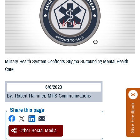
Military Health System Confronts Stigma Surrounding Mental Health
Care
6/6/2023
By: Robert Hammer, MHS Communications
Give Feedback
Share this page
Other Social Media