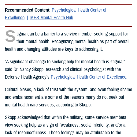
Recommended Content:
Psychological Health Center of
Excellence
MHS Mental Health Hub
S
tigma can be a barrier to a service member seeking support for
their mental health. Recognizing mental health as part of overall
health and changing attitudes are keys to addressing it.
“A significant challenge to seeking help for mental health is stigma,”
said Dr. Nancy Skopp, research and clinical psychologist with the
Defense Health Agency’s
Psychological Health Center of Excellence
.
Cultural biases, a lack of trust with the system, and even feeling shame
and embarrassment are some of the reasons many do not seek out
mental health care services, according to Skopp.
Skopp acknowledged that within the military, some service members
view seeking help as a sign of “weakness, social inferiority, and/or a
lack of resourcefulness. These feelings may be attributable to the