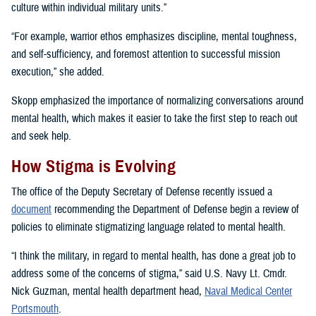
culture within individual military units.”
“For example, warrior ethos emphasizes discipline, mental toughness,
and self-sufficiency, and foremost attention to successful mission
execution,” she added.
Skopp emphasized the importance of normalizing conversations around
mental health, which makes it easier to take the first step to reach out
and seek help.
How Stigma is Evolving
The office of the Deputy Secretary of Defense recently issued a
document
recommending the Department of Defense begin a review of
policies to eliminate stigmatizing language related to mental health.
“I think the military, in regard to mental health, has done a great job to
address some of the concerns of stigma,” said U.S. Navy Lt. Cmdr.
Nick Guzman, mental health department head,
Naval Medical Center
Portsmouth
.