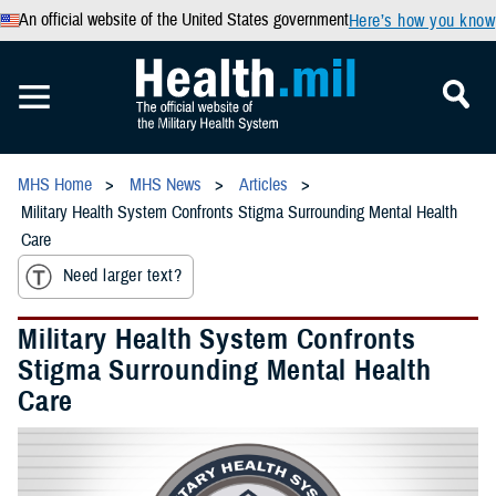
An official website of the United States government
Here’s how you know
MHS Home
MHS News
Articles
Military Health System Confronts Stigma Surrounding Mental Health
Care
Need larger text?
Military Health System Confronts
Stigma Surrounding Mental Health
Care