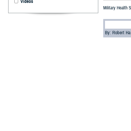
Videos
Military Health
By: Robert H
S
tigma can
as part of
“A significant c
psychologist wi
Cultural biases
services, accord
Skopp acknowledg
These feelings ma