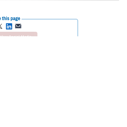
 this page
ther Social Media
cognizing mental health
Recommended Content:
Psychological
Health Center of Excellence
MHS Mental
Health Hub
search and clinical
 are some of the reasons many do not seek out mental health care
 of “weakness, social inferiority, and/or a lack of resourcefulness.