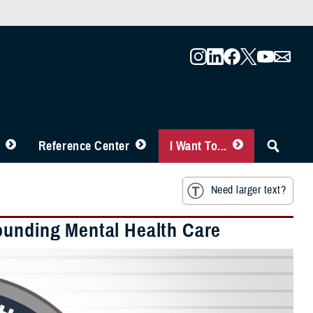
Reference Center
I Want To...
Need larger text?
ounding Mental Health Care