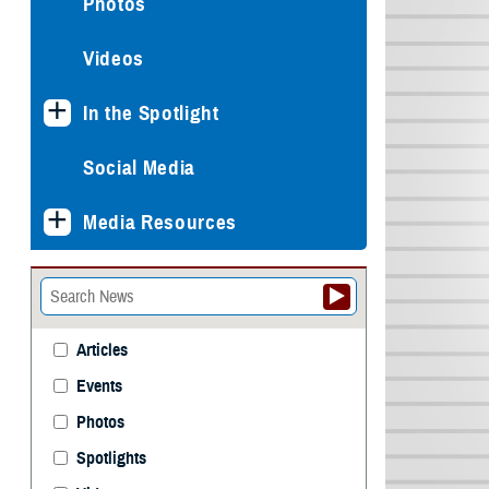
Photos
Videos
In the Spotlight
Social Media
Media Resources
Articles
Events
Photos
Spotlights