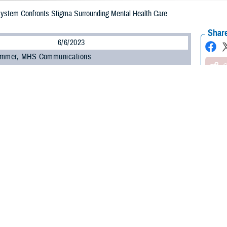
 System Confronts Stigma Surrounding Mental Health Care
Share
6/6/2023
ammer, MHS Communications
O
 be a barrier to a service member seeking support for their mental health. Re
 overall health and changing attitudes are keys to addressing it.
hallenge to seeking help for mental health is stigma,” said Dr. Nancy Skopp, re
th the Defense Health Agency’s
Psychological Health Center of Excellence
.
, a lack of trust with the system, and even feeling shame and embarrassment
ing to Skopp.
ed that within the military, some service members view seeking help as a sign
y be attributable to the culture within individual military units.”