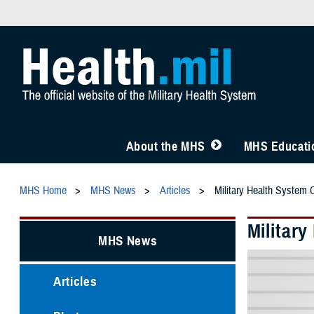
About the MHS
MHS Educatio
MHS Home
MHS News
Articles
Military Health System 
Militar
MHS News
Articles