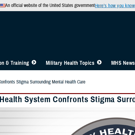
An official website of the United States government
Here’s how you know
n & Training
Military Health Topics
MHS News
Confronts Stigma Surrounding Mental Health Care
y Health System Confronts Stigma Surr