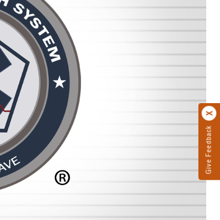
Give Feedback