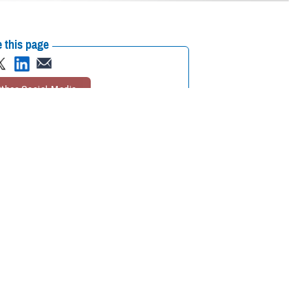
 this page
ther Social Media
cognizing mental health
Recommended Content:
Psychological
Health Center of Excellence
MHS Mental
Health Hub
search and clinical
 are some of the reasons many do not seek out mental health care
 of “weakness, social inferiority, and/or a lack of resourcefulness.