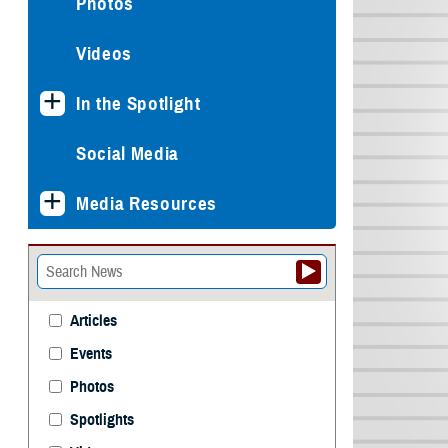
Photos
Videos
In the Spotlight
Social Media
Media Resources
Articles
Events
Photos
Spotlights