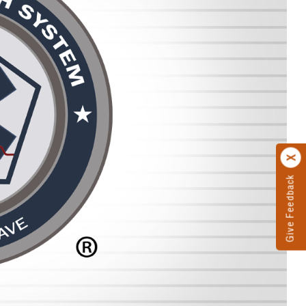
Give Feedback