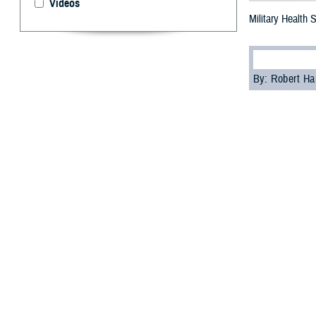
Videos
Military Health
By: Robert H
S
tigma can
as part of
“A significant c
psychologist wi
Cultural biases
services, accord
Skopp acknowledg
These feelings ma