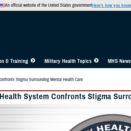
An official website of the United States government
Here’s how you know
n & Training
Military Health Topics
MHS News
Confronts Stigma Surrounding Mental Health Care
y Health System Confronts Stigma Surr