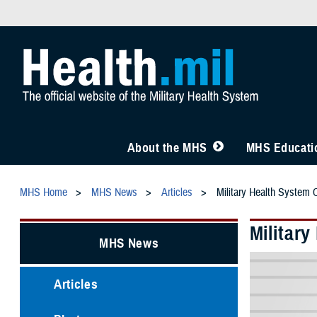
About the MHS
MHS Educatio
MHS Home
MHS News
Articles
Military Health System 
Militar
MHS News
Articles