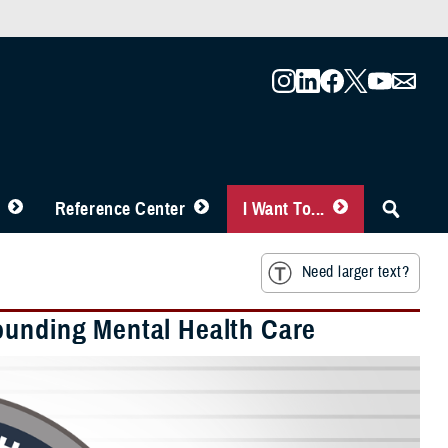
Reference Center
I Want To...
Need larger text?
ounding Mental Health Care