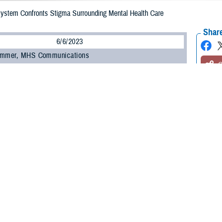
 System Confronts Stigma Surrounding Mental Health Care
Share
6/6/2023
ammer, MHS Communications
O
 be a barrier to a service member seeking support for their mental health. Re
 overall health and changing attitudes are keys to addressing it.
hallenge to seeking help for mental health is stigma,” said Dr. Nancy Skopp, re
th the Defense Health Agency’s
Psychological Health Center of Excellence
.
, a lack of trust with the system, and even feeling shame and embarrassment
ing to Skopp.
ed that within the military, some service members view seeking help as a sign
y be attributable to the culture within individual military units.”