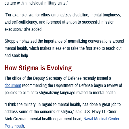
culture within individual military units.”
“For example, warrior ethos emphasizes discipline, mental toughness,
and self-sufficiency, and foremost attention to successful mission
execution,” she added.
Skopp emphasized the importance of normalizing conversations around
mental health, which makes it easier to take the first step to reach out
and seek help.
How Stigma is Evolving
The office of the Deputy Secretary of Defense recently issued a
document
recommending the Department of Defense begin a review of
policies to eliminate stigmatizing language related to mental health.
“I think the military, in regard to mental health, has done a great job to
address some of the concerns of stigma,” said U.S. Navy Lt. Cmdr.
Nick Guzman, mental health department head,
Naval Medical Center
Portsmouth
.