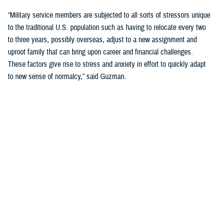
“Military service members are subjected to all sorts of stressors unique
to the traditional U.S. population such as having to relocate every two
to three years, possibly overseas, adjust to a new assignment and
uproot family that can bring upon career and financial challenges.
These factors give rise to stress and anxiety in effort to quickly adapt
to new sense of normalcy,” said Guzman.
Guzman explained many younger service members are more open to
seeking help and talking about mental health. Mental health is now a
large part of military entry programs and talked about more openly.
He mentioned the services now introduce mental health education and
resilience training in their introductory programs. The U.S. Navy, for
example, has employed a human performance curriculum during
bootcamp training designed to strengthen a sailor’s mental, physical,
and spiritual capacity to strive towards optimal performance.
Older generations of service members are less likely to talk about or