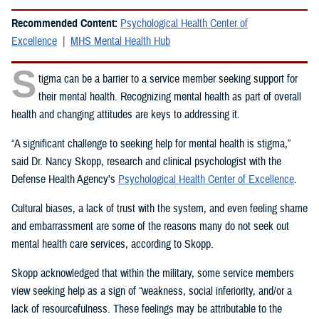
Recommended Content:
Psychological Health Center of
Excellence
MHS Mental Health Hub
S
tigma can be a barrier to a service member seeking support for
their mental health. Recognizing mental health as part of overall
health and changing attitudes are keys to addressing it.
“A significant challenge to seeking help for mental health is stigma,”
said Dr. Nancy Skopp, research and clinical psychologist with the
Defense Health Agency’s
Psychological Health Center of Excellence
.
Cultural biases, a lack of trust with the system, and even feeling shame
and embarrassment are some of the reasons many do not seek out
mental health care services, according to Skopp.
Skopp acknowledged that within the military, some service members
view seeking help as a sign of “weakness, social inferiority, and/or a
lack of resourcefulness. These feelings may be attributable to the