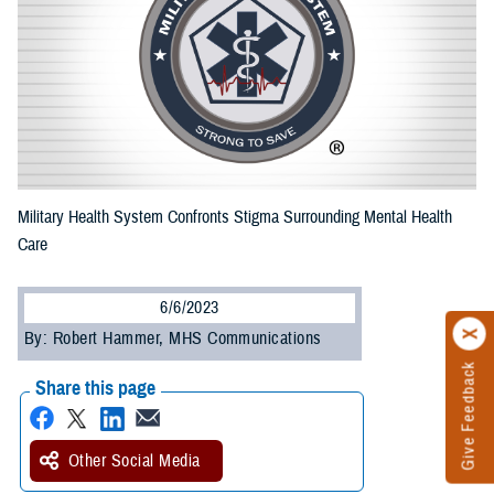
Military Health System Confronts Stigma Surrounding Mental Health
Care
6/6/2023
By: Robert Hammer, MHS Communications
Give Feedback
Share this page
Other Social Media