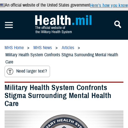
An official website of the United States government
Here’s how you know
MHS Home
MHS News
Articles
Military Health System Confronts Stigma Surrounding Mental Health
Care
Need larger text?
Military Health System Confronts
Stigma Surrounding Mental Health
Care