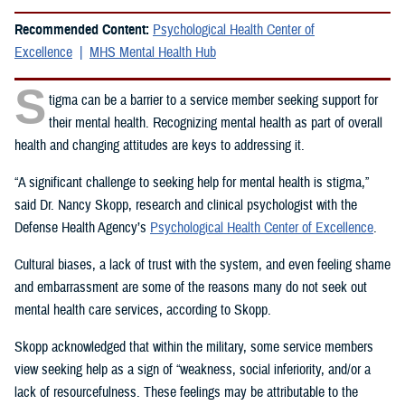
Recommended Content:
Psychological Health Center of
Excellence
MHS Mental Health Hub
S
tigma can be a barrier to a service member seeking support for
their mental health. Recognizing mental health as part of overall
health and changing attitudes are keys to addressing it.
“A significant challenge to seeking help for mental health is stigma,”
said Dr. Nancy Skopp, research and clinical psychologist with the
Defense Health Agency’s
Psychological Health Center of Excellence
.
Cultural biases, a lack of trust with the system, and even feeling shame
and embarrassment are some of the reasons many do not seek out
mental health care services, according to Skopp.
Skopp acknowledged that within the military, some service members
view seeking help as a sign of “weakness, social inferiority, and/or a
lack of resourcefulness. These feelings may be attributable to the