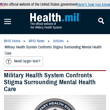
An official website of the United States government
Here’s how you know
MHS Home
MHS News
Articles
Military Health System Confronts Stigma Surrounding Mental Health
Care
Need larger text?
Military Health System Confronts
Stigma Surrounding Mental Health
Care