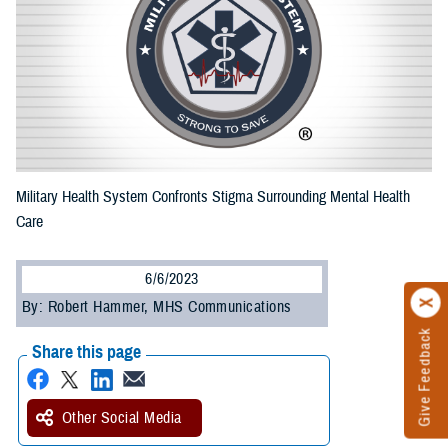
Military Health System Confronts Stigma Surrounding Mental Health
Care
6/6/2023
By: Robert Hammer, MHS Communications
Give Feedback
Share this page
Other Social Media