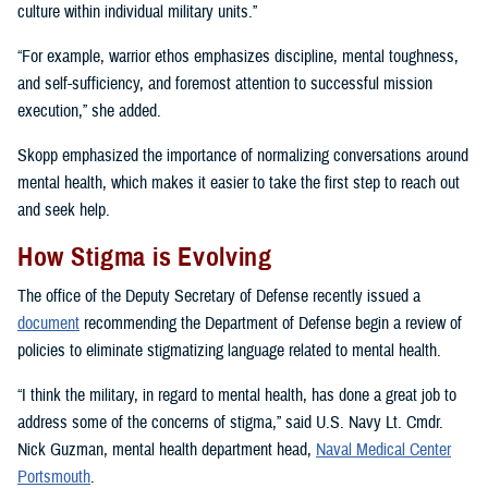
culture within individual military units.”
“For example, warrior ethos emphasizes discipline, mental toughness,
and self-sufficiency, and foremost attention to successful mission
execution,” she added.
Skopp emphasized the importance of normalizing conversations around
mental health, which makes it easier to take the first step to reach out
and seek help.
How Stigma is Evolving
The office of the Deputy Secretary of Defense recently issued a
document
recommending the Department of Defense begin a review of
policies to eliminate stigmatizing language related to mental health.
“I think the military, in regard to mental health, has done a great job to
address some of the concerns of stigma,” said U.S. Navy Lt. Cmdr.
Nick Guzman, mental health department head,
Naval Medical Center
Portsmouth
.