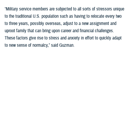
“Military service members are subjected to all sorts of stressors unique
to the traditional U.S. population such as having to relocate every two
to three years, possibly overseas, adjust to a new assignment and
uproot family that can bring upon career and financial challenges.
These factors give rise to stress and anxiety in effort to quickly adapt
to new sense of normalcy,” said Guzman.
Guzman explained many younger service members are more open to
seeking help and talking about mental health. Mental health is now a
large part of military entry programs and talked about more openly.
He mentioned the services now introduce mental health education and
resilience training in their introductory programs. The U.S. Navy, for
example, has employed a human performance curriculum during
bootcamp training designed to strengthen a sailor’s mental, physical,
and spiritual capacity to strive towards optimal performance.
Older generations of service members are less likely to talk about or