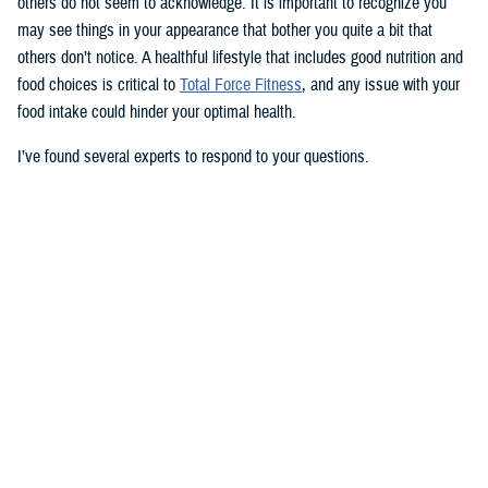
others do not seem to acknowledge. It is important to recognize you
may see things in your appearance that bother you quite a bit that
others don’t notice. A healthful lifestyle that includes good nutrition and
food choices is critical to
Total Force Fitness
, and any issue with your
food intake could hinder your optimal health.
I’ve found several experts to respond to your questions.
Nancy Skopp is a research psychologist at the
Defense Health
Agency’s Psychological Health Center of Excellence
and has a
doctorate in clinical psychology. Kayla Kangiser is a registered dietitian
at the nutrition clinic at
Naval Hospital Bremerton
in Washington. U.S.
Navy Lt. Lorna Brown is a registered dietitian and department head for
nutrition management at the same naval hospital.
Skopp: The first thing I advise is to seek a medical evaluation to rule
out whether your mid-section, current weight, and lightheadedness are
caused by a medical condition. I would also recommend making an
appointment with a registered dietician to discuss your diet and