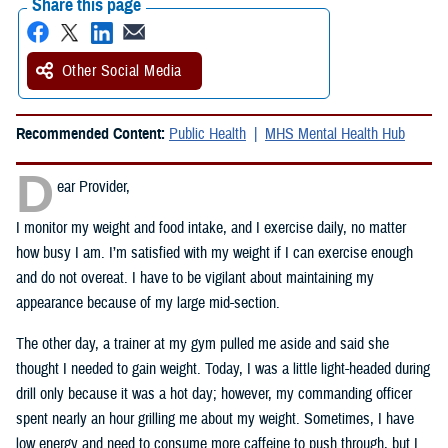
Share this page
Other Social Media
Recommended Content:
Public Health
MHS Mental Health Hub
D
ear Provider,
I monitor my weight and food intake, and I exercise daily, no matter
how busy I am. I’m satisfied with my weight if I can exercise enough
and do not overeat. I have to be vigilant about maintaining my
appearance because of my large mid-section.
The other day, a trainer at my gym pulled me aside and said she
thought I needed to gain weight. Today, I was a little light-headed during
drill only because it was a hot day; however, my commanding officer
spent nearly an hour grilling me about my weight. Sometimes, I have
low energy and need to consume more caffeine to push through, but I