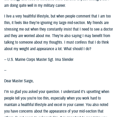
am doing quite well in my military career.
I live a very healthful lifestyle, but when people comment that I am too
thin, it feels like they’re ignoring my large mid-section. My friends are
stressing me out when they constantly insist that I need to see a doctor
and they are worried about me. They’re also saying I may benefit from
talking to someone about my thoughts. I must confess that I do think
about my weight and appearance a lot. What should I do?
-- U.S. Marine Corps Master Sgt. Ima Slender
--
Dear Master Sarge,
I’m so glad you asked your question. I understand it’s upsetting when
people tell you you’re too thin, especially when you work hard to
maintain a healthful lifestyle and excel in your career. You also noted
you have concerns about the appearance of your mid-section that