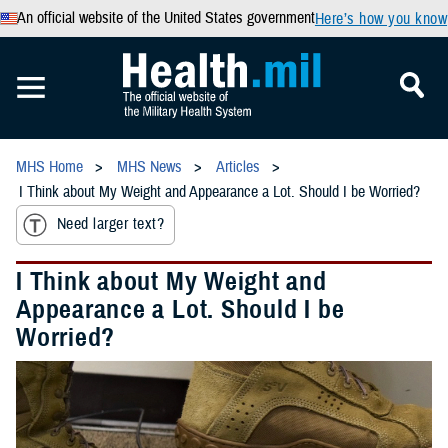
An official website of the United States government
Here’s how you know
MHS Home
MHS News
Articles
I Think about My Weight and Appearance a Lot. Should I be Worried?
Need larger text?
I Think about My Weight and
Appearance a Lot. Should I be
Worried?