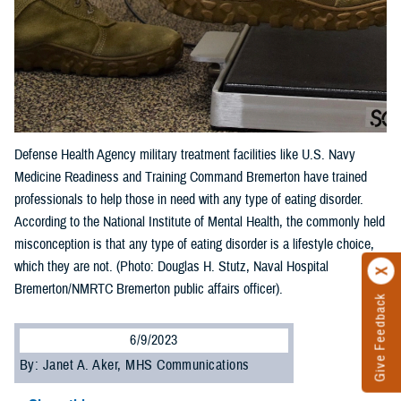
Defense Health Agency military treatment facilities like U.S. Navy
Medicine Readiness and Training Command Bremerton have trained
professionals to help those in need with any type of eating disorder.
According to the National Institute of Mental Health, the commonly held
misconception is that any type of eating disorder is a lifestyle choice,
which they are not. (Photo: Douglas H. Stutz, Naval Hospital
Bremerton/NMRTC Bremerton public affairs officer).
Give Feedback
6/9/2023
By: Janet A. Aker, MHS Communications