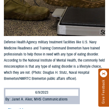
Defense Health Agency military treatment facilities like U.S. Navy
Medicine Readiness and Training Command Bremerton have trained
professionals to help those in need with any type of eating disorder.
According to the National Institute of Mental Health, the commonly held
misconception is that any type of eating disorder is a lifestyle choice,
which they are not. (Photo: Douglas H. Stutz, Naval Hospital
Bremerton/NMRTC Bremerton public affairs officer).
Give Feedback
6/9/2023
By: Janet A. Aker, MHS Communications