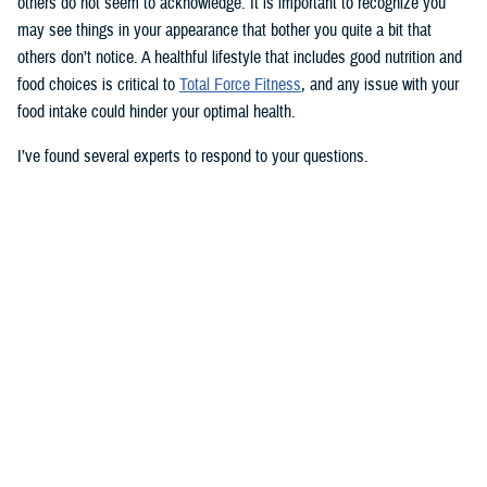
others do not seem to acknowledge. It is important to recognize you
may see things in your appearance that bother you quite a bit that
others don’t notice. A healthful lifestyle that includes good nutrition and
food choices is critical to
Total Force Fitness
, and any issue with your
food intake could hinder your optimal health.
I’ve found several experts to respond to your questions.
Nancy Skopp is a research psychologist at the
Defense Health
Agency’s Psychological Health Center of Excellence
and has a
doctorate in clinical psychology. Kayla Kangiser is a registered dietitian
at the nutrition clinic at
Naval Hospital Bremerton
in Washington. U.S.
Navy Lt. Lorna Brown is a registered dietitian and department head for
nutrition management at the same naval hospital.
Skopp: The first thing I advise is to seek a medical evaluation to rule
out whether your mid-section, current weight, and lightheadedness are
caused by a medical condition. I would also recommend making an
appointment with a registered dietician to discuss your diet and