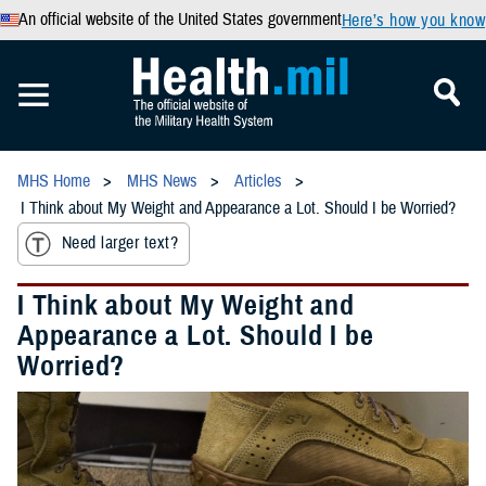
An official website of the United States government
Here’s how you know
MHS Home
MHS News
Articles
I Think about My Weight and Appearance a Lot. Should I be Worried?
Need larger text?
I Think about My Weight and
Appearance a Lot. Should I be
Worried?