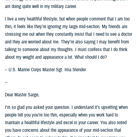
am doing quite well in my military career.
I live a very healthful lifestyle, but when people comment that I am too
thin, it feels like they’re ignoring my large mid-section. My friends are
stressing me out when they constantly insist that I need to see a doctor
and they are worried about me. They’re also saying I may benefit from
talking to someone about my thoughts. I must confess that I do think
about my weight and appearance a lot. What should I do?
-- U.S. Marine Corps Master Sgt. Ima Slender
--
Dear Master Sarge,
I’m so glad you asked your question. I understand it’s upsetting when
people tell you you’re too thin, especially when you work hard to
maintain a healthful lifestyle and excel in your career. You also noted
you have concerns about the appearance of your mid-section that