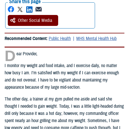
Share this page
Other Social Media
Recommended Content:
Public Health
MHS Mental Health Hub
D
ear Provider,
I monitor my weight and food intake, and I exercise daily, no matter
how busy I am. I’m satisfied with my weight if I can exercise enough
and do not overeat. I have to be vigilant about maintaining my
appearance because of my large mid-section.
The other day, a trainer at my gym pulled me aside and said she
thought I needed to gain weight. Today, I was a little light-headed during
drill only because it was a hot day; however, my commanding officer
spent nearly an hour grilling me about my weight. Sometimes, I have
low energy and need to consume more caffeine to push through, but I