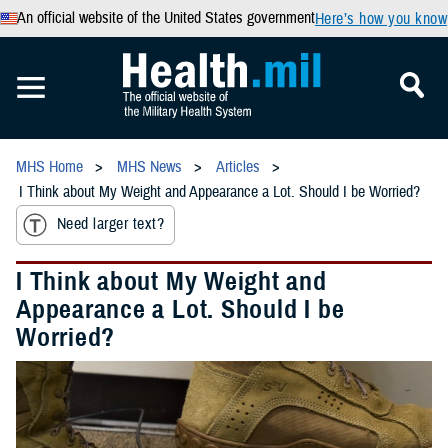
An official website of the United States government
Here’s how you know
MHS Home
MHS News
Articles
I Think about My Weight and Appearance a Lot. Should I be Worried?
Need larger text?
I Think about My Weight and
Appearance a Lot. Should I be
Worried?