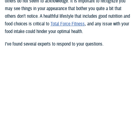
others do not seem to acknowledge. It is important to recognize you
may see things in your appearance that bother you quite a bit that
others don’t notice. A healthful lifestyle that includes good nutrition and
food choices is critical to
Total Force Fitness
, and any issue with your
food intake could hinder your optimal health.
I’ve found several experts to respond to your questions.
Nancy Skopp is a research psychologist at the
Defense Health
Agency’s Psychological Health Center of Excellence
and has a
doctorate in clinical psychology. Kayla Kangiser is a registered dietitian
at the nutrition clinic at
Naval Hospital Bremerton
in Washington. U.S.
Navy Lt. Lorna Brown is a registered dietitian and department head for
nutrition management at the same naval hospital.
Skopp: The first thing I advise is to seek a medical evaluation to rule
out whether your mid-section, current weight, and lightheadedness are
caused by a medical condition. I would also recommend making an
appointment with a registered dietician to discuss your diet and