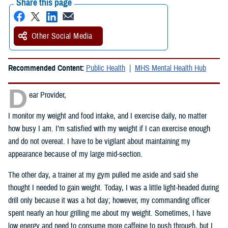
Share this page
Other Social Media
Recommended Content:
Public Health
MHS Mental Health Hub
D
ear Provider,
I monitor my weight and food intake, and I exercise daily, no matter
how busy I am. I’m satisfied with my weight if I can exercise enough
and do not overeat. I have to be vigilant about maintaining my
appearance because of my large mid-section.
The other day, a trainer at my gym pulled me aside and said she
thought I needed to gain weight. Today, I was a little light-headed during
drill only because it was a hot day; however, my commanding officer
spent nearly an hour grilling me about my weight. Sometimes, I have
low energy and need to consume more caffeine to push through, but I