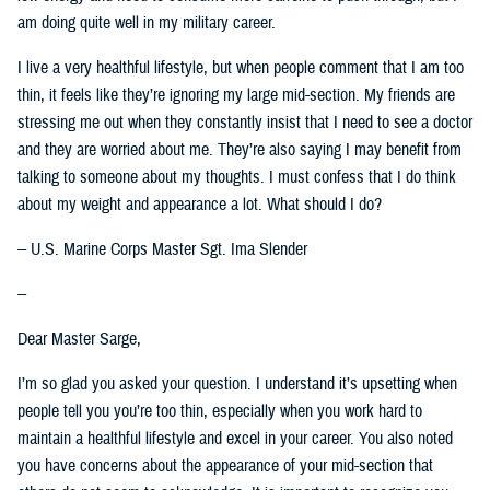
am doing quite well in my military career.
I live a very healthful lifestyle, but when people comment that I am too
thin, it feels like they’re ignoring my large mid-section. My friends are
stressing me out when they constantly insist that I need to see a doctor
and they are worried about me. They’re also saying I may benefit from
talking to someone about my thoughts. I must confess that I do think
about my weight and appearance a lot. What should I do?
-- U.S. Marine Corps Master Sgt. Ima Slender
--
Dear Master Sarge,
I’m so glad you asked your question. I understand it’s upsetting when
people tell you you’re too thin, especially when you work hard to
maintain a healthful lifestyle and excel in your career. You also noted
you have concerns about the appearance of your mid-section that