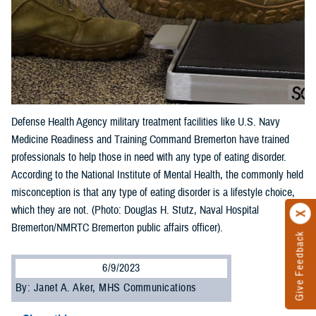
Defense Health Agency military treatment facilities like U.S. Navy
Medicine Readiness and Training Command Bremerton have trained
professionals to help those in need with any type of eating disorder.
According to the National Institute of Mental Health, the commonly held
misconception is that any type of eating disorder is a lifestyle choice,
which they are not. (Photo: Douglas H. Stutz, Naval Hospital
Bremerton/NMRTC Bremerton public affairs officer).
Give Feedback
6/9/2023
By: Janet A. Aker, MHS Communications