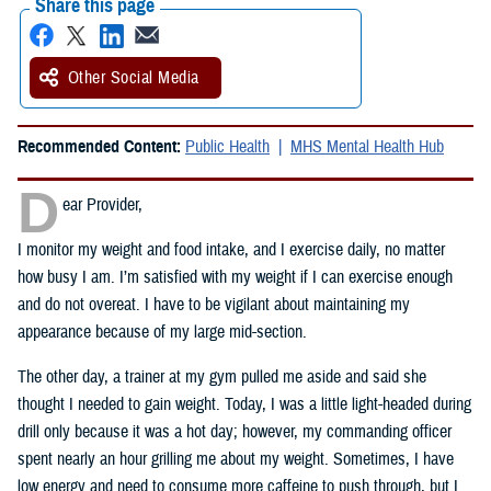
Share this page
Other Social Media
Recommended Content:
Public Health
MHS Mental Health Hub
D
ear Provider,
I monitor my weight and food intake, and I exercise daily, no matter
how busy I am. I’m satisfied with my weight if I can exercise enough
and do not overeat. I have to be vigilant about maintaining my
appearance because of my large mid-section.
The other day, a trainer at my gym pulled me aside and said she
thought I needed to gain weight. Today, I was a little light-headed during
drill only because it was a hot day; however, my commanding officer
spent nearly an hour grilling me about my weight. Sometimes, I have
low energy and need to consume more caffeine to push through, but I