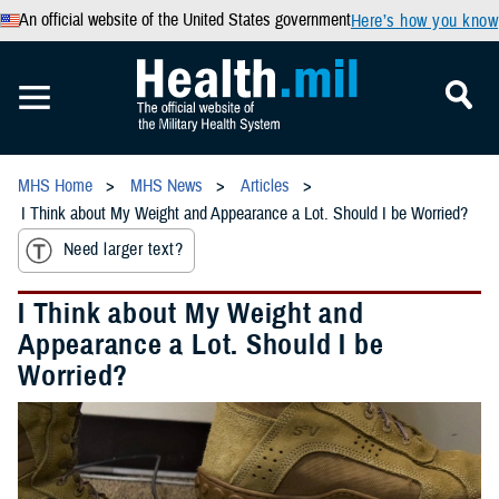
An official website of the United States government
Here’s how you know
MHS Home
MHS News
Articles
I Think about My Weight and Appearance a Lot. Should I be Worried?
Need larger text?
I Think about My Weight and
Appearance a Lot. Should I be
Worried?