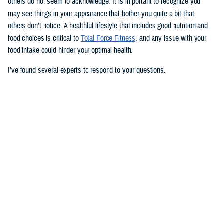
others do not seem to acknowledge. It is important to recognize you
may see things in your appearance that bother you quite a bit that
others don’t notice. A healthful lifestyle that includes good nutrition and
food choices is critical to
Total Force Fitness
, and any issue with your
food intake could hinder your optimal health.
I’ve found several experts to respond to your questions.
Nancy Skopp is a research psychologist at the
Defense Health
Agency’s Psychological Health Center of Excellence
and has a
doctorate in clinical psychology. Kayla Kangiser is a registered dietitian
at the nutrition clinic at
Naval Hospital Bremerton
in Washington. U.S.
Navy Lt. Lorna Brown is a registered dietitian and department head for
nutrition management at the same naval hospital.
Skopp: The first thing I advise is to seek a medical evaluation to rule
out whether your mid-section, current weight, and lightheadedness are
caused by a medical condition. I would also recommend making an
appointment with a registered dietician to discuss your diet and