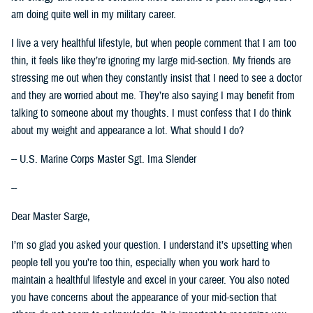
am doing quite well in my military career.
I live a very healthful lifestyle, but when people comment that I am too
thin, it feels like they’re ignoring my large mid-section. My friends are
stressing me out when they constantly insist that I need to see a doctor
and they are worried about me. They’re also saying I may benefit from
talking to someone about my thoughts. I must confess that I do think
about my weight and appearance a lot. What should I do?
-- U.S. Marine Corps Master Sgt. Ima Slender
--
Dear Master Sarge,
I’m so glad you asked your question. I understand it’s upsetting when
people tell you you’re too thin, especially when you work hard to
maintain a healthful lifestyle and excel in your career. You also noted
you have concerns about the appearance of your mid-section that