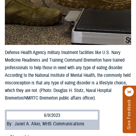
Defense Health Agency military treatment facilities like U.S. Navy
Medicine Readiness and Training Command Bremerton have trained
professionals to help those in need with any type of eating disorder.
According to the National Institute of Mental Health, the commonly held
misconception is that any type of eating disorder is a lifestyle choice,
which they are not. (Photo: Douglas H. Stutz, Naval Hospital
Bremerton/NMRTC Bremerton public affairs officer).
Give Feedback
6/9/2023
By: Janet A. Aker, MHS Communications