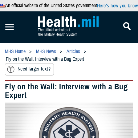
An official website of the United States government
Here’s how you know
MHS Home
MHS News
Articles
Fly on the Wall: Interview with a Bug Expert
Need larger text?
Fly on the Wall: Interview with a Bug
Expert