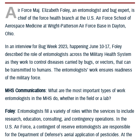
A
ir Force Maj. Elizabeth Foley, an entomologist and bug expert, is
chief of the force health branch at the U.S. Air Force School of
Aerospace Medicine at Wright-Patterson Air Force Base in Dayton,
Ohio.
In an interview for Bug Week 2023, happening June 10-17, Foley
described the role of entomologists across the Military Health System
as they work to control diseases carried by bugs, or vectors, that can
be transmitted to humans. The entomologists’ work ensures readiness
of the military force.
MHS Communications
: What are the most important types of work
entomologists in the MHS do, whether in the field or a lab?
Foley
: Entomologists fill a variety of roles within the services to include
research, education, consulting, and contingency operations. In the
U.S. Air Force, a contingent of reserve entomologists are responsible
for the Department of Defense’s aerial application of pesticides. At the