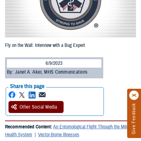
Fly on the Wall: Interview with a Bug Expert
6/9/2023
By: Janet A. Aker, MHS Communications
Share this page
Give Feedback
Other Social Media
Recommended Content:
An Entomological Flight Through the Military
Health System
Vector-Borne Illnesses