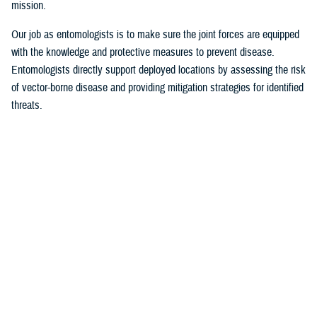
mission.
Our job as entomologists is to make sure the joint forces are equipped
with the knowledge and protective measures to prevent disease.
Entomologists directly support deployed locations by assessing the risk
of vector-borne disease and providing mitigation strategies for identified
threats.
Since there are few entomologists in relation to other career fields, they
often act as consultants to a specific theater or area of responsibility.
Entomologists are considered the subject matter experts on everything
from monkey bites, to venomous snakes, to zoonotic [animal
transmission] and insect-borne diseases.
MHS Communications:
What are some of the most significant issues of
late identified by military entomologists?
Foley
: Scientists and entomologists are working on finding better
solutions for personal protection. This could be researching new
environmentally friendly repellent applications or refining spatial