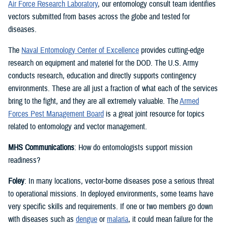
Air Force Research Laboratory
, our entomology consult team identifies
vectors submitted from bases across the globe and tested for
diseases.
The
Naval Entomology Center of Excellence
provides cutting-edge
research on equipment and materiel for the DOD. The U.S. Army
conducts research, education and directly supports contingency
environments. These are all just a fraction of what each of the services
bring to the fight, and they are all extremely valuable. The
Armed
Forces Pest Management Board
is a great joint resource for topics
related to entomology and vector management.
MHS Communications
: How do entomologists support mission
readiness?
Foley
: In many locations, vector-borne diseases pose a serious threat
to operational missions. In deployed environments, some teams have
very specific skills and requirements. If one or two members go down
with diseases such as
dengue
or
malaria
, it could mean failure for the