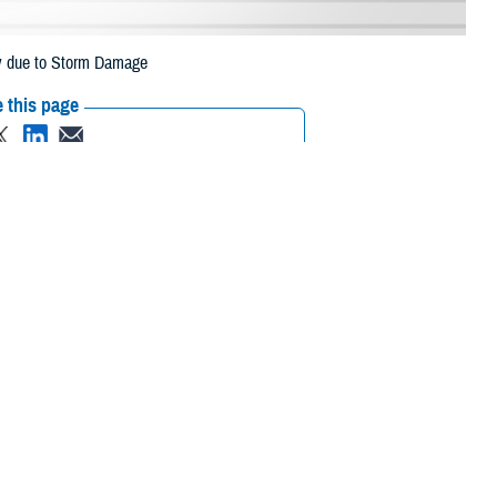
ey due to Storm Damage
 this page
ther Social Media
eneficiaries in
Recommended Content:
Media
July 10 due to storm
Resources
 their prescription bottle to any TRICARE retail network pharmacy. If the
Scripts, Inc. or their retail network pharmacy for assistance.
/find-pharmacy.