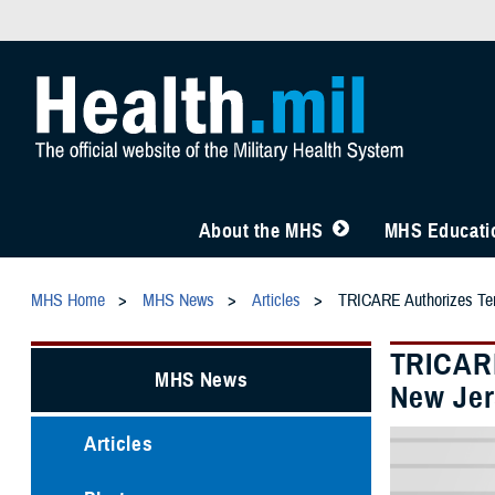
About the MHS
MHS Educatio
MHS Home
MHS News
Articles
TRICARE Authorizes Temp
TRICARE
MHS News
New Jer
Articles