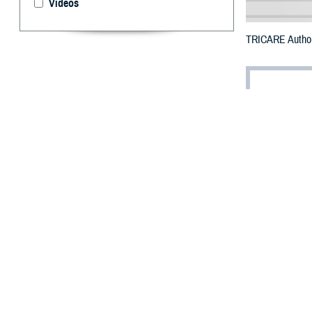
Videos
TRICARE Authori
By: Defense 
F
ALLS CHUR
Burlington
damage.
To receive an em
bottle is unavai
To find a networ
They may also se