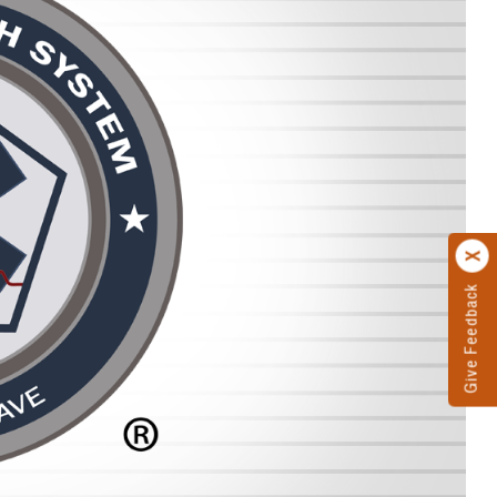
Give Feedback