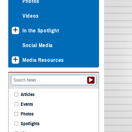
Photos
Videos
In the Spotlight
Social Media
Media Resources
Articles
Events
Photos
Spotlights