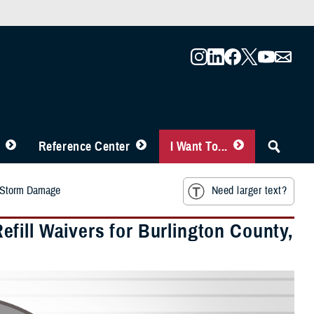
Reference Center
I Want To...
o Storm Damage
Need larger text?
fill Waivers for Burlington County,