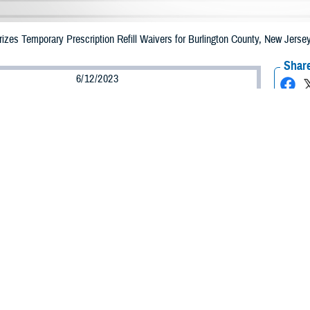
zes Temporary Prescription Refill Waivers for Burlington County, New Jers
Share
6/12/2023
Health Agency Media Team
O
CH, Virginia – The Defense Health Agency (DHA) announced that TRICARE b
 County, New Jersey may receive emergency prescription refills now through 
ergency refill of prescription medications, TRICARE beneficiaries should take
lable or the label is damaged or missing, beneficiaries should contact Express 
k pharmacy, beneficiaries may call Express Scripts at 1-877-363-1303.
arch the network pharmacy locator at https://militaryrx.express-scripts.com