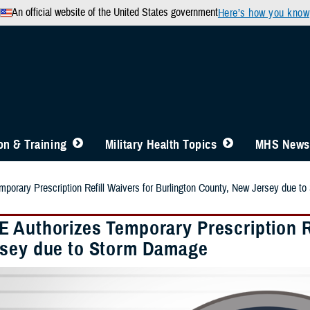
An official website of the United States government
Here’s how you know
n & Training
Military Health Topics
MHS News
orary Prescription Refill Waivers for Burlington County, New Jersey due t
 Authorizes Temporary Prescription Re
sey due to Storm Damage