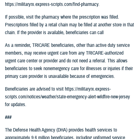
https://militaryrx.express-scripts.com/find-pharmacy.
If possible, visit the pharmacy where the prescription was filled.
Prescriptions filled by a retail chain may be filled at another store in that
chain. If the provider is available, beneficiaries can call
As a reminder, TRICARE beneficiaries, other than active duty service
members, may receive urgent care from any TRICARE-authorized
urgent care center or provider and do not need a referral. This allows
beneficiaries to seek nonemergency care for illnesses or injuries if their
primary care provider is unavailable because of emergencies.
Beneficiaries are advised to visit https://militaryrx.express-
scripts.com/notices/weather/state-emergency-alert-wildfire-new-jersey
for updates.
###
The Defense Health Agency (DHA) provides health services to
approximately 9.6 million beneficiaries, including uniformed service