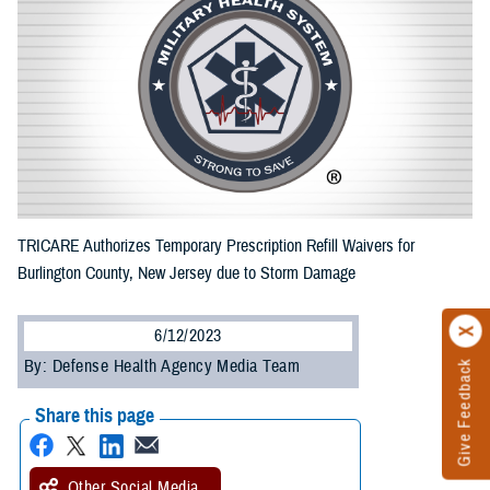
TRICARE Authorizes Temporary Prescription Refill Waivers for
Burlington County, New Jersey due to Storm Damage
6/12/2023
By: Defense Health Agency Media Team
Give Feedback
Share this page
Other Social Media