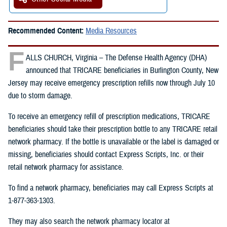
Recommended Content:
Media Resources
F
ALLS CHURCH, Virginia – The Defense Health Agency (DHA)
announced that TRICARE beneficiaries in Burlington County, New
Jersey may receive emergency prescription refills now through July 10
due to storm damage.
To receive an emergency refill of prescription medications, TRICARE
beneficiaries should take their prescription bottle to any TRICARE retail
network pharmacy. If the bottle is unavailable or the label is damaged or
missing, beneficiaries should contact Express Scripts, Inc. or their
retail network pharmacy for assistance.
To find a network pharmacy, beneficiaries may call Express Scripts at
1-877-363-1303.
They may also search the network pharmacy locator at