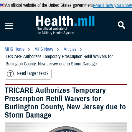
An official website of the United States government
Here’s how you know
MHS Home
MHS News
Articles
TRICARE Authorizes Temporary Prescription Refill Waivers for
Burlington County, New Jersey due to Storm Damage
Need larger text?
TRICARE Authorizes Temporary
Prescription Refill Waivers for
Burlington County, New Jersey due to
Storm Damage