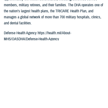
members, military retirees, and their families. The DHA operates one of
the nation’s largest health plans, the TRICARE Health Plan, and
manages a global network of more than 700 military hospitals, clinics,
and dental facilities.
Defense Health Agency https://health.mil/About-
MHS/OASDHA/Defense-Health-Agency
Sign up for Military Health System e-mail updates at
www.health.mil/subscriptions
Join the Defense Health Agency online community
DHA on Twitter at twitter.com/DoD_DHA
DHA on Facebook at facebook.com/DefenseHealthAgency
DHA on LinkedIn at https://www.linkedin.com/company/defense-health-
agency