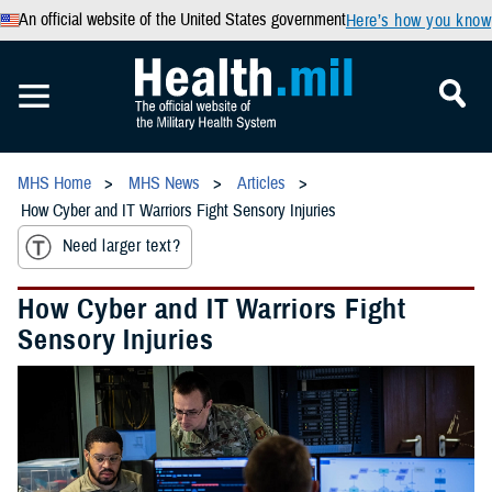
An official website of the United States government
Here’s how you know
MHS Home
MHS News
Articles
How Cyber and IT Warriors Fight Sensory Injuries
Need larger text?
How Cyber and IT Warriors Fight
Sensory Injuries