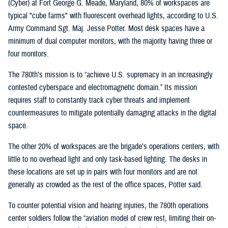
(Cyber) at Fort George G. Meade, Maryland, 80% of workspaces are
typical "cube farms" with fluorescent overhead lights, according to U.S.
Army Command Sgt. Maj. Jesse Potter. Most desk spaces have a
minimum of dual computer monitors, with the majority having three or
four monitors.
The 780th’s mission is to “achieve U.S. supremacy in an increasingly
contested cyberspace and electromagnetic domain.” Its mission
requires staff to constantly track cyber threats and implement
countermeasures to mitigate potentially damaging attacks in the digital
space.
The other 20% of workspaces are the brigade’s operations centers, with
little to no overhead light and only task-based lighting. The desks in
these locations are set up in pairs with four monitors and are not
generally as crowded as the rest of the office spaces, Potter said.
To counter potential vision and hearing injuries, the 780th operations
center soldiers follow the “aviation model of crew rest, limiting their on-