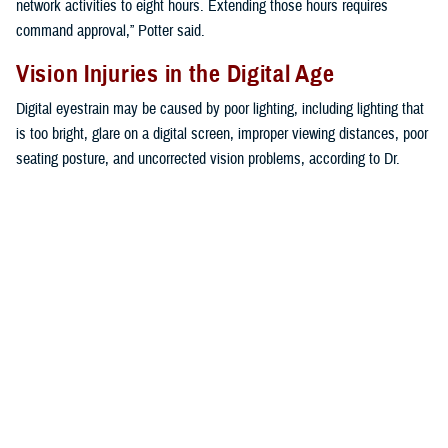
network activities to eight hours. Extending those hours requires
command approval,” Potter said.
Vision Injuries in the Digital Age
Digital eyestrain may be caused by poor lighting, including lighting that
is too bright, glare on a digital screen, improper viewing distances, poor
seating posture, and uncorrected vision problems, according to Dr.
Mariia Viswanathan, vision care readiness section chief at the Defense
Health Agency’s
Vision Center of Excellence
.
“The extent to which individuals experience visual symptoms often
depends on the level of their visual abilities and the amount of time
spent looking at a digital screen,” Viswanathan said. “Uncorrected
vision problems like farsightedness and astigmatism, inadequate eye
focusing or eye coordination abilities, and aging changes of the eyes,
such as nearsightedness, can all contribute to the development of
visual symptoms when using a computer or digital screen device,” she
explained.