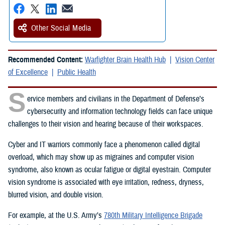
Other Social Media
Recommended Content:
Warfighter Brain Health Hub
Vision Center
of Excellence
Public Health
S
ervice members and civilians in the Department of Defense’s
cybersecurity and information technology fields can face unique
challenges to their vision and hearing because of their workspaces.
Cyber and IT warriors commonly face a phenomenon called digital
overload, which may show up as migraines and computer vision
syndrome, also known as ocular fatigue or digital eyestrain. Computer
vision syndrome is associated with eye irritation, redness, dryness,
blurred vision, and double vision.
For example, at the U.S. Army’s
780th Military Intelligence Brigade