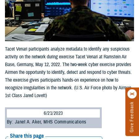
Tacet Venari participants analyze metadata to identify any suspicious
activity on the network during exercise Tacet Venari at Ramstein Air
Base, Germany, May 12, 2022. The two-week cyber exercise provides
Airmen the opportunity to identify, detect and respond to cyber threats.
The exercise gives participants hands-on experience on how to
recognize irregularities in the network. (U.S. Air Force photo by Airman
1st Class Jared Lovett)
Give Feedback
6/21/2023
By: Janet A. Aker, MHS Communications
Share this page