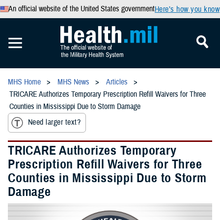
An official website of the United States government
Here’s how you know
MHS Home
MHS News
Articles
TRICARE Authorizes Temporary Prescription Refill Waivers for Three
Counties in Mississippi Due to Storm Damage
Need larger text?
TRICARE Authorizes Temporary
Prescription Refill Waivers for Three
Counties in Mississippi Due to Storm
Damage