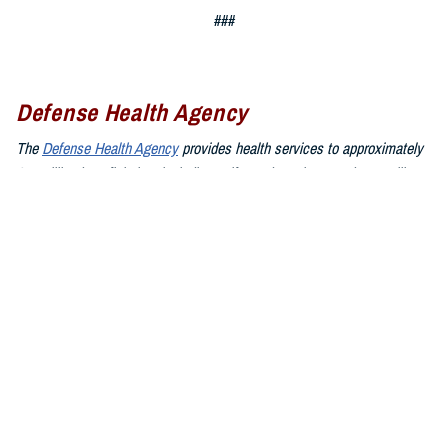
###
Defense Health Agency
The
Defense Health Agency
provides health services to approximately
9.5 million beneficiaries, including uniformed service members, military
retirees, and their families. The DHA operates one of the nation’s
largest health plans, the TRICARE Health Plan, and manages a global
network of more than 700 military hospitals, clinics, and dental
facilities.
Sign up for Military Health System e-mail updates at
www.health.mil/subscriptions
Join the Defense Health Agency online community:
DHA on X at
twitter.com/DoD_DHA
DHA on Facebook at
facebook.com/DefenseHealthAgency