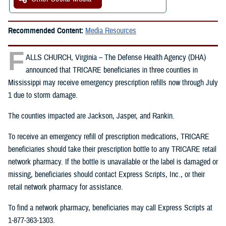
Recommended Content:
Media Resources
F
ALLS CHURCH, Virginia – The Defense Health Agency (DHA)
announced that TRICARE beneficiaries in three counties in
Mississippi may receive emergency prescription refills now through July
1 due to storm damage.
The counties impacted are Jackson, Jasper, and Rankin.
To receive an emergency refill of prescription medications, TRICARE
beneficiaries should take their prescription bottle to any TRICARE retail
network pharmacy. If the bottle is unavailable or the label is damaged or
missing, beneficiaries should contact Express Scripts, Inc., or their
retail network pharmacy for assistance.
To find a network pharmacy, beneficiaries may call Express Scripts at
1-877-363-1303.