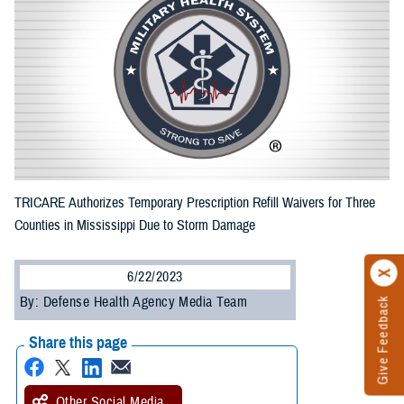
TRICARE Authorizes Temporary Prescription Refill Waivers for Three
Counties in Mississippi Due to Storm Damage
6/22/2023
By: Defense Health Agency Media Team
Give Feedback
Share this page
Other Social Media