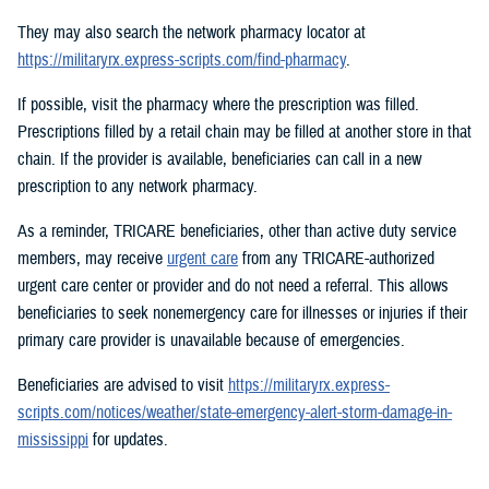
They may also search the network pharmacy locator at
https://militaryrx.express-scripts.com/find-pharmacy
.
If possible, visit the pharmacy where the prescription was filled.
Prescriptions filled by a retail chain may be filled at another store in that
chain. If the provider is available, beneficiaries can call in a new
prescription to any network pharmacy.
As a reminder, TRICARE beneficiaries, other than active duty service
members, may receive
urgent care
from any TRICARE-authorized
urgent care center or provider and do not need a referral. This allows
beneficiaries to seek nonemergency care for illnesses or injuries if their
primary care provider is unavailable because of emergencies.
Beneficiaries are advised to visit
https://militaryrx.express-
scripts.com/notices/weather/state-emergency-alert-storm-damage-in-
mississippi
for updates.