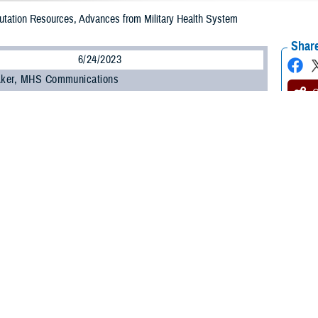
tation Resources, Advances from Military Health System
Share
6/24/2023
 Aker, MHS Communications
O
mb to trauma, or amputation from any cause, creates undeniably serious life 
al for clinicians helping patients experiencing limb loss to have the tools they n
eating individuals with limb loss—inside and outside of the military—the Defe
nuing education, ongoing research, and outcomes measures. DHA’s resources 
ions since 2001. Those clinical resources are updated as the science advanc
is major,” said Andrea Crunkhorn, chief of clinical affairs at DHA’s Extremit
apy. “In a society where communication is now typing with all 10 fingers or your
cation as well as makes all activities of daily living more difficult, with huge