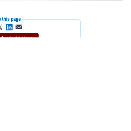
 this page
ther Social Media
adjustments. That’s why
Recommended Content:
Extremity Trauma
eed.
and Amputation Center of Excellence
nse Health Agency is a
are based on data obtained by treating more than 1,700 deployment-
es across the Department of Defense and the Department of Veterans
y Trauma and Amputation Center of Excellence who also holds a doctorate
 thumbs, loss of even part of a digit severely impairs efficient and
 functional implications for anyone.”