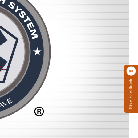
Give Feedback