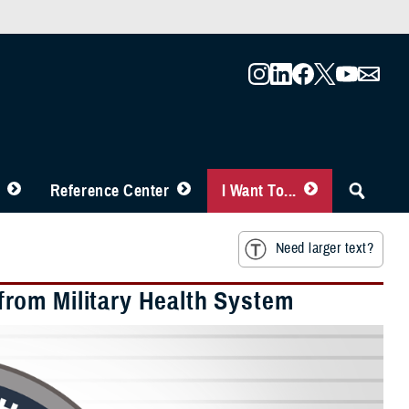
Reference Center
I Want To...
Need larger text?
rom Military Health System