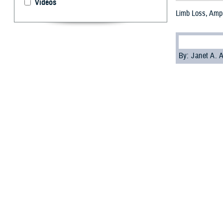
Videos
Limb Loss, Ampu
By: Janet A.
L
osing a li
it’s cruci
For providers tr
source of conti
related amputat
Affairs.
“All amputation 
in physical ther
effective communi