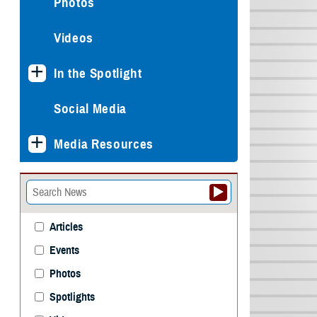
Photos
Videos
In the Spotlight
Social Media
Media Resources
Articles
Events
Photos
Spotlights