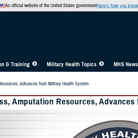
An official website of the United States government
Here’s how you know
n & Training
Military Health Topics
MHS News
Resources, Advances from Military Health System
ss, Amputation Resources, Advances f