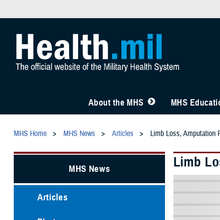
About the MHS
MHS Educatio
MHS Home
MHS News
Articles
Limb Loss, Amputation 
Limb Lo
MHS News
Articles