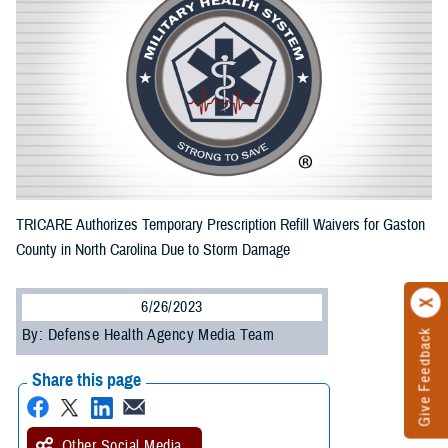
TRICARE Authorizes Temporary Prescription Refill Waivers for Gaston
County in North Carolina Due to Storm Damage
6/26/2023
By: Defense Health Agency Media Team
Give Feedback
Share this page
Other Social Media