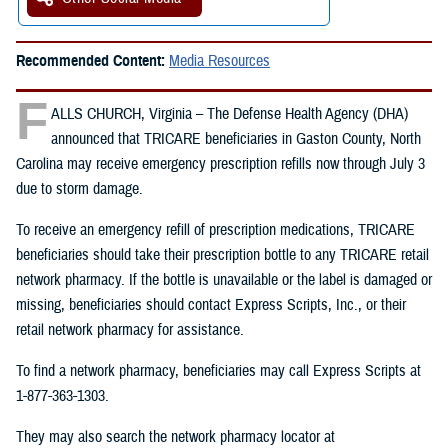
Recommended Content:
Media Resources
F
ALLS CHURCH, Virginia – The Defense Health Agency (DHA)
announced that TRICARE beneficiaries in Gaston County, North
Carolina may receive emergency prescription refills now through July 3
due to storm damage.
To receive an emergency refill of prescription medications, TRICARE
beneficiaries should take their prescription bottle to any TRICARE retail
network pharmacy. If the bottle is unavailable or the label is damaged or
missing, beneficiaries should contact Express Scripts, Inc., or their
retail network pharmacy for assistance.
To find a network pharmacy, beneficiaries may call Express Scripts at
1-877-363-1303.
They may also search the network pharmacy locator at