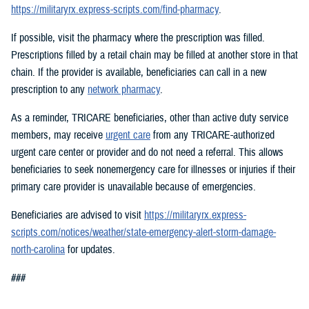
https://militaryrx.express-scripts.com/find-pharmacy
.
If possible, visit the pharmacy where the prescription was filled.
Prescriptions filled by a retail chain may be filled at another store in that
chain. If the provider is available, beneficiaries can call in a new
prescription to any
network pharmacy
.
As a reminder, TRICARE beneficiaries, other than active duty service
members, may receive
urgent care
from any TRICARE-authorized
urgent care center or provider and do not need a referral. This allows
beneficiaries to seek nonemergency care for illnesses or injuries if their
primary care provider is unavailable because of emergencies.
Beneficiaries are advised to visit
https://militaryrx.express-
scripts.com/notices/weather/state-emergency-alert-storm-damage-
north-carolina
for updates.
###