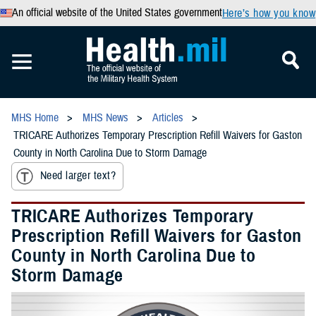
An official website of the United States government
Here’s how you know
MHS Home
MHS News
Articles
TRICARE Authorizes Temporary Prescription Refill Waivers for Gaston
County in North Carolina Due to Storm Damage
Need larger text?
TRICARE Authorizes Temporary
Prescription Refill Waivers for Gaston
County in North Carolina Due to
Storm Damage