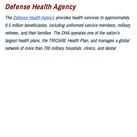
Defense Health Agency
The
Defense Health Agency
provides health services to approximately
9.5 million beneficiaries, including uniformed service members, military
retirees, and their families. The DHA operates one of the nation’s
largest health plans, the TRICARE Health Plan, and manages a global
network of more than 700 military hospitals, clinics, and dental
facilities.
Sign up for Military Health System e-mail updates at
www.health.mil/subscriptions
Join the Defense Health Agency online community:
DHA on X at
twitter.com/DoD_DHA
DHA on Facebook at
facebook.com/DefenseHealthAgency
DHA on LinkedIn at
https://www.linkedin.com/company/defense-
health-agency