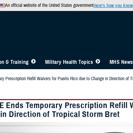
An official website of the United States government
Here’s how you know
n & Training
Military Health Topics
MHS News
Prescription Refill Waivers for Puerto Rico due to Change in Direction of T
 Ends Temporary Prescription Refill W
n Direction of Tropical Storm Bret