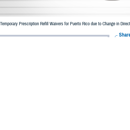
mporary Prescription Refill Waivers for Puerto Rico due to Change in Direct
Share
6/26/2023
Health Agency Media Team
O
CH, Virginia – The Defense Health Agency (DHA) announced that emergency p
o ended June 25, 2023 due to the change in direction of Tropical Storm Bret.
 date of June 30.
e impacted.
ergency refill of prescription medications, TRICARE beneficiaries should take
lable or the label is damaged or missing, beneficiaries should contact Express 
k pharmacy, beneficiaries may call Express Scripts at 1-877-363-1303.