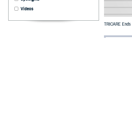
Videos
TRICARE Ends Te
By: Defense 
F
ALLS CHUR
Puerto Ric
the previous end
All counties wer
To receive an em
bottle is unavai
To find a networ