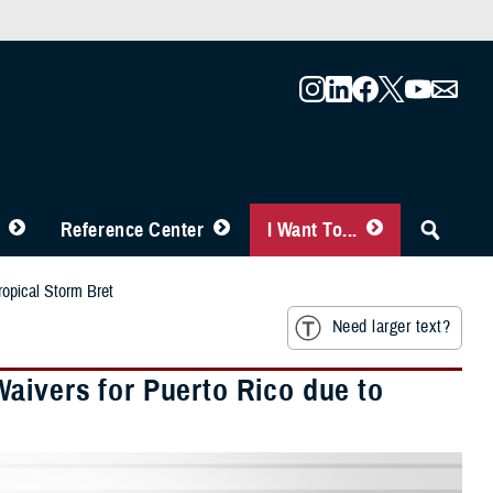
Reference Center
I Want To...
ropical Storm Bret
Need larger text?
aivers for Puerto Rico due to