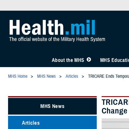
About the MHS
MHS Educatio
MHS Home
MHS News
Articles
TRICARE Ends Temporary 
TRICARE
MHS News
Change i
Articles