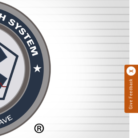
Give Feedback