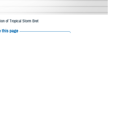
ion of Tropical Storm Bret
 this page
ther Social Media
rescription refills in
Recommended Content:
Media
 This is a change from
Resources
 their prescription bottle to any TRICARE retail network pharmacy. If the
Scripts, Inc., or their retail network pharmacy for assistance.