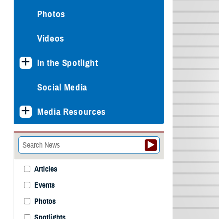
Photos
Videos
In the Spotlight
Social Media
Media Resources
Articles
Events
Photos
Spotlights