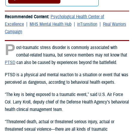
Recommended Content:
Psychological Health Center of
Excellence
MHS Mental Health Hub
inTransition
Real Warriors
Campaign
P
ost-traumatic stress disorder is commonly associated with
combat-related trauma, but service members may not know that
PTSD
can also be caused by experiences beyond the battlefield.
PTSD is a physical and mental reaction to a situation or event that was
perceived as dangerous, according to behavioral health experts.
“The key is being exposed to a traumatic event,” said U.S. Air Force
Col. Larry Kroll, deputy chief of the Defense Health Agency’s behavioral
health clinical management team.
“Threatened death, actual or threatened serious injury, actual or
threatened sexual violence—there are all kinds of traumatic