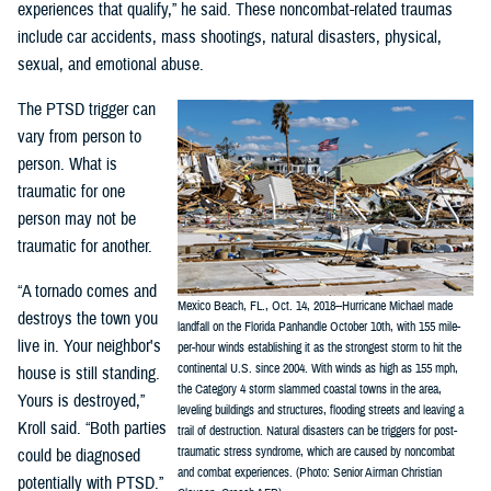
experiences that qualify,” he said. These noncombat-related traumas
include car accidents, mass shootings, natural disasters, physical,
sexual, and emotional abuse.
The PTSD trigger can
vary from person to
person. What is
traumatic for one
person may not be
traumatic for another.
“A tornado comes and
Mexico Beach, FL., Oct. 14, 2018--Hurricane Michael made
destroys the town you
landfall on the Florida Panhandle October 10th, with 155 mile-
live in. Your neighbor's
per-hour winds establishing it as the strongest storm to hit the
continental U.S. since 2004. With winds as high as 155 mph,
house is still standing.
the Category 4 storm slammed coastal towns in the area,
Yours is destroyed,”
leveling buildings and structures, flooding streets and leaving a
Kroll said. “Both parties
trail of destruction. Natural disasters can be triggers for post-
traumatic stress syndrome, which are caused by noncombat
could be diagnosed
and combat experiences. (Photo: Senior Airman Christian
potentially with PTSD.”