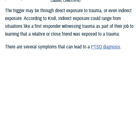
Clausen, Creech AFB)
The trigger may be through direct exposure to trauma, or even indirect
exposure. According to Kroll, indirect exposure could range from
situations like a first responder witnessing trauma as part of their job to
learning that a relative or close friend was exposed to a trauma.
There are several symptoms that can lead to a
PTSD diagnosis
.
Re-living the event: Service members who experienced a traumatic
event may re-live the event in their minds over and over again. They
may have nightmares or flashbacks. Reminders of the trauma can
be caused by people, places, sounds, and or smells. These
reminders are called “triggers.”
Avoiding situations that remind you of the event: Service members
may avoid the things that remind them of the experience to avoid
painful thoughts and feelings.
Negative thoughts or feelings that worsen after the trauma: You may
have changes in thoughts and moods after a trauma. You may
blame yourself or feel guilty for having these thoughts. You may