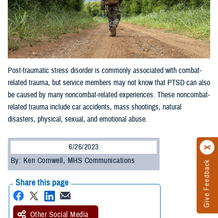
Post-traumatic stress disorder is commonly associated with combat-
related trauma, but service members may not know that PTSD can also
be caused by many noncombat-related experiences. These noncombat-
related trauma include car accidents, mass shootings, natural
disasters, physical, sexual, and emotional abuse.
6/26/2023
By: Ken Cornwell, MHS Communications
Give Feedback
Share this page
Other Social Media