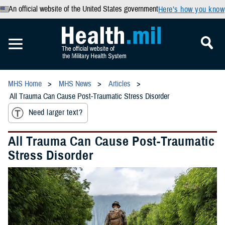
An official website of the United States government
Here’s how you know
MHS Home
MHS News
Articles
All Trauma Can Cause Post-Traumatic Stress Disorder
Need larger text?
All Trauma Can Cause Post-Traumatic
Stress Disorder