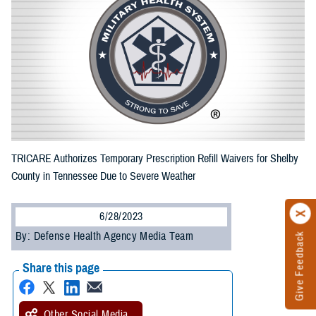
TRICARE Authorizes Temporary Prescription Refill Waivers for Shelby
County in Tennessee Due to Severe Weather
6/28/2023
By: Defense Health Agency Media Team
Give Feedback
Share this page
Other Social Media