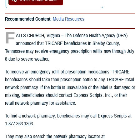
Recommended Content:
Media Resources
F
ALLS CHURCH, Virginia – The Defense Health Agency (DHA)
announced that TRICARE beneficiaries in Shelby County,
Tennessee may receive emergency prescription refills now through July
8 due to severe weather.
To receive an emergency refill of prescription medications, TRICARE
beneficiaries should take their prescription bottle to any TRICARE retail
network pharmacy. If the bottle is unavailable or the label is damaged or
missing, beneficiaries should contact Express Scripts, Inc., or their
retail network pharmacy for assistance.
To find a network pharmacy, beneficiaries may call Express Scripts at
1-877-363-1303.
They may also search the network pharmacy locator at