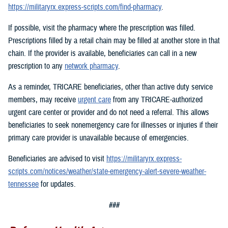
https://militaryrx.express-scripts.com/find-pharmacy
.
If possible, visit the pharmacy where the prescription was filled.
Prescriptions filled by a retail chain may be filled at another store in that
chain. If the provider is available, beneficiaries can call in a new
prescription to any
network pharmacy
.
As a reminder, TRICARE beneficiaries, other than active duty service
members, may receive
urgent care
from any TRICARE-authorized
urgent care center or provider and do not need a referral. This allows
beneficiaries to seek nonemergency care for illnesses or injuries if their
primary care provider is unavailable because of emergencies.
Beneficiaries are advised to visit
https://militaryrx.express-
scripts.com/notices/weather/state-emergency-alert-severe-weather-
tennessee
for updates.
###