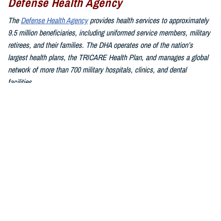
Defense Health Agency
The
Defense Health Agency
provides health services to approximately
9.5 million beneficiaries, including uniformed service members, military
retirees, and their families. The DHA operates one of the nation’s
largest health plans, the TRICARE Health Plan, and manages a global
network of more than 700 military hospitals, clinics, and dental
facilities.
Sign up for Military Health System e-mail updates at
www.health.mil/subscriptions
Join the Defense Health Agency online community:
DHA on X at
twitter.com/DoD_DHA
DHA on Facebook at
facebook.com/DefenseHealthAgency
DHA on LinkedIn at
https://www.linkedin.com/company/defense-
health-agency