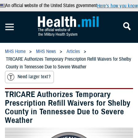
An official website of the United States government
Here’s how you know
MHS Home
MHS News
Articles
TRICARE Authorizes Temporary Prescription Refill Waivers for Shelby
County in Tennessee Due to Severe Weather
Need larger text?
TRICARE Authorizes Temporary
Prescription Refill Waivers for Shelby
County in Tennessee Due to Severe
Weather