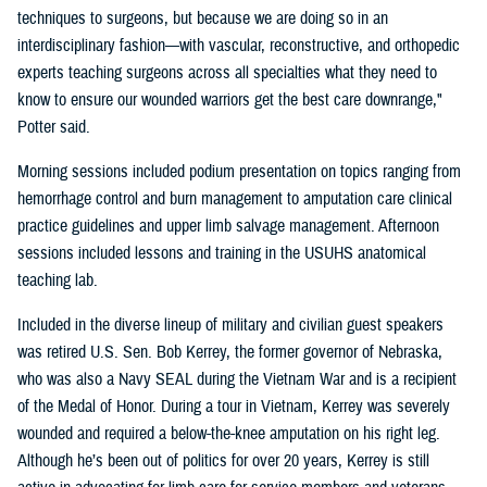
techniques to surgeons, but because we are doing so in an
interdisciplinary fashion—with vascular, reconstructive, and orthopedic
experts teaching surgeons across all specialties what they need to
know to ensure our wounded warriors get the best care downrange,"
Potter said.
Morning sessions included podium presentation on topics ranging from
hemorrhage control and burn management to amputation care clinical
practice guidelines and upper limb salvage management. Afternoon
sessions included lessons and training in the USUHS anatomical
teaching lab.
Included in the diverse lineup of military and civilian guest speakers
was retired U.S. Sen. Bob Kerrey, the former governor of Nebraska,
who was also a Navy SEAL during the Vietnam War and is a recipient
of the Medal of Honor. During a tour in Vietnam, Kerrey was severely
wounded and required a below-the-knee amputation on his right leg.
Although he’s been out of politics for over 20 years, Kerrey is still