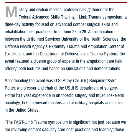
M
ilitary and civilian medical professionals gathered for the
Federal Advanced Skills Training – Limb Trauma symposium, a
three-day activity focused on advanced combat surgical skills and
rehabilitation best practices, from June 27 to 29. A collaboration
between the Uniformed Services University of the Health Sciences, the
Defense Health Agency’s Extremity Trauma and Amputation Center of
Excellence, and the Department of Defense Joint Trauma System, the
event featured a diverse group of experts in the amputation care field
offering both lectures and hands-on simulations and demonstrations.
Spearheading the event was U.S. Army Col. (Dr.) Benjamin “Kyle”
Potter, a professor and chair of the USUHS department of surgery.
Potter has vast experience in orthopedic surgery and musculoskeletal
oncology, both in forward theaters and at military hospitals and clinics
in the United States.
"The FAST-Limb Trauma symposium is significant not just because we
are reviewing combat casualty care best practices and teaching those