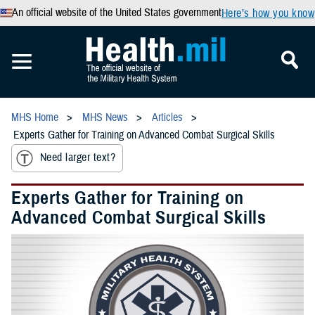
An official website of the United States government
Here’s how you know
MHS Home
MHS News
Articles
Experts Gather for Training on Advanced Combat Surgical Skills
Need larger text?
Experts Gather for Training on
Advanced Combat Surgical Skills