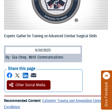
Experts Gather for Training on Advanced Combat Surgical Skills
6/30/2023
By: Gia Oney, MHS Communications
Share this page
Give Feedback
Other Social Media
Recommended Content:
Extremity Trauma and Amputation Center of
Excellence