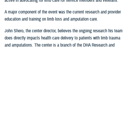
active in advocating for limb care for service members and veterans.
A major component of the event was the current research and provider
education and training on limb loss and amputation care.
John Shero, the center director, believes the ongoing research his team
does directly impacts health care delivery to patients with limb trauma
and amputations. The center is a branch of the DHA Research and
Engineering Directorate.
“A large part of the FAST- Limb Trauma symposium deals with the
research we’re conducting, and how that research informs clinical care,”
Shero said. “The tremendous partnership we have with USUHS to
educate and train providers within the Military Health System enables
us to better support the medical readiness of our surgeons and clinician
staff and most importantly, MHS patients.”
Presentations from the 2023 FAST-LT will be made available at
www.health.mil/EACE
following the event.