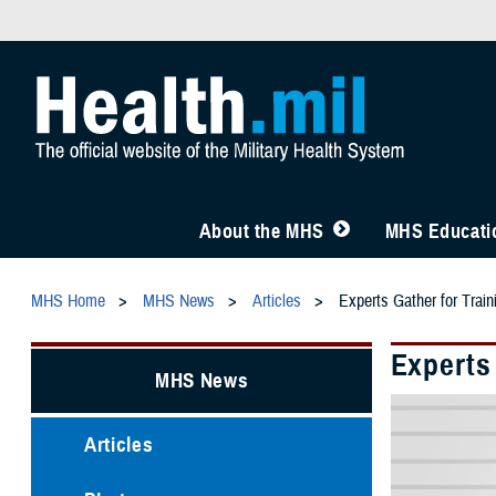
About the MHS
MHS Educatio
MHS Home
MHS News
Articles
Experts Gather for Trai
Experts
MHS News
Articles