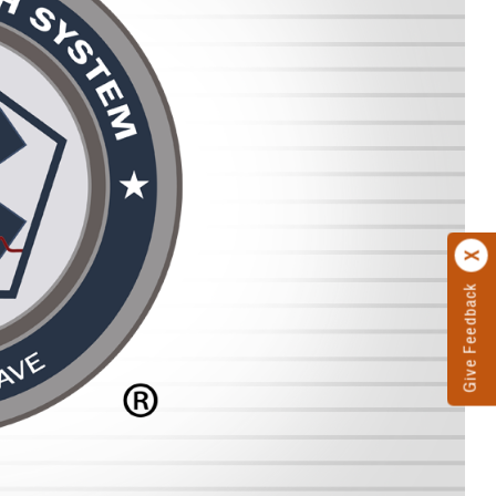
Give Feedback