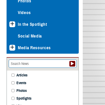
Photos
Videos
In the Spotlight
Social Media
Media Resources
Articles
Events
Photos
Spotlights