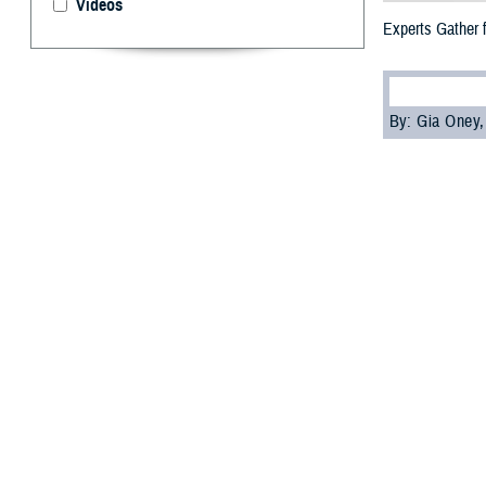
Videos
Experts Gather 
By: Gia Oney
M
ilitary 
symposiu
practices, from 
Defense Health 
Joint Trauma Sys
Spearheading the
orthopedic surge
"The FAST-Limb 
but because we a
need to know to 