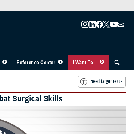
Reference Center
I Want To...
Need larger text?
at Surgical Skills