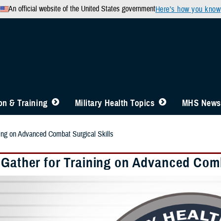
An official website of the United States government
Here’s how you know
n & Training
Military Health Topics
MHS News
ning on Advanced Combat Surgical Skills
 Gather for Training on Advanced Comb