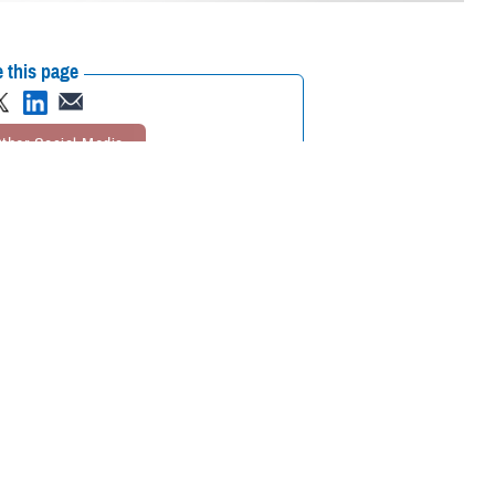
 this page
ther Social Media
aining – Limb Trauma
Recommended Content:
Extremity Trauma
ilitation best
and Amputation Center of Excellence
the Health Sciences, the
epartment of Defense
eld offering both lectures and hands-on simulations and demonstrations.
ir of the USUHS department of surgery. Potter has vast experience in
tals and clinics in the United States.
asualty care best practices and teaching those techniques to surgeons,
d orthopedic experts teaching surgeons across all specialties what they