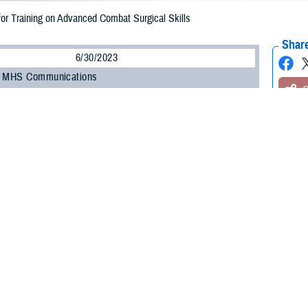
for Training on Advanced Combat Surgical Skills
Share
6/30/2023
, MHS Communications
O
and civilian medical professionals gathered for the Federal Advanced Skills Tr
m, a three-day activity focused on advanced combat surgical skills and rehab
June 27 to 29. A collaboration between the Uniformed Services University of 
Agency’s Extremity Trauma and Amputation Center of Excellence, and the D
tem, the event featured a diverse group of experts in the amputation care fi
 event was U.S. Army Col. (Dr.) Benjamin “Kyle” Potter, a professor and cha
ry and musculoskeletal oncology, both in forward theaters and at military hospi
Trauma symposium is significant not just because we are reviewing combat c
re doing so in an interdisciplinary fashion—with vascular, reconstructive, an
ensure our wounded warriors get the best care downrange," Potter said.