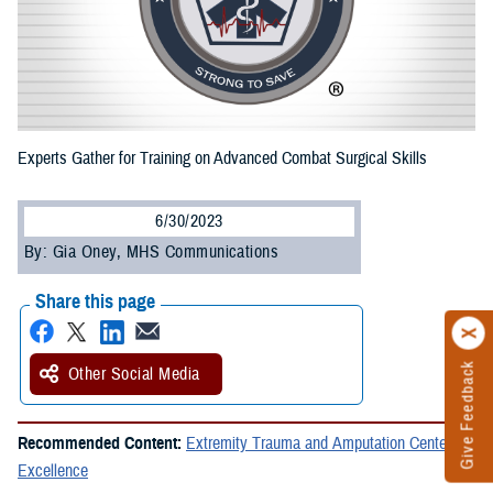
Experts Gather for Training on Advanced Combat Surgical Skills
6/30/2023
By: Gia Oney, MHS Communications
Share this page
Give Feedback
Other Social Media
Recommended Content:
Extremity Trauma and Amputation Center of
Excellence