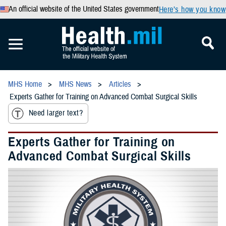
An official website of the United States government
Here’s how you know
MHS Home
MHS News
Articles
Experts Gather for Training on Advanced Combat Surgical Skills
Need larger text?
Experts Gather for Training on
Advanced Combat Surgical Skills