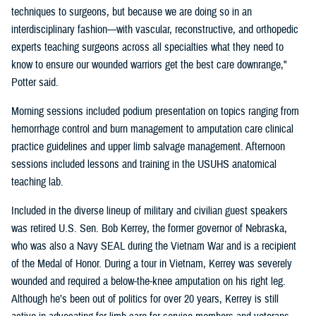
techniques to surgeons, but because we are doing so in an
interdisciplinary fashion—with vascular, reconstructive, and orthopedic
experts teaching surgeons across all specialties what they need to
know to ensure our wounded warriors get the best care downrange,"
Potter said.
Morning sessions included podium presentation on topics ranging from
hemorrhage control and burn management to amputation care clinical
practice guidelines and upper limb salvage management. Afternoon
sessions included lessons and training in the USUHS anatomical
teaching lab.
Included in the diverse lineup of military and civilian guest speakers
was retired U.S. Sen. Bob Kerrey, the former governor of Nebraska,
who was also a Navy SEAL during the Vietnam War and is a recipient
of the Medal of Honor. During a tour in Vietnam, Kerrey was severely
wounded and required a below-the-knee amputation on his right leg.
Although he’s been out of politics for over 20 years, Kerrey is still