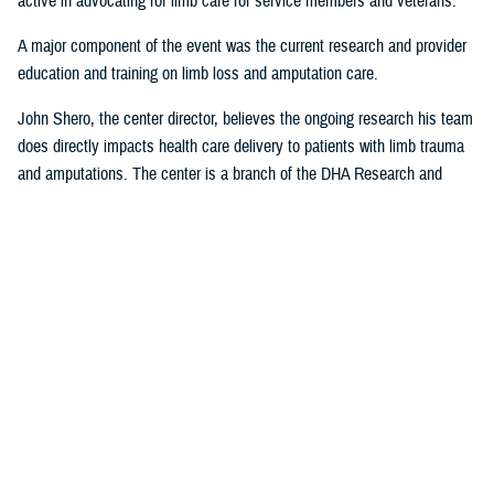
active in advocating for limb care for service members and veterans.
A major component of the event was the current research and provider
education and training on limb loss and amputation care.
John Shero, the center director, believes the ongoing research his team
does directly impacts health care delivery to patients with limb trauma
and amputations. The center is a branch of the DHA Research and
Engineering Directorate.
“A large part of the FAST- Limb Trauma symposium deals with the
research we’re conducting, and how that research informs clinical care,”
Shero said. “The tremendous partnership we have with USUHS to
educate and train providers within the Military Health System enables
us to better support the medical readiness of our surgeons and clinician
staff and most importantly, MHS patients.”
Presentations from the 2023 FAST-LT will be made available at
www.health.mil/EACE
following the event.