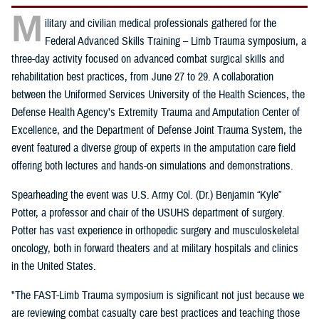
M
ilitary and civilian medical professionals gathered for the
Federal Advanced Skills Training – Limb Trauma symposium, a
three-day activity focused on advanced combat surgical skills and
rehabilitation best practices, from June 27 to 29. A collaboration
between the Uniformed Services University of the Health Sciences, the
Defense Health Agency’s Extremity Trauma and Amputation Center of
Excellence, and the Department of Defense Joint Trauma System, the
event featured a diverse group of experts in the amputation care field
offering both lectures and hands-on simulations and demonstrations.
Spearheading the event was U.S. Army Col. (Dr.) Benjamin “Kyle”
Potter, a professor and chair of the USUHS department of surgery.
Potter has vast experience in orthopedic surgery and musculoskeletal
oncology, both in forward theaters and at military hospitals and clinics
in the United States.
"The FAST-Limb Trauma symposium is significant not just because we
are reviewing combat casualty care best practices and teaching those