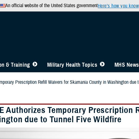
An official website of the United States government
Here’s how you know
n & Training
Military Health Topics
MHS News
orary Prescription Refill Waivers for Skamania County in Washington due to
 Authorizes Temporary Prescription R
ngton due to Tunnel Five Wildfire