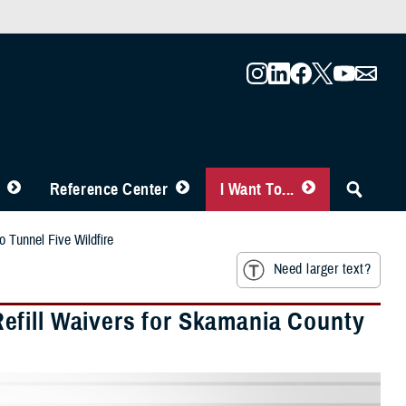
Reference Center
I Want To...
 Tunnel Five Wildfire
Need larger text?
efill Waivers for Skamania County