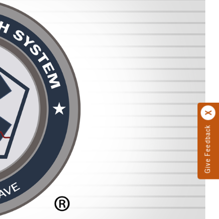
Give Feedback