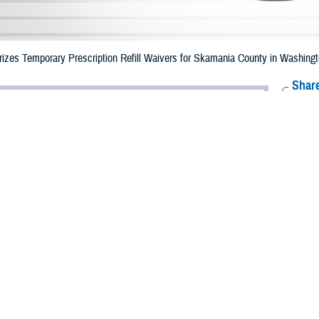
zes Temporary Prescription Refill Waivers for Skamania County in Washingto
Share
7/3/2023
Health Agency Media Team
O
CH, Virginia – The Defense Health Agency (DHA) announced that TRICARE b
ounty, Washington may receive emergency prescription refills now through J
fire.
ergency refill of prescription medications, TRICARE beneficiaries should take
lable or the label is damaged or missing, beneficiaries should contact Express 
k pharmacy, beneficiaries may call Express Scripts at 1-877-363-1303.
earch the network pharmacy locator at
https://militaryrx.express-scripts.com