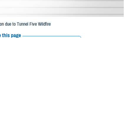
n due to Tunnel Five Wildfire
 this page
ther Social Media
eneficiaries in
Recommended Content:
Media
uly 13 due to the
Resources
 their prescription bottle to any TRICARE retail network pharmacy. If the
Scripts, Inc., or their retail network pharmacy for assistance.
/find-pharmacy
.