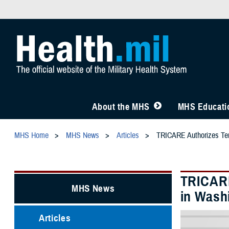
About the MHS
MHS Educatio
MHS Home
MHS News
Articles
TRICARE Authorizes Temp
TRICARE
MHS News
in Washi
Articles