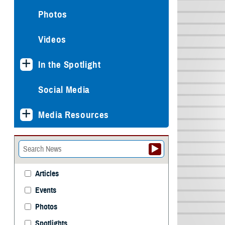
Photos
Videos
In the Spotlight
Social Media
Media Resources
Articles
Events
Photos
Spotlights