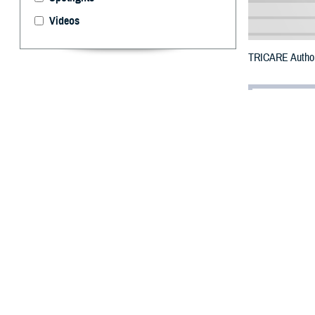
Videos
TRICARE Authori
By: Defense 
F
ALLS CHUR
Skamania C
Tunnel Five Wild
To receive an em
bottle is unavai
To find a networ
They may also s