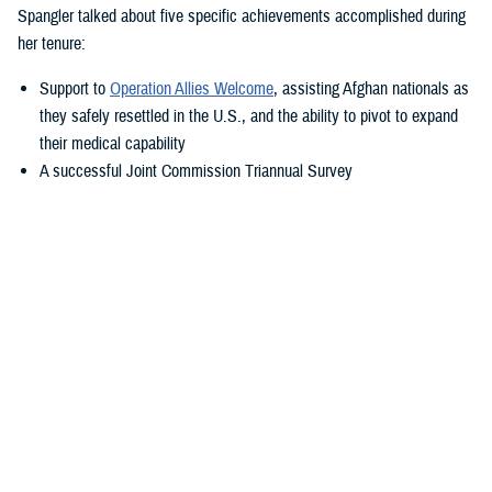
Spangler talked about five specific achievements accomplished during
her tenure:
Support to
Operation Allies Welcome
, assisting Afghan nationals as
they safely resettled in the U.S., and the ability to pivot to expand
their medical capability
A successful Joint Commission Triannual Survey
Achieving Level III Trauma Center status
Adopting the new electronic health record, MHS GENESIS
Transitioning Fort Belvoir Community Hospital to a military medical
center under a new name
“Simply put—our purpose is to take care of America’s sons and
daughters—what a privilege that is. You show me this daily,” said
Spangler. “I'm so fortunate to transition with my friend Colonel Elba.
She is a rock star within military medicine, and I know she will propel
this team in the right direction.”