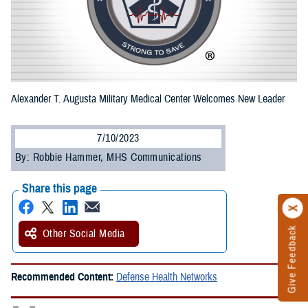
Alexander T. Augusta Military Medical Center Welcomes New Leader
7/10/2023
By: Robbie Hammer, MHS Communications
Share this page
Give Feedback
Other Social Media
Recommended Content:
Defense Health Networks