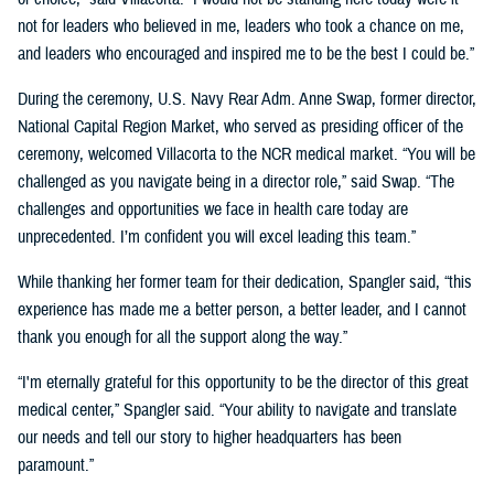
not for leaders who believed in me, leaders who took a chance on me,
and leaders who encouraged and inspired me to be the best I could be.”
During the ceremony, U.S. Navy Rear Adm. Anne Swap, former director,
National Capital Region Market, who served as presiding officer of the
ceremony, welcomed Villacorta to the NCR medical market. “You will be
challenged as you navigate being in a director role,” said Swap. “The
challenges and opportunities we face in health care today are
unprecedented. I’m confident you will excel leading this team.”
While thanking her former team for their dedication, Spangler said, “this
experience has made me a better person, a better leader, and I cannot
thank you enough for all the support along the way.”
“I'm eternally grateful for this opportunity to be the director of this great
medical center,” Spangler said. “Your ability to navigate and translate
our needs and tell our story to higher headquarters has been
paramount.”