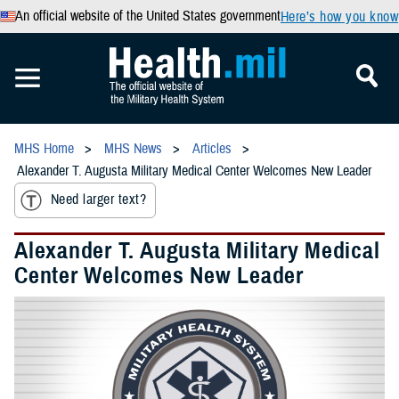
An official website of the United States government
Here’s how you know
MHS Home
MHS News
Articles
Alexander T. Augusta Military Medical Center Welcomes New Leader
Need larger text?
Alexander T. Augusta Military Medical
Center Welcomes New Leader