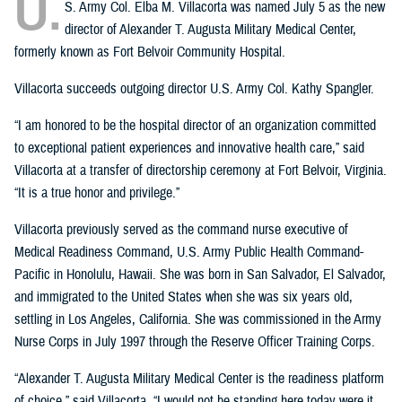
U.
S. Army Col. Elba M. Villacorta was named July 5 as the new
director of Alexander T. Augusta Military Medical Center,
formerly known as Fort Belvoir Community Hospital.
Villacorta succeeds outgoing director U.S. Army Col. Kathy Spangler.
“I am honored to be the hospital director of an organization committed
to exceptional patient experiences and innovative health care,” said
Villacorta at a transfer of directorship ceremony at Fort Belvoir, Virginia.
“It is a true honor and privilege.”
Villacorta previously served as the command nurse executive of
Medical Readiness Command, U.S. Army Public Health Command-
Pacific in Honolulu, Hawaii. She was born in San Salvador, El Salvador,
and immigrated to the United States when she was six years old,
settling in Los Angeles, California. She was commissioned in the Army
Nurse Corps in July 1997 through the Reserve Officer Training Corps.
“Alexander T. Augusta Military Medical Center is the readiness platform
of choice,” said Villacorta. “I would not be standing here today were it