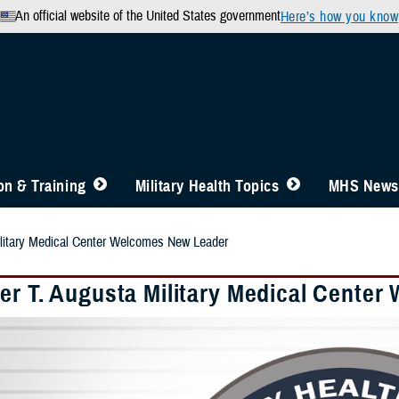
An official website of the United States government
Here’s how you know
n & Training
Military Health Topics
MHS News
ilitary Medical Center Welcomes New Leader
er T. Augusta Military Medical Cente