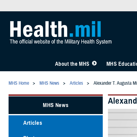
About the MHS
MHS Educatio
MHS Home
MHS News
Articles
Alexander T. Augusta M
Alexand
MHS News
Articles