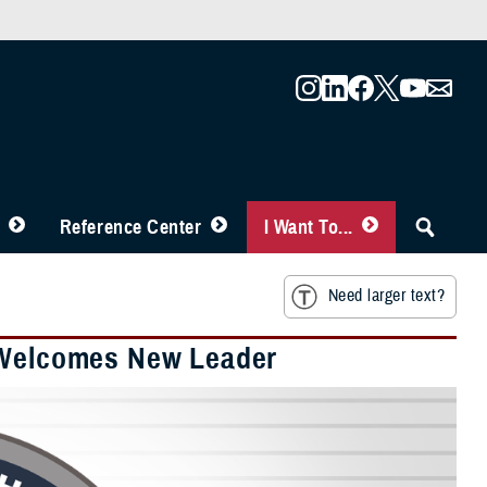
Reference Center
I Want To...
Need larger text?
r Welcomes New Leader