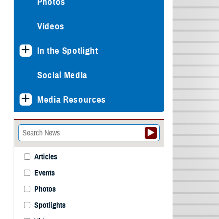
Photos
Videos
In the Spotlight
Social Media
Media Resources
Articles
Events
Photos
Spotlights