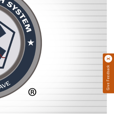
Give Feedback