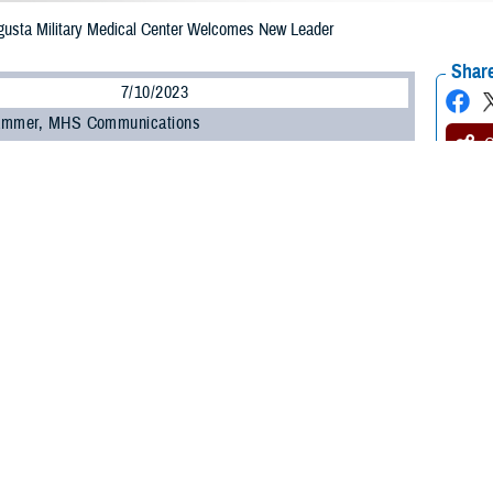
gusta Military Medical Center Welcomes New Leader
Share
7/10/2023
ammer, MHS Communications
O
y Col. Elba M. Villacorta was named July 5 as the new director of Alexander T
l Center, formerly known as Fort Belvoir Community Hospital.
eds outgoing director U.S. Army Col. Kathy Spangler.
 be the hospital director of an organization committed to exceptional patient ex
mony at Fort Belvoir, Virginia. “It is a true honor and privilege.”
iously served as the command nurse executive of Medical Readiness Command
Salvador, El Salvador, and immigrated to the United States when she was six
orps in July 1997 through the Reserve Officer Training Corps.