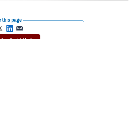
 this page
ther Social Media
. Augusta Military
Recommended Content:
Defense Health
Networks
periences and innovative health care,” said Villacorta at a transfer of
, U.S. Army Public Health Command-Pacific in Honolulu, Hawaii. She
 years old, settling in Los Angeles, California. She was commissioned in