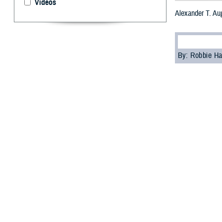
Videos
Alexander T. Au
By: Robbie H
U.
S. Arm
Medica
Villacorta succe
“I am honored to
directorship cere
Villacorta prev
was born in San 
the Army Nurse C