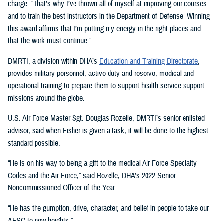
charge. “That’s why I’ve thrown all of myself at improving our courses
and to train the best instructors in the Department of Defense. Winning
this award affirms that I’m putting my energy in the right places and
that the work must continue.”
DMRTI, a division within DHA’s
Education and Training Directorate
,
provides military personnel, active duty and reserve, medical and
operational training to prepare them to support health service support
missions around the globe.
U.S. Air Force Master Sgt. Douglas Rozelle, DMRTI’s senior enlisted
advisor, said when Fisher is given a task, it will be done to the highest
standard possible.
“He is on his way to being a gift to the medical Air Force Specialty
Codes and the Air Force,” said Rozelle, DHA’s 2022 Senior
Noncommissioned Officer of the Year.
“He has the gumption, drive, character, and belief in people to take our
AFSC to new heights.”