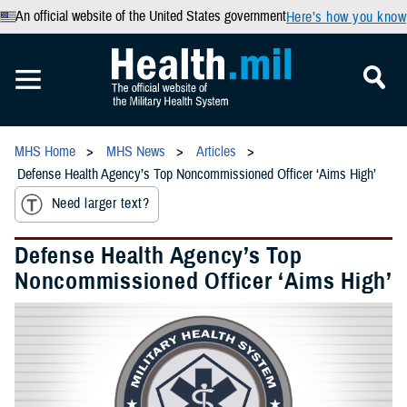
An official website of the United States government
Here’s how you know
MHS Home
MHS News
Articles
Defense Health Agency’s Top Noncommissioned Officer ‘Aims High’
Need larger text?
Defense Health Agency’s Top
Noncommissioned Officer ‘Aims High’