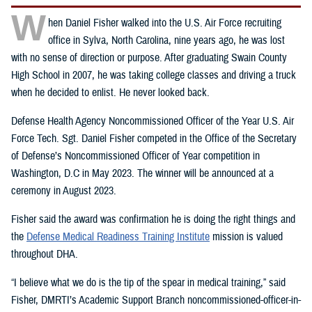
W
hen Daniel Fisher walked into the U.S. Air Force recruiting
office in Sylva, North Carolina, nine years ago, he was lost
with no sense of direction or purpose. After graduating Swain County
High School in 2007, he was taking college classes and driving a truck
when he decided to enlist. He never looked back.
Defense Health Agency Noncommissioned Officer of the Year U.S. Air
Force Tech. Sgt. Daniel Fisher competed in the Office of the Secretary
of Defense’s Noncommissioned Officer of Year competition in
Washington, D.C in May 2023. The winner will be announced at a
ceremony in August 2023.
Fisher said the award was confirmation he is doing the right things and
the
Defense Medical Readiness Training Institute
mission is valued
throughout DHA.
“I believe what we do is the tip of the spear in medical training,” said
Fisher, DMRTI’s Academic Support Branch noncommissioned-officer-in-