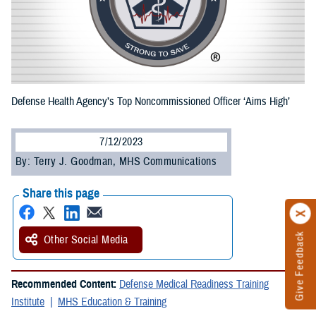
Defense Health Agency’s Top Noncommissioned Officer ‘Aims High’
7/12/2023
By: Terry J. Goodman, MHS Communications
Share this page
Give Feedback
Other Social Media
Recommended Content:
Defense Medical Readiness Training
Institute
MHS Education & Training