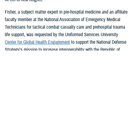
Fisher, a subject matter expert in pre-hospital medicine and an affiliate
faculty member at the National Association of Emergency Medical
Technicians for tactical combat casualty care and prehospital trauma
life support, was requested by the Uniformed Services University
Center for Global Health Engagement
to support the National Defense
Strategy’s mission to increase interoperability with the Republic of
Ghana.
While in country for more than a month last year, Fisher led a four-
th
member team creating a NAEMT training site and assisted the 37
Military Hospital, the second largest hospital in Ghana, to establish its
own tactical combat casualty care program.
“Without a doubt the best part of my job is teaching others how to save
lives,” said Fisher, who graduated summa cum laude from Western
Carolina University last year with a bachelor’s degree in emergency and
disaster management. “I can save many more lives than I can by