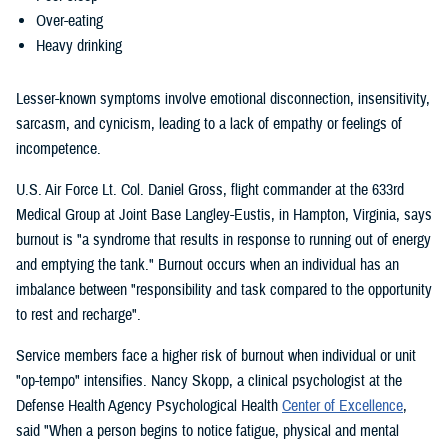
Over-eating
Heavy drinking
Lesser-known symptoms involve emotional disconnection, insensitivity,
sarcasm, and cynicism, leading to a lack of empathy or feelings of
incompetence.
U.S. Air Force Lt. Col. Daniel Gross, flight commander at the 633rd
Medical Group at Joint Base Langley-Eustis, in Hampton, Virginia, says
burnout is "a syndrome that results in response to running out of energy
and emptying the tank." Burnout occurs when an individual has an
imbalance between "responsibility and task compared to the opportunity
to rest and recharge".
Service members face a higher risk of burnout when individual or unit
"op-tempo" intensifies. Nancy Skopp, a clinical psychologist at the
Defense Health Agency Psychological Health
Center of Excellence
,
said "When a person begins to notice fatigue, physical and mental