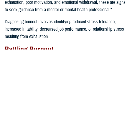
exhaustion, poor motivation, and emotional withdrawal, these are signs
to seek guidance from a mentor or mental health professional."
Diagnosing burnout involves identifying reduced stress tolerance,
increased irritability, decreased job performance, or relationship stress
resulting from exhaustion.
Battling Burnout
"We must take care of ourselves if we want to prevent burnout. We
can’t expect our cars to keep running if we don’t fill them up with gas
and take them in for regular maintenance,” said Gillette. “If we just keep
driving without taking care of our cars or ourselves, we will find
ourselves broken down on the side of the road calling for help”.
Self-care tips include:
Eating well
Prioritizing time for relaxation and fun
Exercising regularly