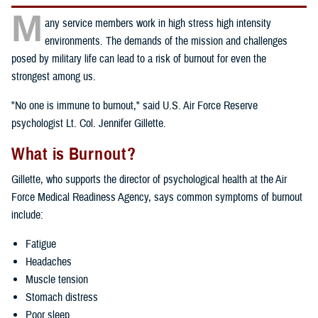
M
any service members work in high stress high intensity
environments. The demands of the mission and challenges
posed by military life can lead to a risk of burnout for even the
strongest among us.
"No one is immune to burnout," said U.S. Air Force Reserve
psychologist Lt. Col. Jennifer Gillette.
What is Burnout?
Gillette, who supports the director of psychological health at the Air
Force Medical Readiness Agency, says common symptoms of burnout
include:
Fatigue
Headaches
Muscle tension
Stomach distress
Poor sleep