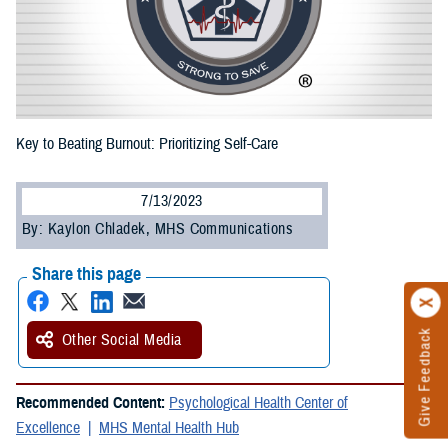
Key to Beating Burnout: Prioritizing Self-Care
7/13/2023
By: Kaylon Chladek, MHS Communications
Share this page
Give Feedback
Other Social Media
Recommended Content:
Psychological Health Center of
Excellence
MHS Mental Health Hub