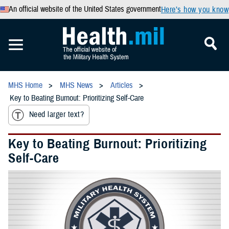
An official website of the United States government
Here’s how you know
MHS Home
MHS News
Articles
Key to Beating Burnout: Prioritizing Self-Care
Need larger text?
Key to Beating Burnout: Prioritizing
Self-Care