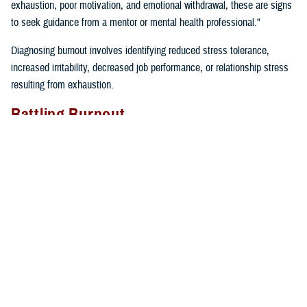
exhaustion, poor motivation, and emotional withdrawal, these are signs
to seek guidance from a mentor or mental health professional."
Diagnosing burnout involves identifying reduced stress tolerance,
increased irritability, decreased job performance, or relationship stress
resulting from exhaustion.
Battling Burnout
"We must take care of ourselves if we want to prevent burnout. We
can’t expect our cars to keep running if we don’t fill them up with gas
and take them in for regular maintenance,” said Gillette. “If we just keep
driving without taking care of our cars or ourselves, we will find
ourselves broken down on the side of the road calling for help”.
Self-care tips include:
Eating well
Prioritizing time for relaxation and fun
Exercising regularly