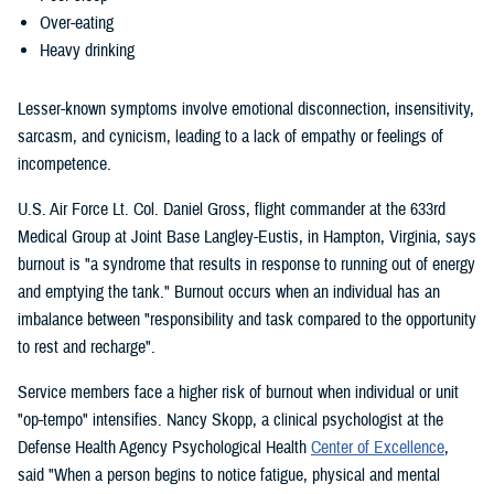
Over-eating
Heavy drinking
Lesser-known symptoms involve emotional disconnection, insensitivity,
sarcasm, and cynicism, leading to a lack of empathy or feelings of
incompetence.
U.S. Air Force Lt. Col. Daniel Gross, flight commander at the 633rd
Medical Group at Joint Base Langley-Eustis, in Hampton, Virginia, says
burnout is "a syndrome that results in response to running out of energy
and emptying the tank." Burnout occurs when an individual has an
imbalance between "responsibility and task compared to the opportunity
to rest and recharge".
Service members face a higher risk of burnout when individual or unit
"op-tempo" intensifies. Nancy Skopp, a clinical psychologist at the
Defense Health Agency Psychological Health
Center of Excellence
,
said "When a person begins to notice fatigue, physical and mental