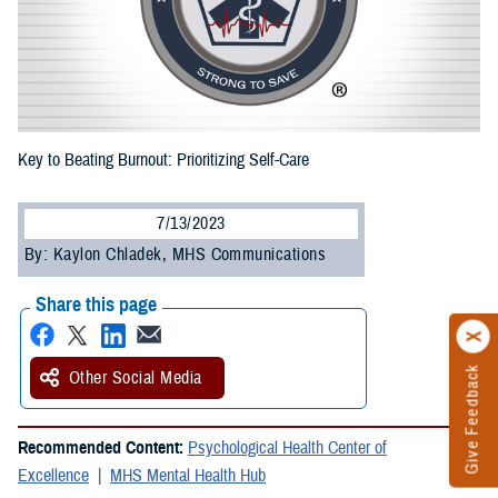
Key to Beating Burnout: Prioritizing Self-Care
7/13/2023
By: Kaylon Chladek, MHS Communications
Share this page
Give Feedback
Other Social Media
Recommended Content:
Psychological Health Center of
Excellence
MHS Mental Health Hub