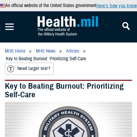
An official website of the United States government
Here’s how you know
MHS Home
MHS News
Articles
Key to Beating Burnout: Prioritizing Self-Care
Need larger text?
Key to Beating Burnout: Prioritizing
Self-Care