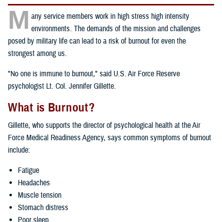
M
any service members work in high stress high intensity
environments. The demands of the mission and challenges
posed by military life can lead to a risk of burnout for even the
strongest among us.
"No one is immune to burnout," said U.S. Air Force Reserve
psychologist Lt. Col. Jennifer Gillette.
What is Burnout?
Gillette, who supports the director of psychological health at the Air
Force Medical Readiness Agency, says common symptoms of burnout
include:
Fatigue
Headaches
Muscle tension
Stomach distress
Poor sleep