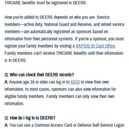
TRICARE benefits must be registered in DEERS.
How you’re added to DEERS depends on who you are. Service
members—active duty, National Guard and Reserve, and retired service
members—are automatically registered as sponsors based on
information from their personnel systems. If you’re a sponsor, you must
register your family members by visiting a
RAPIDS ID Card Office
.
Family members can’t receive TRICARE benefits until their information
is in DEERS.
Q: Who can check their DEERS records?
A:
Anyone age 18 or older can log in to
IDCO
to view their own
information. In most cases, sponsors can also view information for
eligible family members. Family members can only view their own
information.
Q: How do I log in to DEERS?
A:
You can use a Common Access Card or Defense Self-Service Logon