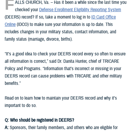
F
ALLS CHURCH, Va. – Has it been a while since the last time you
checked your
Defense Enrollment Eligibility Reporting System
(DEERS) record? If so, take a moment to log in to
ID Card Office
Online
(IDCO) to make sure your information is up to date. This
includes changes in your military status, contact information, and
family status (marriage, divorce, births).
“It’s a good idea to check your DEERS record every so often to ensure
all information is correct,” said Dr. Danita Hunter, chief of TRICARE
Policy and Programs. “Information that’s incorrect or missing in your
DEERS record can cause problems with TRICARE and other military
benefits.”
Read on to learn how to maintain your DEERS record and why it’s
important to do so.
Q: Who should be registered in DEERS?
A:
Sponsors, their family members, and others who are eligible for