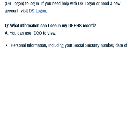
(DS Logon) to log in. If you need help with DS Logon or need a new
account, visit
DS Logon
.
Q: What information can I see in my DEERS record?
A:
You can use IDCO to view:
Personal information, including your Social Security number, date of
birth, and marital status
Contact information such as your address, phone number, and email
address
You can use
milConnect
to view:
Benefit information, including medical, dental, and pharmacy
enrollment and eligibility
Personnel and service-related data if you’re a sponsor
Q: Why do I need to keep my DEERS record up to date?