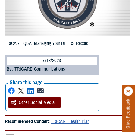
TRICARE Q&A: Managing Your DEERS Record
7/18/2023
By: TRICARE Communications
Share this page
Give Feedback
Other Social Media
Recommended Content:
TRICARE Health Plan