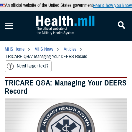
An official website of the United States government
Here’s how you know
MHS Home
MHS News
Articles
TRICARE Q&A: Managing Your DEERS Record
Need larger text?
TRICARE Q&A: Managing Your DEERS
Record