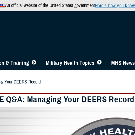
An official website of the United States government
Here’s how you know
n & Training
Military Health Topics
MHS News
ng Your DEERS Record
E Q&A: Managing Your DEERS Record