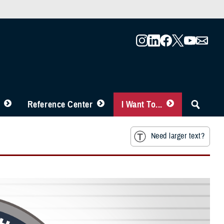
Reference Center
I Want To...
Need larger text?