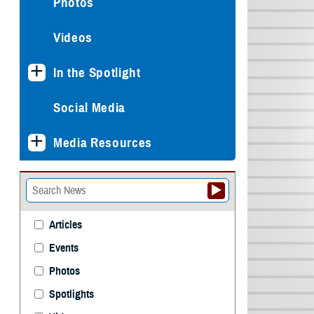
Photos
Videos
In the Spotlight
Social Media
Media Resources
Articles
Events
Photos
Spotlights