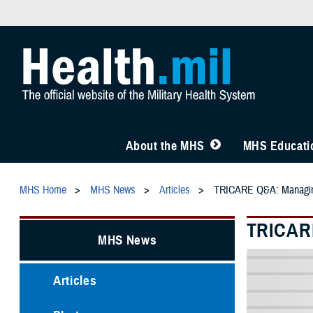
About the MHS
MHS Educatio
MHS Home
MHS News
Articles
TRICARE Q&A: Managi
TRICAR
MHS News
Articles