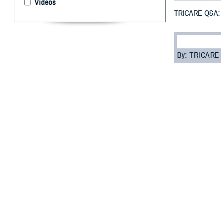
Videos
TRICARE Q&A: 
By: TRICARE
F
ALLS CHUR
Reporting
sure your inform
status (marriage,
“It’s a good ide
“Information tha
Read on to learn
Q: Who should b