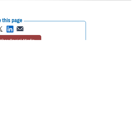
 this page
ther Social Media
 Enrollment Eligibility
Recommended Content:
TRICARE Health
ine
(IDCO) to make
Plan
ormation, and family
ect,” said Dr. Danita Hunter, chief of TRICARE Policy and Programs.
E and other military benefits.”