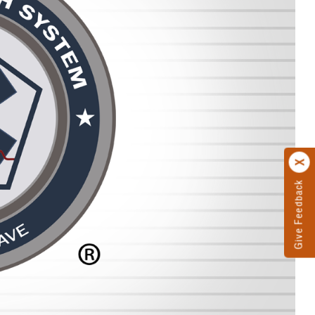
Give Feedback