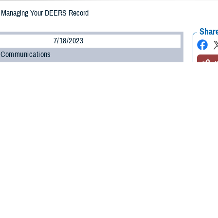
Managing Your DEERS Record
Share
7/18/2023
 Communications
O
CH, Va. – Has it been a while since the last time you checked your
Defense
 System
(DEERS) record? If so, take a moment to log in to
ID Card Office Onl
ation is up to date. This includes changes in your military status, contact inf
 divorce, births).
a to check your DEERS record every so often to ensure all information is corr
t’s incorrect or missing in your DEERS record can cause problems with TRICAR
 how to maintain your DEERS record and why it’s important to do so.
e registered in DEERS?