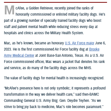
M
cAfee, a Golden Retriever, recently joined the ranks of
honorarily commissioned or enlisted military facility dogs. He’s
part of a growing number of specially trained facility dogs who boost
staff and patient mental health while reducing stress every day at
hospitals and clinics across the Military Health System.
Mac, as he’s known, became an honorary
U.S. Air Force major
June 6,
2023. He is the first commissioned Air Force facility dog at
Brooke
Army Medical Center
at Joint Base-San Antonio, Texas. As a U.S. Air
Force commissioned officer, Mac wears a jacket that denotes his rank
and service, as do many of the facility dogs across the MHS.
The value of facility dogs for mental health is increasingly recognized.
“McAfee's presence here is not only symbolic; it represents a profound
transformation in the way we deliver health care,” said then-BAMC
Commanding General U.S. Army Brig. Gen. Deydre Teyhen. “As we
strive to bring joy back to medicine, Mac’s role becomes paramount.”