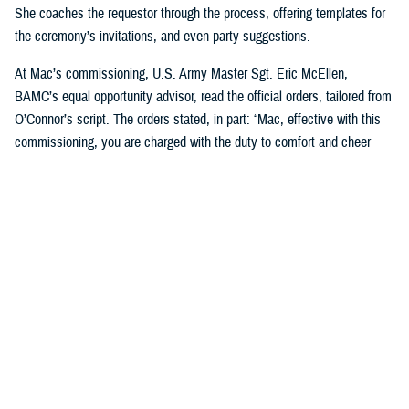
She coaches the requestor through the process, offering templates for
the ceremony’s invitations, and even party suggestions.
At Mac’s commissioning, U.S. Army Master Sgt. Eric McEllen,
BAMC’s equal opportunity advisor, read the official orders, tailored from
O’Connor’s script. The orders stated, in part: “Mac, effective with this
commissioning, you are charged with the duty to comfort and cheer
others and will direct and require all dogs of lesser grade to render
obedience to appropriate orders … you are responsible for the smiles of
humans and for the safety, professional development, and well-being of
your handlers. You will bring joy and comfort to all that need you while
observing and following the orders and directions of your dad, [U.S. Air
Force] Maj. Scott Penney, as well as the BAMC facility dog handlers.”
“These ceremonies, which bring our Marines together, or our soldiers
together, or our sailors together to experience this with us, it's just a
beautiful way to bring joy to them,” O’Connor said. “And it's not hard, to
do. People feel pride in the ranks when [the dogs] are commissioned.”