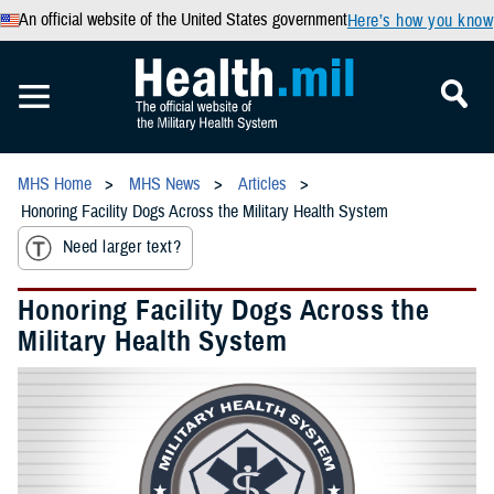
An official website of the United States government
Here’s how you know
MHS Home
MHS News
Articles
Honoring Facility Dogs Across the Military Health System
Need larger text?
Honoring Facility Dogs Across the
Military Health System