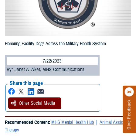
Honoring Facility Dogs Across the Military Health System
7/22/2023
By: Janet A. Aker, MHS Communications
Share this page
Give Feedback
Other Social Media
Recommended Content:
MHS Mental Health Hub
Animal Assisted
Therapy