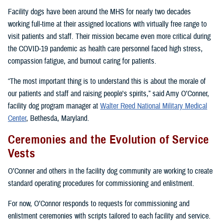
Facility dogs have been around the MHS for nearly two decades
working full-time at their assigned locations with virtually free range to
visit patients and staff. Their mission became even more critical during
the COVID-19 pandemic as health care personnel faced high stress,
compassion fatigue, and burnout caring for patients.
“The most important thing is to understand this is about the morale of
our patients and staff and raising people's spirits,” said Amy O’Conner,
facility dog program manager at
Walter Reed National Military Medical
Center
, Bethesda, Maryland.
Ceremonies and the Evolution of Service
Vests
O’Conner and others in the facility dog community are working to create
standard operating procedures for commissioning and enlistment.
For now, O’Connor responds to requests for commissioning and
enlistment ceremonies with scripts tailored to each facility and service.