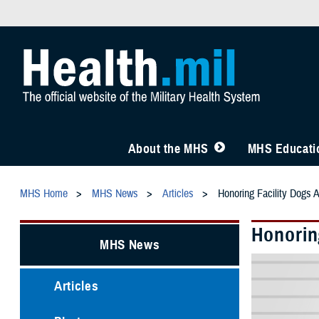
About the MHS
MHS Educatio
MHS Home
MHS News
Articles
Honoring Facility Dogs 
Honorin
MHS News
Articles