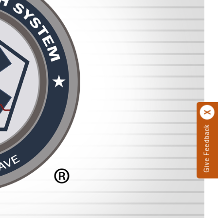
Give Feedback