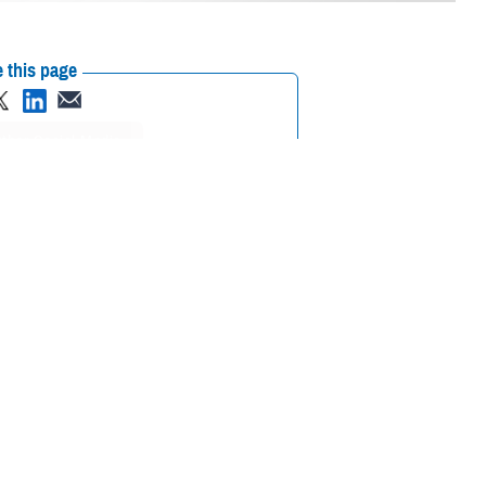
 this page
ther Social Media
ted military facility
Recommended Content:
MHS Mental Health
 and patient mental
Hub
Animal Assisted Therapy
tem.
commissioned Air Force facility dog at
Brooke Army Medical Center
at
that denotes his rank and service, as do many of the facility dogs
he way we deliver health care,” said then-BAMC Commanding General U.S.
omes paramount.”