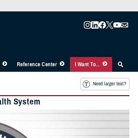
Reference Center
I Want To...
Need larger text?
alth System