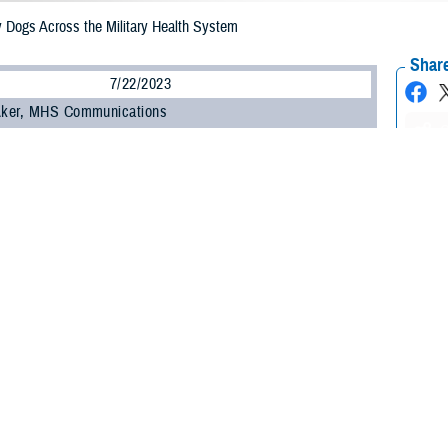
y Dogs Across the Military Health System
Share
7/22/2023
 Aker, MHS Communications
O
 Golden Retriever, recently joined the ranks of honorarily commissioned or enlis
’s part of a growing number of specially trained facility dogs who boost staff
ucing stress every day at hospitals and clinics across the Military Health Sys
nown, became an honorary
U.S. Air Force major
June 6, 2023. He is the first 
ntonio, Texas. As a U.S. Air Force commissioned officer, Mac wears a jacket 
.
ility dogs for mental health is increasingly recognized.
nce here is not only symbolic; it represents a profound transformation in t
 Deydre Teyhen. “As we strive to bring joy back to medicine, Mac’s role bec