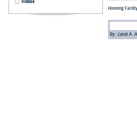
Videos
Honoring Facilit
By: Janet A.
M
cAfee, a
dogs. He
health while red
Mac, as he’s k
Joint Base-San A
across the MHS
The value of fac
“McAfee's prese
Army Brig. Gen.