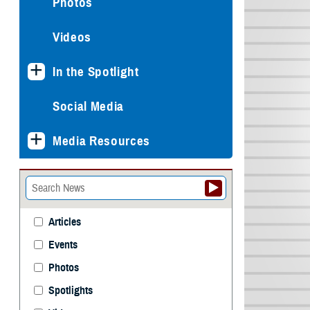
Photos
Videos
In the Spotlight
Social Media
Media Resources
Articles
Events
Photos
Spotlights