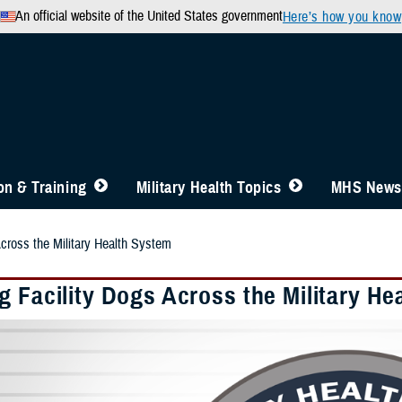
An official website of the United States government
Here’s how you know
n & Training
Military Health Topics
MHS News
Across the Military Health System
g Facility Dogs Across the Military He