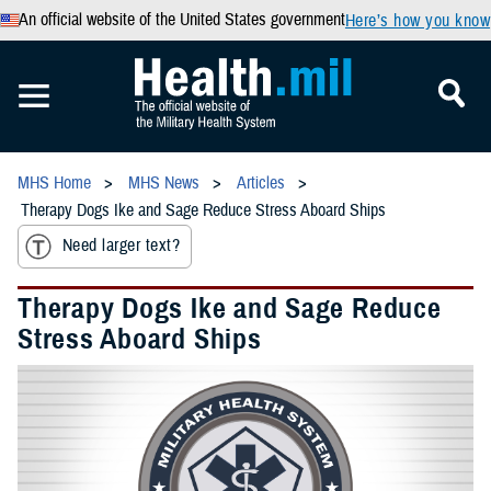
An official website of the United States government
Here’s how you know
MHS Home
MHS News
Articles
Therapy Dogs Ike and Sage Reduce Stress Aboard Ships
Need larger text?
Therapy Dogs Ike and Sage Reduce
Stress Aboard Ships