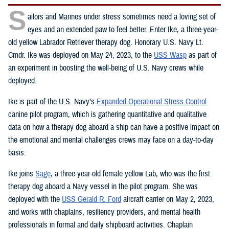
S
ailors and Marines under stress sometimes need a loving set of
eyes and an extended paw to feel better. Enter Ike, a three-year-
old yellow Labrador Retriever therapy dog. Honorary U.S. Navy Lt.
Cmdr. Ike was deployed on May 24, 2023, to the
USS Wasp
as part of
an experiment in boosting the well-being of U.S. Navy crews while
deployed.
Ike is part of the U.S. Navy’s
Expanded Operational Stress Control
canine pilot program, which is gathering quantitative and qualitative
data on how a therapy dog aboard a ship can have a positive impact on
the emotional and mental challenges crews may face on a day-to-day
basis.
Ike joins
Sage
, a three-year-old female yellow Lab, who was the first
therapy dog aboard a Navy vessel in the pilot program. She was
deployed with the
USS Gerald R. Ford
aircraft carrier on May 2, 2023,
and works with chaplains, resiliency providers, and mental health
professionals in formal and daily shipboard activities. Chaplain