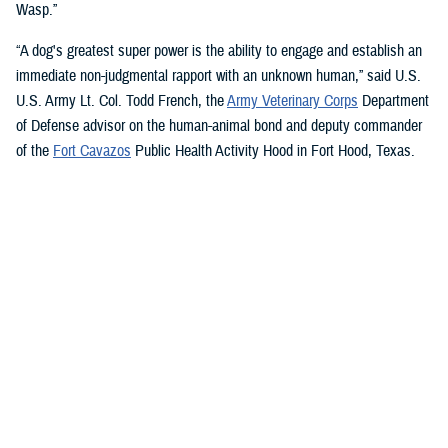
Wasp.”
“A dog's greatest super power is the ability to engage and establish an
immediate non-judgmental rapport with an unknown human,” said U.S.
U.S. Army Lt. Col. Todd French, the
Army Veterinary Corps
Department
of Defense advisor on the human-animal bond and deputy commander
of the
Fort Cavazos
Public Health Activity Hood in Fort Hood, Texas.
“This is particularly true of dogs like Sage and Ike who were specifically
trained to recognize, approach, and comfort humans exhibiting signs of
stress. That's what makes them so special.”
“The only difference between Ike and Sage and service dogs for service
members and veterans “is that these dogs are trained to provide
psychological and emotional health benefits to an entire group instead
of just one individual,” French said.
“This opens the door for psychiatrists/psychologists, chaplains,
licensed social workers, or professionals that work in the behavioral or
occupational health fields to consider implementing a program.”