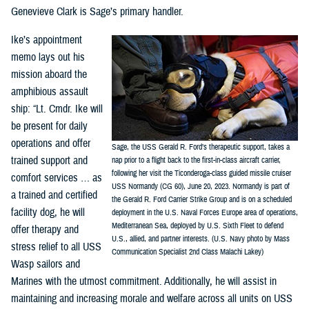
Genevieve Clark is Sage’s primary handler.
Ike’s appointment
memo lays out his
mission aboard the
amphibious assault
ship: “Lt. Cmdr. Ike will
be present for daily
operations and offer
Sage, the USS Gerald R. Ford’s therapeutic support, takes a
trained support and
nap prior to a flight back to the first-in-class aircraft carrier,
following her visit the Ticonderoga-class guided missile cruiser
comfort services … as
USS Normandy (CG 60), June 20, 2023. Normandy is part of
a trained and certified
the Gerald R. Ford Carrier Strike Group and is on a scheduled
facility dog, he will
deployment in the U.S. Naval Forces Europe area of operations,
Mediterranean Sea, deployed by U.S. Sixth Fleet to defend
offer therapy and
U.S., allied, and partner interests. (U.S. Navy photo by Mass
stress relief to all USS
Communication Specialist 2nd Class Malachi Lakey)
Wasp sailors and
Marines with the utmost commitment. Additionally, he will assist in
maintaining and increasing morale and welfare across all units on USS