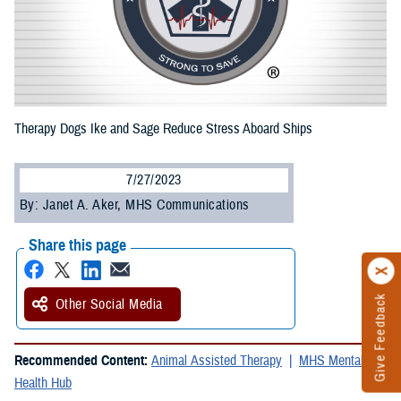
Therapy Dogs Ike and Sage Reduce Stress Aboard Ships
7/27/2023
By: Janet A. Aker, MHS Communications
Share this page
Give Feedback
Other Social Media
Recommended Content:
Animal Assisted Therapy
MHS Mental
Health Hub