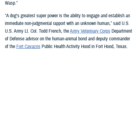
Wasp.”
“A dog's greatest super power is the ability to engage and establish an
immediate non-judgmental rapport with an unknown human,” said U.S.
U.S. Army Lt. Col. Todd French, the
Army Veterinary Corps
Department
of Defense advisor on the human-animal bond and deputy commander
of the
Fort Cavazos
Public Health Activity Hood in Fort Hood, Texas.
“This is particularly true of dogs like Sage and Ike who were specifically
trained to recognize, approach, and comfort humans exhibiting signs of
stress. That's what makes them so special.”
“The only difference between Ike and Sage and service dogs for service
members and veterans “is that these dogs are trained to provide
psychological and emotional health benefits to an entire group instead
of just one individual,” French said.
“This opens the door for psychiatrists/psychologists, chaplains,
licensed social workers, or professionals that work in the behavioral or
occupational health fields to consider implementing a program.”