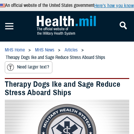
An official website of the United States government
Here’s how you know
MHS Home
MHS News
Articles
Therapy Dogs Ike and Sage Reduce Stress Aboard Ships
Need larger text?
Therapy Dogs Ike and Sage Reduce
Stress Aboard Ships