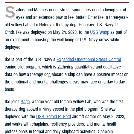
S
ailors and Marines under stress sometimes need a loving set of
eyes and an extended paw to feel better. Enter Ike, a three-year-
old yellow Labrador Retriever therapy dog. Honorary U.S. Navy Lt.
Cmdr. Ike was deployed on May 24, 2023, to the
USS Wasp
as part of
an experiment in boosting the well-being of U.S. Navy crews while
deployed.
Ike is part of the U.S. Navy’s
Expanded Operational Stress Control
canine pilot program, which is gathering quantitative and qualitative
data on how a therapy dog aboard a ship can have a positive impact on
the emotional and mental challenges crews may face on a day-to-day
basis.
Ike joins
Sage
, a three-year-old female yellow Lab, who was the first
therapy dog aboard a Navy vessel in the pilot program. She was
deployed with the
USS Gerald R. Ford
aircraft carrier on May 2, 2023,
and works with chaplains, resiliency providers, and mental health
professionals in formal and daily shipboard activities. Chaplain