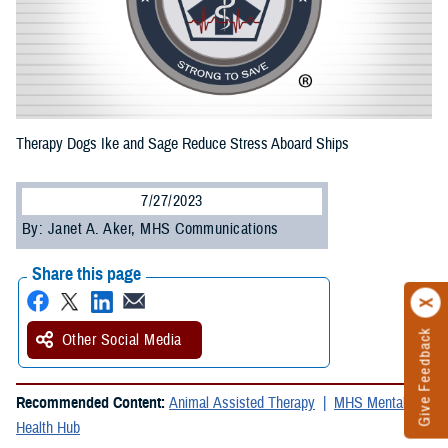
Therapy Dogs Ike and Sage Reduce Stress Aboard Ships
7/27/2023
By: Janet A. Aker, MHS Communications
Share this page
Give Feedback
Other Social Media
Recommended Content:
Animal Assisted Therapy
MHS Mental
Health Hub