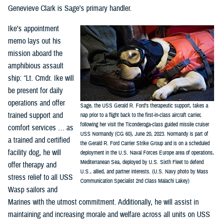
Genevieve Clark is Sage’s primary handler.
Ike’s appointment
memo lays out his
mission aboard the
amphibious assault
ship: “Lt. Cmdr. Ike will
be present for daily
operations and offer
Sage, the USS Gerald R. Ford’s therapeutic support, takes a
trained support and
nap prior to a flight back to the first-in-class aircraft carrier,
following her visit the Ticonderoga-class guided missile cruiser
comfort services … as
USS Normandy (CG 60), June 20, 2023. Normandy is part of
a trained and certified
the Gerald R. Ford Carrier Strike Group and is on a scheduled
facility dog, he will
deployment in the U.S. Naval Forces Europe area of operations,
Mediterranean Sea, deployed by U.S. Sixth Fleet to defend
offer therapy and
U.S., allied, and partner interests. (U.S. Navy photo by Mass
stress relief to all USS
Communication Specialist 2nd Class Malachi Lakey)
Wasp sailors and
Marines with the utmost commitment. Additionally, he will assist in
maintaining and increasing morale and welfare across all units on USS