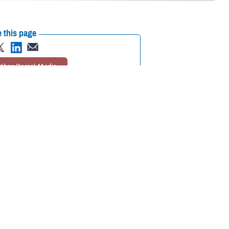
 this page
ther Social Media
aw to feel better.
Recommended Content:
Animal Assisted
Lt. Cmdr. Ike was
Therapy
MHS Mental Health Hub
eing of U.S. Navy crews
h is gathering quantitative and qualitative data on how a therapy dog
face on a day-to-day basis.
avy vessel in the pilot program. She was deployed with the
USS Gerald
tal health professionals in formal and daily shipboard activities.