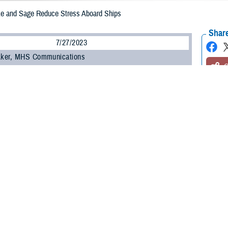
ke and Sage Reduce Stress Aboard Ships
Share
7/27/2023
 Aker, MHS Communications
O
d Marines under stress sometimes need a loving set of eyes and an extended p
, a three-year-old yellow Labrador Retriever therapy dog. Honorary U.S. Navy 
 24, 2023, to the
USS Wasp
as part of an experiment in boosting the well-b
he U.S. Navy’s
Expanded Operational Stress Control
canine pilot program, whic
an have a positive impact on the emotional and mental challenges crews may 
a three-year-old female yellow Lab, who was the first therapy dog aboard a N
carrier on May 2, 2023, and works with chaplains, resiliency providers, and men
ve Clark is Sage’s primary handler.