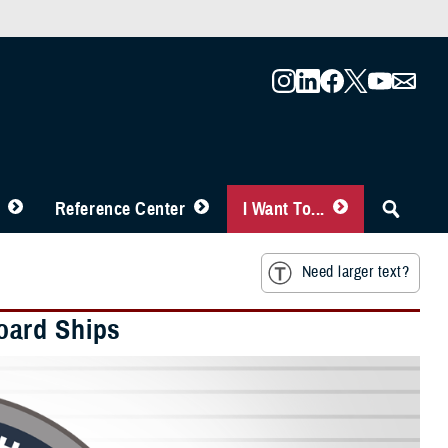
Reference Center
I Want To...
Need larger text?
oard Ships