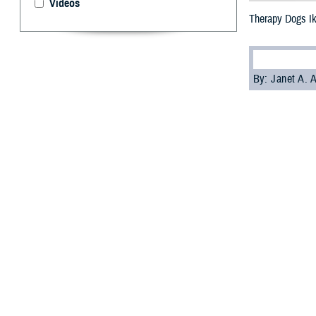
Videos
Therapy Dogs I
By: Janet A.
S
ailors an
Enter Ike
deployed on May
while deployed.
Ike is part of t
aboard a ship c
Ike joins
Sage
, 
R. Ford
aircraft 
Chaplain Genevie