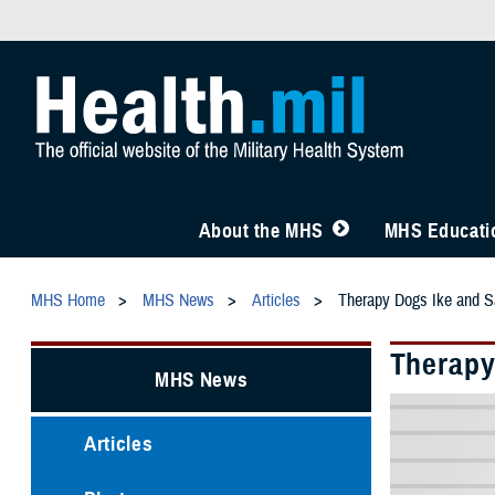
About the MHS
MHS Educatio
MHS Home
MHS News
Articles
Therapy Dogs Ike and S
Therapy
MHS News
Articles