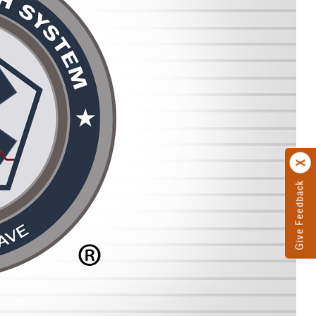
Give Feedback