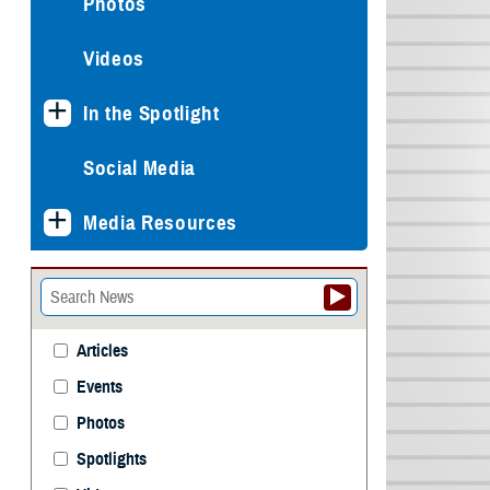
Photos
Videos
In the Spotlight
Social Media
Media Resources
Articles
Events
Photos
Spotlights