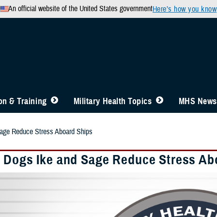
An official website of the United States government
Here’s how you know
n & Training
Military Health Topics
MHS News
age Reduce Stress Aboard Ships
 Dogs Ike and Sage Reduce Stress Ab