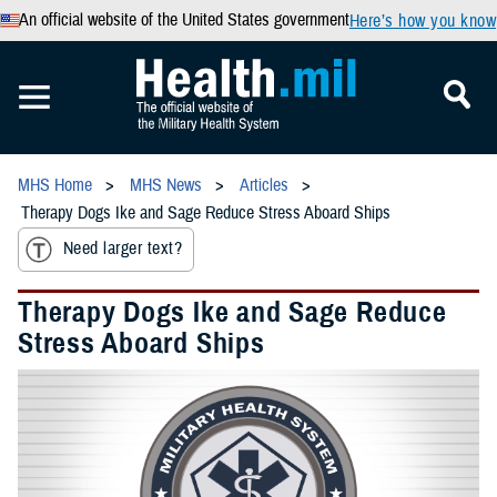
An official website of the United States government
Here’s how you know
MHS Home
MHS News
Articles
Therapy Dogs Ike and Sage Reduce Stress Aboard Ships
Need larger text?
Therapy Dogs Ike and Sage Reduce
Stress Aboard Ships