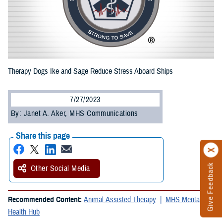
Therapy Dogs Ike and Sage Reduce Stress Aboard Ships
7/27/2023
By: Janet A. Aker, MHS Communications
Share this page
Give Feedback
Other Social Media
Recommended Content:
Animal Assisted Therapy
MHS Mental
Health Hub