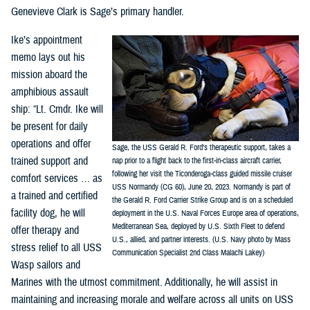
Genevieve Clark is Sage’s primary handler.
Ike’s appointment
memo lays out his
mission aboard the
amphibious assault
ship: “Lt. Cmdr. Ike will
be present for daily
operations and offer
Sage, the USS Gerald R. Ford’s therapeutic support, takes a
trained support and
nap prior to a flight back to the first-in-class aircraft carrier,
following her visit the Ticonderoga-class guided missile cruiser
comfort services … as
USS Normandy (CG 60), June 20, 2023. Normandy is part of
a trained and certified
the Gerald R. Ford Carrier Strike Group and is on a scheduled
facility dog, he will
deployment in the U.S. Naval Forces Europe area of operations,
Mediterranean Sea, deployed by U.S. Sixth Fleet to defend
offer therapy and
U.S., allied, and partner interests. (U.S. Navy photo by Mass
stress relief to all USS
Communication Specialist 2nd Class Malachi Lakey)
Wasp sailors and
Marines with the utmost commitment. Additionally, he will assist in
maintaining and increasing morale and welfare across all units on USS