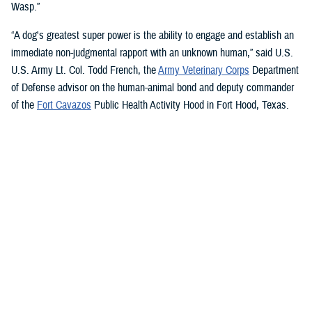
Wasp.”
“A dog's greatest super power is the ability to engage and establish an
immediate non-judgmental rapport with an unknown human,” said U.S.
U.S. Army Lt. Col. Todd French, the
Army Veterinary Corps
Department
of Defense advisor on the human-animal bond and deputy commander
of the
Fort Cavazos
Public Health Activity Hood in Fort Hood, Texas.
“This is particularly true of dogs like Sage and Ike who were specifically
trained to recognize, approach, and comfort humans exhibiting signs of
stress. That's what makes them so special.”
“The only difference between Ike and Sage and service dogs for service
members and veterans “is that these dogs are trained to provide
psychological and emotional health benefits to an entire group instead
of just one individual,” French said.
“This opens the door for psychiatrists/psychologists, chaplains,
licensed social workers, or professionals that work in the behavioral or
occupational health fields to consider implementing a program.”