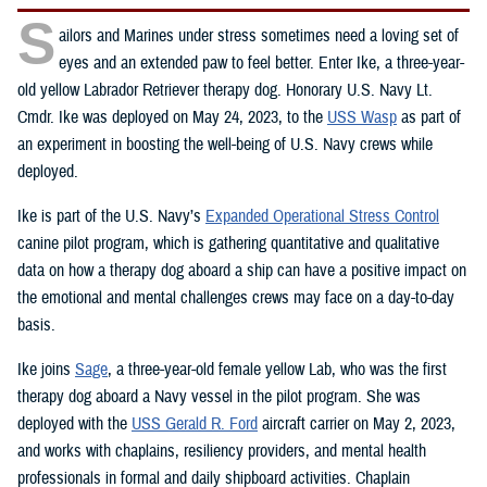
S
ailors and Marines under stress sometimes need a loving set of
eyes and an extended paw to feel better. Enter Ike, a three-year-
old yellow Labrador Retriever therapy dog. Honorary U.S. Navy Lt.
Cmdr. Ike was deployed on May 24, 2023, to the
USS Wasp
as part of
an experiment in boosting the well-being of U.S. Navy crews while
deployed.
Ike is part of the U.S. Navy’s
Expanded Operational Stress Control
canine pilot program, which is gathering quantitative and qualitative
data on how a therapy dog aboard a ship can have a positive impact on
the emotional and mental challenges crews may face on a day-to-day
basis.
Ike joins
Sage
, a three-year-old female yellow Lab, who was the first
therapy dog aboard a Navy vessel in the pilot program. She was
deployed with the
USS Gerald R. Ford
aircraft carrier on May 2, 2023,
and works with chaplains, resiliency providers, and mental health
professionals in formal and daily shipboard activities. Chaplain