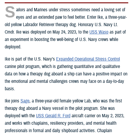
S
ailors and Marines under stress sometimes need a loving set of
eyes and an extended paw to feel better. Enter Ike, a three-year-
old yellow Labrador Retriever therapy dog. Honorary U.S. Navy Lt.
Cmdr. Ike was deployed on May 24, 2023, to the
USS Wasp
as part of
an experiment in boosting the well-being of U.S. Navy crews while
deployed.
Ike is part of the U.S. Navy’s
Expanded Operational Stress Control
canine pilot program, which is gathering quantitative and qualitative
data on how a therapy dog aboard a ship can have a positive impact on
the emotional and mental challenges crews may face on a day-to-day
basis.
Ike joins
Sage
, a three-year-old female yellow Lab, who was the first
therapy dog aboard a Navy vessel in the pilot program. She was
deployed with the
USS Gerald R. Ford
aircraft carrier on May 2, 2023,
and works with chaplains, resiliency providers, and mental health
professionals in formal and daily shipboard activities. Chaplain