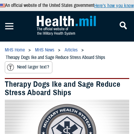
An official website of the United States government
Here’s how you know
MHS Home
MHS News
Articles
Therapy Dogs Ike and Sage Reduce Stress Aboard Ships
Need larger text?
Therapy Dogs Ike and Sage Reduce
Stress Aboard Ships