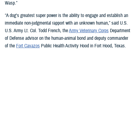
Wasp.”
“A dog's greatest super power is the ability to engage and establish an
immediate non-judgmental rapport with an unknown human,” said U.S.
U.S. Army Lt. Col. Todd French, the
Army Veterinary Corps
Department
of Defense advisor on the human-animal bond and deputy commander
of the
Fort Cavazos
Public Health Activity Hood in Fort Hood, Texas.
“This is particularly true of dogs like Sage and Ike who were specifically
trained to recognize, approach, and comfort humans exhibiting signs of
stress. That's what makes them so special.”
“The only difference between Ike and Sage and service dogs for service
members and veterans “is that these dogs are trained to provide
psychological and emotional health benefits to an entire group instead
of just one individual,” French said.
“This opens the door for psychiatrists/psychologists, chaplains,
licensed social workers, or professionals that work in the behavioral or
occupational health fields to consider implementing a program.”