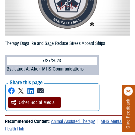
Therapy Dogs Ike and Sage Reduce Stress Aboard Ships
7/27/2023
By: Janet A. Aker, MHS Communications
Share this page
Give Feedback
Other Social Media
Recommended Content:
Animal Assisted Therapy
MHS Mental
Health Hub