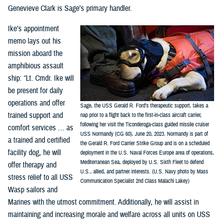
Genevieve Clark is Sage’s primary handler.
Ike’s appointment
memo lays out his
mission aboard the
amphibious assault
ship: “Lt. Cmdr. Ike will
be present for daily
operations and offer
Sage, the USS Gerald R. Ford’s therapeutic support, takes a
trained support and
nap prior to a flight back to the first-in-class aircraft carrier,
following her visit the Ticonderoga-class guided missile cruiser
comfort services … as
USS Normandy (CG 60), June 20, 2023. Normandy is part of
a trained and certified
the Gerald R. Ford Carrier Strike Group and is on a scheduled
facility dog, he will
deployment in the U.S. Naval Forces Europe area of operations,
Mediterranean Sea, deployed by U.S. Sixth Fleet to defend
offer therapy and
U.S., allied, and partner interests. (U.S. Navy photo by Mass
stress relief to all USS
Communication Specialist 2nd Class Malachi Lakey)
Wasp sailors and
Marines with the utmost commitment. Additionally, he will assist in
maintaining and increasing morale and welfare across all units on USS