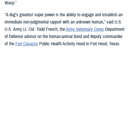
Wasp.”
“A dog's greatest super power is the ability to engage and establish an
immediate non-judgmental rapport with an unknown human,” said U.S.
U.S. Army Lt. Col. Todd French, the
Army Veterinary Corps
Department
of Defense advisor on the human-animal bond and deputy commander
of the
Fort Cavazos
Public Health Activity Hood in Fort Hood, Texas.
“This is particularly true of dogs like Sage and Ike who were specifically
trained to recognize, approach, and comfort humans exhibiting signs of
stress. That's what makes them so special.”
“The only difference between Ike and Sage and service dogs for service
members and veterans “is that these dogs are trained to provide
psychological and emotional health benefits to an entire group instead
of just one individual,” French said.
“This opens the door for psychiatrists/psychologists, chaplains,
licensed social workers, or professionals that work in the behavioral or
occupational health fields to consider implementing a program.”