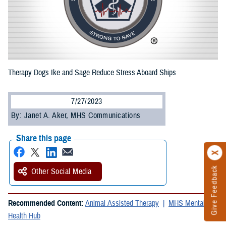
Therapy Dogs Ike and Sage Reduce Stress Aboard Ships
7/27/2023
By: Janet A. Aker, MHS Communications
Share this page
Give Feedback
Other Social Media
Recommended Content:
Animal Assisted Therapy
MHS Mental
Health Hub