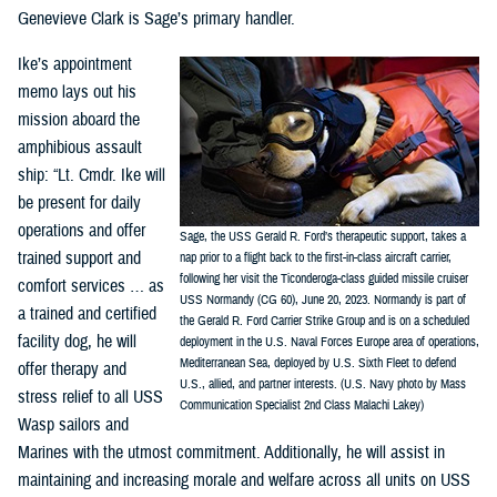
Genevieve Clark is Sage’s primary handler.
Ike’s appointment
memo lays out his
mission aboard the
amphibious assault
ship: “Lt. Cmdr. Ike will
be present for daily
operations and offer
Sage, the USS Gerald R. Ford’s therapeutic support, takes a
trained support and
nap prior to a flight back to the first-in-class aircraft carrier,
following her visit the Ticonderoga-class guided missile cruiser
comfort services … as
USS Normandy (CG 60), June 20, 2023. Normandy is part of
a trained and certified
the Gerald R. Ford Carrier Strike Group and is on a scheduled
facility dog, he will
deployment in the U.S. Naval Forces Europe area of operations,
Mediterranean Sea, deployed by U.S. Sixth Fleet to defend
offer therapy and
U.S., allied, and partner interests. (U.S. Navy photo by Mass
stress relief to all USS
Communication Specialist 2nd Class Malachi Lakey)
Wasp sailors and
Marines with the utmost commitment. Additionally, he will assist in
maintaining and increasing morale and welfare across all units on USS