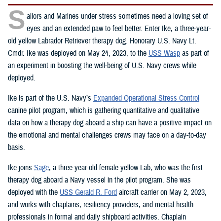
S
ailors and Marines under stress sometimes need a loving set of
eyes and an extended paw to feel better. Enter Ike, a three-year-
old yellow Labrador Retriever therapy dog. Honorary U.S. Navy Lt.
Cmdr. Ike was deployed on May 24, 2023, to the
USS Wasp
as part of
an experiment in boosting the well-being of U.S. Navy crews while
deployed.
Ike is part of the U.S. Navy’s
Expanded Operational Stress Control
canine pilot program, which is gathering quantitative and qualitative
data on how a therapy dog aboard a ship can have a positive impact on
the emotional and mental challenges crews may face on a day-to-day
basis.
Ike joins
Sage
, a three-year-old female yellow Lab, who was the first
therapy dog aboard a Navy vessel in the pilot program. She was
deployed with the
USS Gerald R. Ford
aircraft carrier on May 2, 2023,
and works with chaplains, resiliency providers, and mental health
professionals in formal and daily shipboard activities. Chaplain