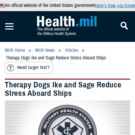
An official website of the United States government
Here’s how you know
MHS Home
MHS News
Articles
Therapy Dogs Ike and Sage Reduce Stress Aboard Ships
Need larger text?
Therapy Dogs Ike and Sage Reduce
Stress Aboard Ships